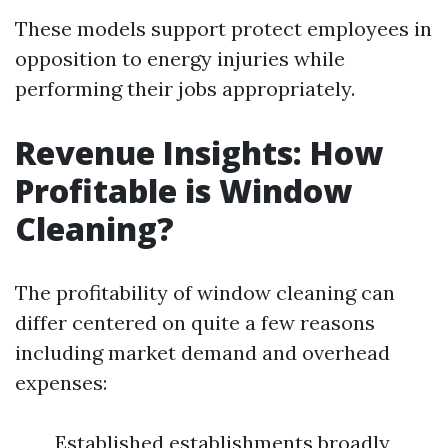
These models support protect employees in
opposition to energy injuries while
performing their jobs appropriately.
Revenue Insights: How
Profitable is Window
Cleaning?
The profitability of window cleaning can
differ centered on quite a few reasons
including market demand and overhead
expenses:
Established establishments broadly