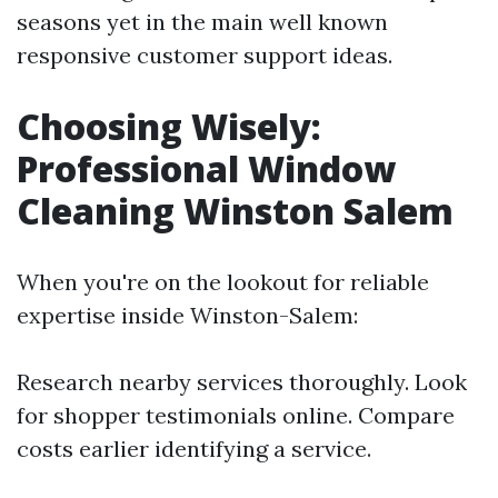
seasons yet in the main well known
responsive customer support ideas.
Choosing Wisely:
Professional Window
Cleaning Winston Salem
When you're on the lookout for reliable
expertise inside Winston-Salem:
Research nearby services thoroughly. Look
for shopper testimonials online. Compare
costs earlier identifying a service.