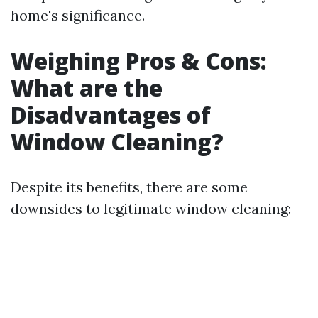
home's significance.
Weighing Pros & Cons:
What are the
Disadvantages of
Window Cleaning?
Despite its benefits, there are some
downsides to legitimate window cleaning: