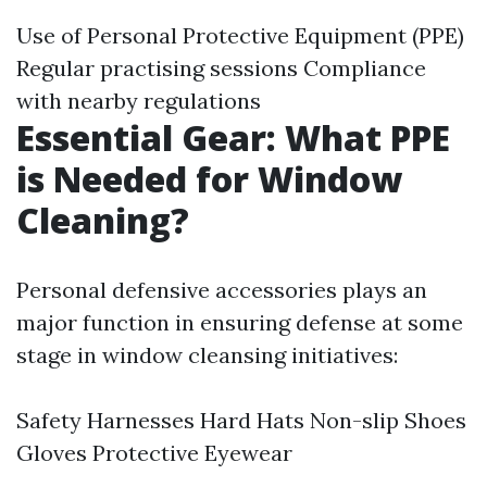
Use of Personal Protective Equipment (PPE)
Regular practising sessions Compliance
with nearby regulations
Essential Gear: What PPE
is Needed for Window
Cleaning?
Personal defensive accessories plays an
major function in ensuring defense at some
stage in window cleansing initiatives:
Safety Harnesses Hard Hats Non-slip Shoes
Gloves Protective Eyewear