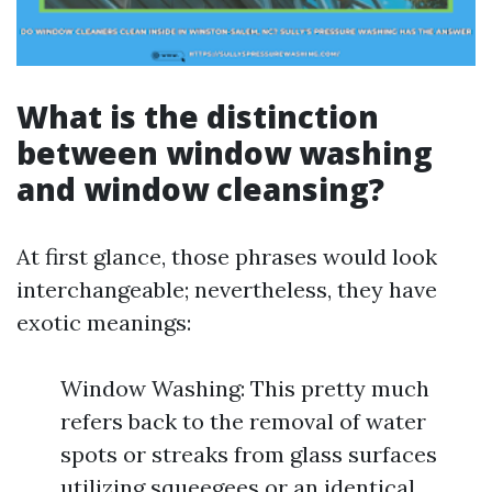
What is the distinction
between window washing
and window cleansing?
At first glance, those phrases would look
interchangeable; nevertheless, they have
exotic meanings:
Window Washing: This pretty much
refers back to the removal of water
spots or streaks from glass surfaces
utilizing squeegees or an identical