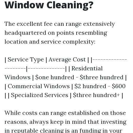
Window Cleaning?
The excellent fee can range extensively
headquartered on points resembling
location and service complexity:
| Service Type | Average Cost | |-------------
--------|--------------| | Residential
Windows | $one hundred - $three hundred |
| Commercial Windows | $2 hundred - $600
| | Specialized Services | $three hundred+ |
While costs can range established on those
reasons, always keep in mind that investing
in reputable cleaning is an funding in your