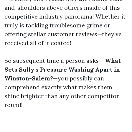
and-shoulders above others inside of this
competitive industry panorama! Whether it
truly is tackling troublesome grime or
offering stellar customer reviews—they’ve
received all of it coated!
So subsequent time a person asks—
What
Sets Sully's Pressure Washing Apart in
Winston-Salem?
—you possibly can
comprehend exactly what makes them
shine brighter than any other competitor
round!