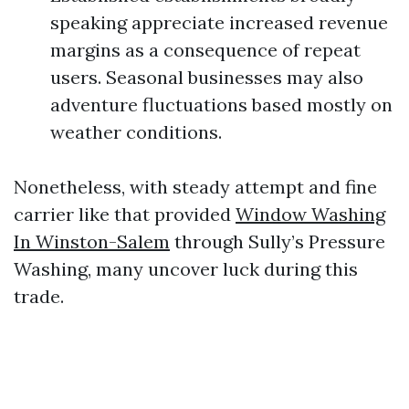
speaking appreciate increased revenue
margins as a consequence of repeat
users. Seasonal businesses may also
adventure fluctuations based mostly on
weather conditions.
Nonetheless, with steady attempt and fine
carrier like that provided
Window Washing
In Winston-Salem
through Sully’s Pressure
Washing, many uncover luck during this
trade.