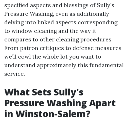
specified aspects and blessings of Sully's
Pressure Washing, even as additionally
delving into linked aspects corresponding
to window cleaning and the way it
compares to other cleaning procedures.
From patron critiques to defense measures,
we’ll cowl the whole lot you want to
understand approximately this fundamental
service.
What Sets Sully's
Pressure Washing Apart
in Winston-Salem?