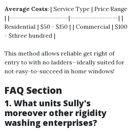
Average Costs
: | Service Type | Price Range
| |----------------------|------------------| |
Residential | $50 - $150 | | Commercial | $100
- $three hundred |
This method allows reliable get right of
entry to with no ladders—ideally suited for
not easy-to-succeed in home windows!
FAQ Section
1. What units Sully's
moreover other rigidity
washing enterprises?