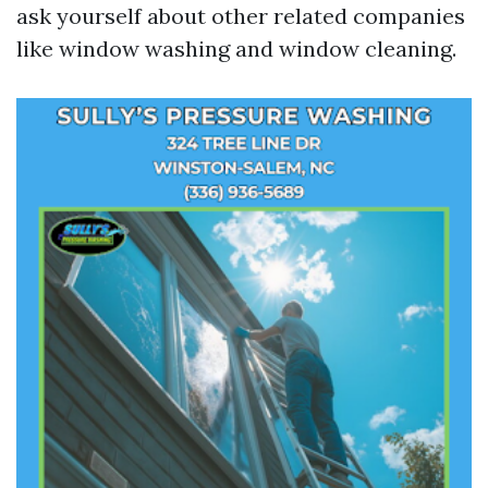
ask yourself about other related companies
like window washing and window cleaning.