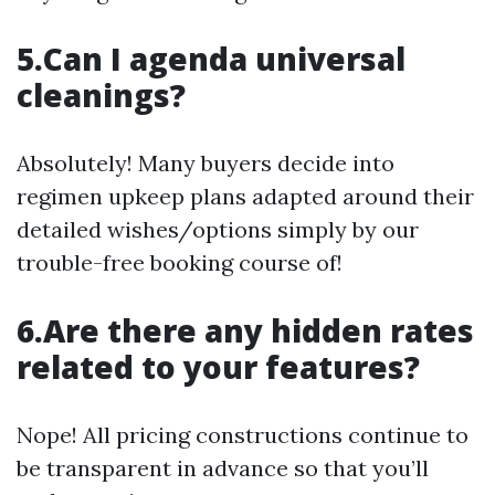
5.Can I agenda universal
cleanings?
Absolutely! Many buyers decide into
regimen upkeep plans adapted around their
detailed wishes/options simply by our
trouble-free booking course of!
6.Are there any hidden rates
related to your features?
Nope! All pricing constructions continue to
be transparent in advance so that you’ll