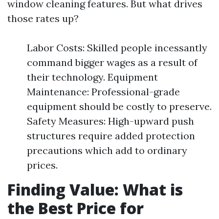
window cleaning features. But what drives
those rates up?
Labor Costs: Skilled people incessantly
command bigger wages as a result of
their technology. Equipment
Maintenance: Professional-grade
equipment should be costly to preserve.
Safety Measures: High-upward push
structures require added protection
precautions which add to ordinary
prices.
Finding Value: What is
the Best Price for