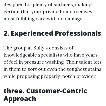
designed for plenty of surfaces, making
certain that your private home receives
most fulfilling care with no damage.
2. Experienced Professionals
The group at Sully’s consists of
knowledgeable specialists who have years
of feel in pressure washing. Their talent lets
in them to sort out even the toughest stains
while proposing properly-notch provider.
three. Customer-Centric
Approach