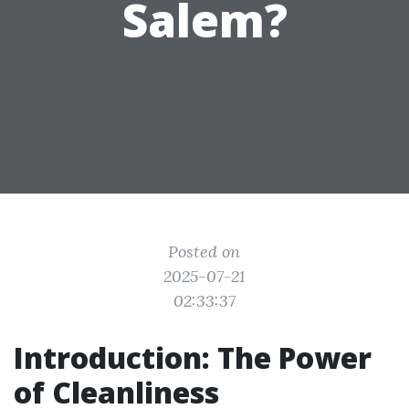
Salem?
Posted on
2025-07-21
02:33:37
Introduction: The Power
of Cleanliness