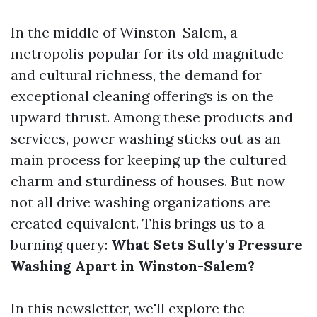
In the middle of Winston-Salem, a
metropolis popular for its old magnitude
and cultural richness, the demand for
exceptional cleaning offerings is on the
upward thrust. Among these products and
services, power washing sticks out as an
main process for keeping up the cultured
charm and sturdiness of houses. But now
not all drive washing organizations are
created equivalent. This brings us to a
burning query:
What Sets Sully's Pressure
Washing Apart in Winston-Salem?
In this newsletter, we'll explore the