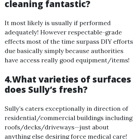
cleaning fantastic?
It most likely is usually if performed
adequately! However respectable-grade
effects most of the time surpass DIY efforts
due basically simply because authorities
have access really good equipment/items!
4.What varieties of surfaces
does Sully’s fresh?
Sully’s caters exceptionally in direction of
residential/commercial buildings including
roofs/decks/driveways—just about
anything else desiring force medical care!