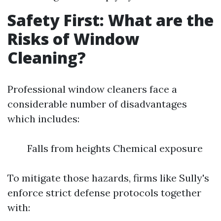
Safety First: What are the
Risks of Window
Cleaning?
Professional window cleaners face a
considerable number of disadvantages
which includes:
Falls from heights Chemical exposure
To mitigate those hazards, firms like Sully's
enforce strict defense protocols together
with: