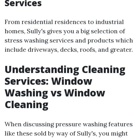
Services
From residential residences to industrial
homes, Sully's gives you a big selection of
stress washing services and products which
include driveways, decks, roofs, and greater.
Understanding Cleaning
Services: Window
Washing vs Window
Cleaning
When discussing pressure washing features
like these sold by way of Sully's, you might