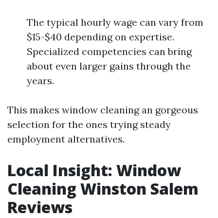
The typical hourly wage can vary from
$15-$40 depending on expertise.
Specialized competencies can bring
about even larger gains through the
years.
This makes window cleaning an gorgeous
selection for the ones trying steady
employment alternatives.
Local Insight: Window
Cleaning Winston Salem
Reviews