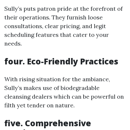
Sully’s puts patron pride at the forefront of
their operations. They furnish loose
consultations, clear pricing, and legit
scheduling features that cater to your
needs.
four. Eco-Friendly Practices
With rising situation for the ambiance,
Sully’s makes use of biodegradable
cleansing dealers which can be powerful on
filth yet tender on nature.
five. Comprehensive