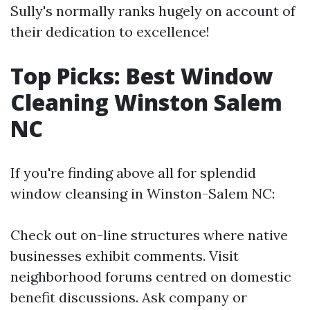
Sully's normally ranks hugely on account of
their dedication to excellence!
Top Picks: Best Window
Cleaning Winston Salem
NC
If you're finding above all for splendid
window cleansing in Winston-Salem NC:
Check out on-line structures where native
businesses exhibit comments. Visit
neighborhood forums centred on domestic
benefit discussions. Ask company or