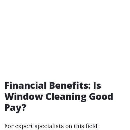
Financial Benefits: Is
Window Cleaning Good
Pay?
For expert specialists on this field: