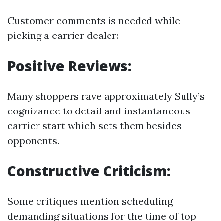
Customer comments is needed while
picking a carrier dealer:
Positive Reviews:
Many shoppers rave approximately Sully’s
cognizance to detail and instantaneous
carrier start which sets them besides
opponents.
Constructive Criticism:
Some critiques mention scheduling
demanding situations for the time of top