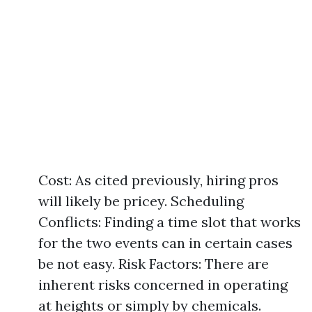
Cost: As cited previously, hiring pros
will likely be pricey. Scheduling
Conflicts: Finding a time slot that works
for the two events can in certain cases
be not easy. Risk Factors: There are
inherent risks concerned in operating
at heights or simply by chemicals.