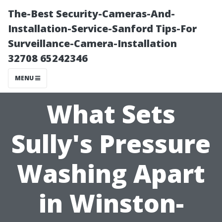
The-Best Security-Cameras-And-
Installation-Service-Sanford Tips-For
Surveillance-Camera-Installation
32708 65242346
MENU
What Sets
Sully's Pressure
Washing Apart
in Winston-