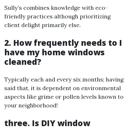
Sully’s combines knowledge with eco-
friendly practices although prioritizing
client delight primarily else.
2. How frequently needs to I
have my home windows
cleaned?
Typically each and every six months; having
said that, it is dependent on environmental
aspects like grime or pollen levels known to
your neighborhood!
three. Is DIY window