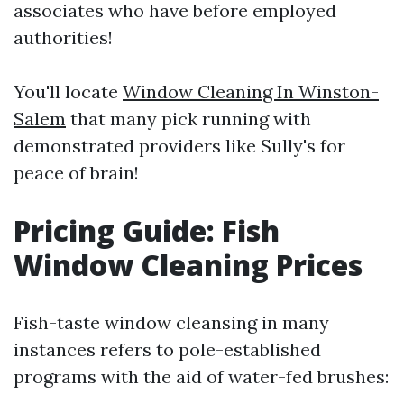
associates who have before employed
authorities!
You'll locate
Window Cleaning In Winston-
Salem
that many pick running with
demonstrated providers like Sully's for
peace of brain!
Pricing Guide: Fish
Window Cleaning Prices
Fish-taste window cleansing in many
instances refers to pole-established
programs with the aid of water-fed brushes: