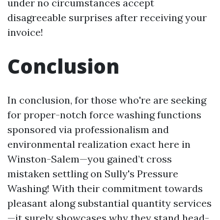
under no circumstances accept
disagreeable surprises after receiving your
invoice!
Conclusion
In conclusion, for those who're are seeking
for proper-notch force washing functions
sponsored via professionalism and
environmental realization exact here in
Winston-Salem—you gained’t cross
mistaken settling on Sully's Pressure
Washing! With their commitment towards
pleasant along substantial quantity services
—it surely showcases why they stand head-