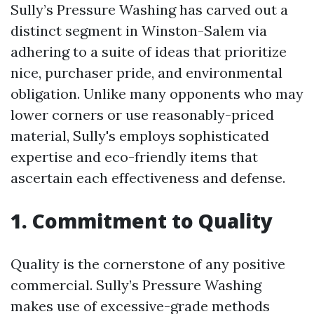
Sully’s Pressure Washing has carved out a
distinct segment in Winston-Salem via
adhering to a suite of ideas that prioritize
nice, purchaser pride, and environmental
obligation. Unlike many opponents who may
lower corners or use reasonably-priced
material, Sully's employs sophisticated
expertise and eco-friendly items that
ascertain each effectiveness and defense.
1. Commitment to Quality
Quality is the cornerstone of any positive
commercial. Sully’s Pressure Washing
makes use of excessive-grade methods