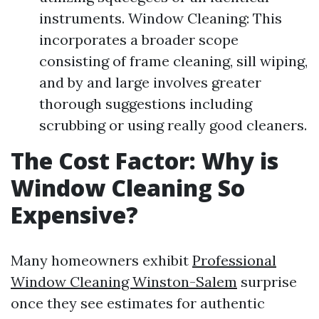
instruments. Window Cleaning: This
incorporates a broader scope
consisting of frame cleaning, sill wiping,
and by and large involves greater
thorough suggestions including
scrubbing or using really good cleaners.
The Cost Factor: Why is
Window Cleaning So
Expensive?
Many homeowners exhibit
Professional
Window Cleaning Winston-Salem
surprise
once they see estimates for authentic