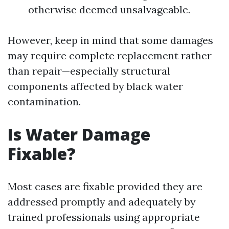
otherwise deemed unsalvageable.
However, keep in mind that some damages
may require complete replacement rather
than repair—especially structural
components affected by black water
contamination.
Is Water Damage
Fixable?
Most cases are fixable provided they are
addressed promptly and adequately by
trained professionals using appropriate