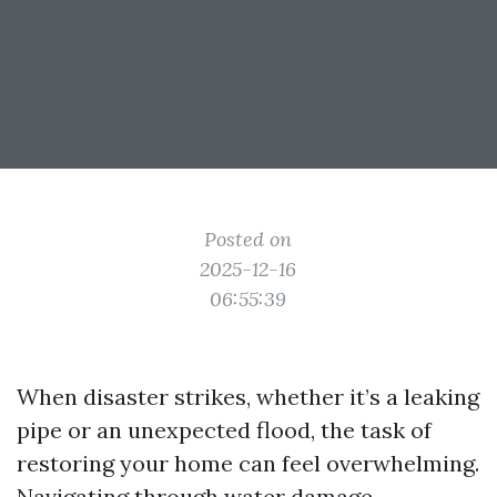
Posted on
2025-12-16
06:55:39
When disaster strikes, whether it’s a leaking
pipe or an unexpected flood, the task of
restoring your home can feel overwhelming.
Navigating through water damage