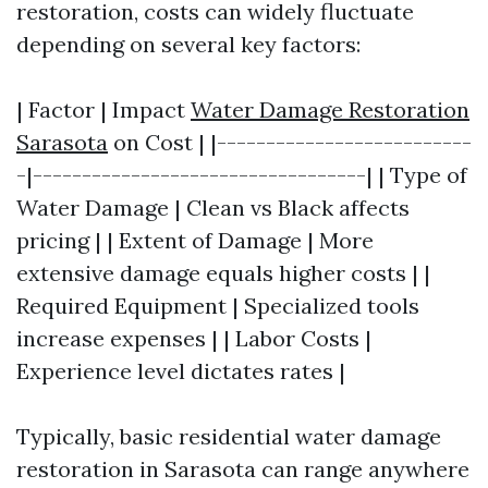
restoration, costs can widely fluctuate
depending on several key factors:
| Factor | Impact
Water Damage Restoration
Sarasota
on Cost | |--------------------------
-|----------------------------------| | Type of
Water Damage | Clean vs Black affects
pricing | | Extent of Damage | More
extensive damage equals higher costs | |
Required Equipment | Specialized tools
increase expenses | | Labor Costs |
Experience level dictates rates |
Typically, basic residential water damage
restoration in Sarasota can range anywhere