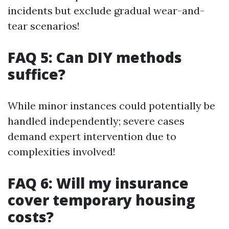
incidents but exclude gradual wear-and-
tear scenarios!
FAQ 5: Can DIY methods
suffice?
While minor instances could potentially be
handled independently; severe cases
demand expert intervention due to
complexities involved!
FAQ 6: Will my insurance
cover temporary housing
costs?