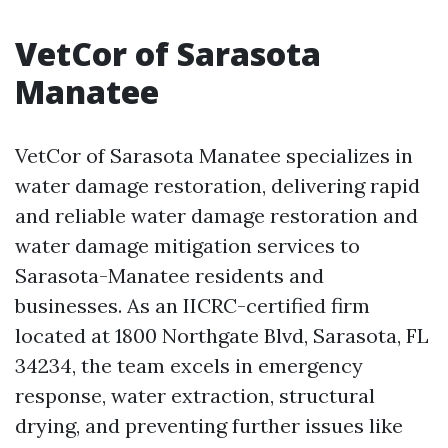
VetCor of Sarasota
Manatee
VetCor of Sarasota Manatee specializes in
water damage restoration, delivering rapid
and reliable water damage restoration and
water damage mitigation services to
Sarasota-Manatee residents and
businesses. As an IICRC-certified firm
located at 1800 Northgate Blvd, Sarasota, FL
34234, the team excels in emergency
response, water extraction, structural
drying, and preventing further issues like