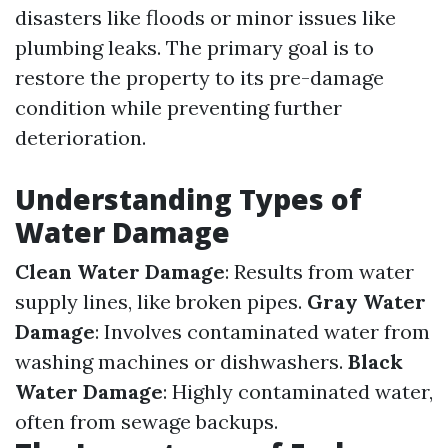
disasters like floods or minor issues like
plumbing leaks. The primary goal is to
restore the property to its pre-damage
condition while preventing further
deterioration.
Understanding Types of
Water Damage
Clean Water Damage
: Results from water
supply lines, like broken pipes.
Gray Water
Damage
: Involves contaminated water from
washing machines or dishwashers.
Black
Water Damage
: Highly contaminated water,
often from sewage backups.