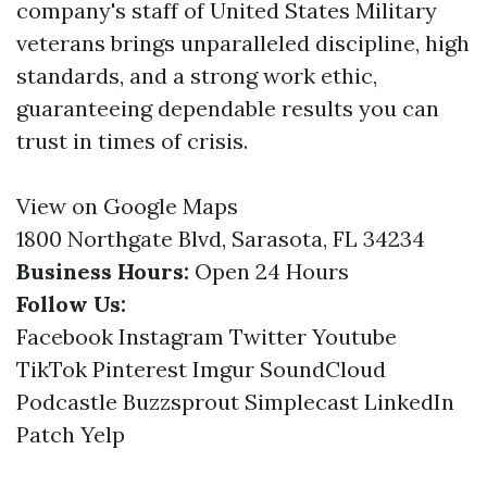
company's staff of United States Military
veterans brings unparalleled discipline, high
standards, and a strong work ethic,
guaranteeing dependable results you can
trust in times of crisis.
View on Google Maps
1800 Northgate Blvd, Sarasota, FL 34234
Business Hours:
Open 24 Hours
Follow Us:
Facebook
Instagram
Twitter
Youtube
TikTok
Pinterest
Imgur
SoundCloud
Podcastle
Buzzsprout
Simplecast
LinkedIn
Patch
Yelp