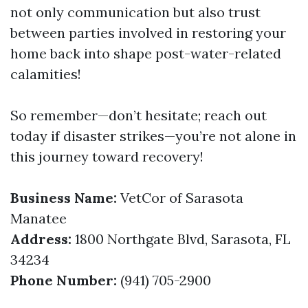
not only communication but also trust
between parties involved in restoring your
home back into shape post-water-related
calamities!
So remember—don’t hesitate; reach out
today if disaster strikes—you’re not alone in
this journey toward recovery!
Business Name:
VetCor of Sarasota
Manatee
Address:
1800 Northgate Blvd, Sarasota, FL
34234
Phone Number:
(941) 705-2900