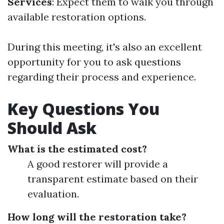
Services
: Expect them to walk you through
available restoration options.
During this meeting, it's also an excellent
opportunity for you to ask questions
regarding their process and experience.
Key Questions You
Should Ask
What is the estimated cost?
A good restorer will provide a
transparent estimate based on their
evaluation.
How long will the restoration take?