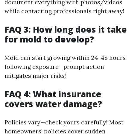
document everything with photos/videos
while contacting professionals right away!
FAQ 3: How long does it take
for mold to develop?
Mold can start growing within 24-48 hours
following exposure—prompt action
mitigates major risks!
FAQ 4: What insurance
covers water damage?
Policies vary—check yours carefully! Most
homeowners' policies cover sudden