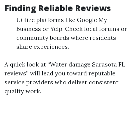
Finding Reliable Reviews
Utilize platforms like Google My
Business or Yelp. Check local forums or
community boards where residents
share experiences.
A quick look at “Water damage Sarasota FL
reviews” will lead you toward reputable
service providers who deliver consistent
quality work.