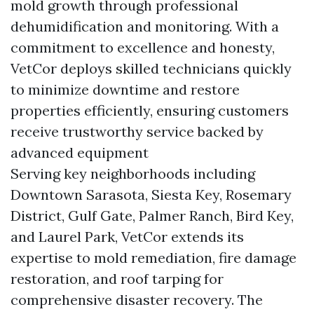
mold growth through professional
dehumidification and monitoring. With a
commitment to excellence and honesty,
VetCor deploys skilled technicians quickly
to minimize downtime and restore
properties efficiently, ensuring customers
receive trustworthy service backed by
advanced equipment
Serving key neighborhoods including
Downtown Sarasota, Siesta Key, Rosemary
District, Gulf Gate, Palmer Ranch, Bird Key,
and Laurel Park, VetCor extends its
expertise to mold remediation, fire damage
restoration, and roof tarping for
comprehensive disaster recovery. The