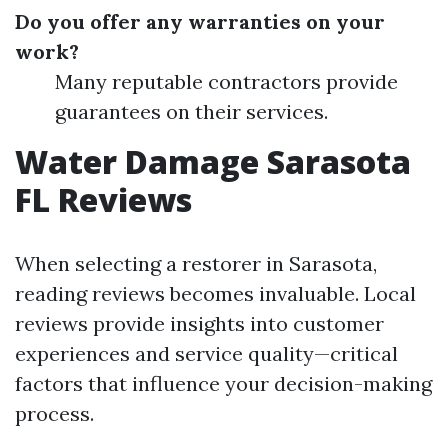
Do you offer any warranties on your
work?
Many reputable contractors provide
guarantees on their services.
Water Damage Sarasota
FL Reviews
When selecting a restorer in Sarasota,
reading reviews becomes invaluable. Local
reviews provide insights into customer
experiences and service quality—critical
factors that influence your decision-making
process.