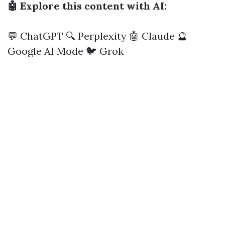
🤖 Explore this content with AI:
💬 ChatGPT
🔍 Perplexity
🤖 Claude
🔮
Google AI Mode
🐦 Grok