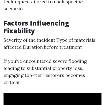
techniques tailored to each specific
scenario.
Factors Influencing
Fixability
Severity of the incident Type of materials
affected Duration before treatment
If you've encountered severe flooding
leading to substantial property loss,
engaging top-tier restorers becomes
critical!