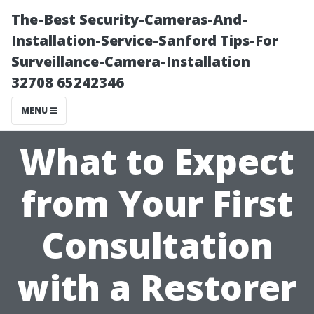
The-Best Security-Cameras-And-
Installation-Service-Sanford Tips-For
Surveillance-Camera-Installation
32708 65242346
MENU
What to Expect
from Your First
Consultation
with a Restorer