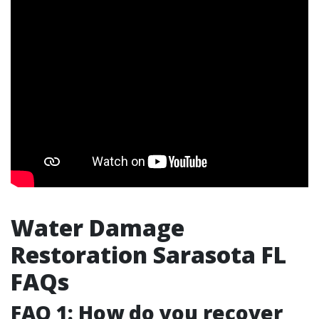
Water Damage
Restoration Sarasota FL
FAQs
FAQ 1: How do you recover