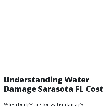
Understanding Water
Damage Sarasota FL Cost
When budgeting for water damage