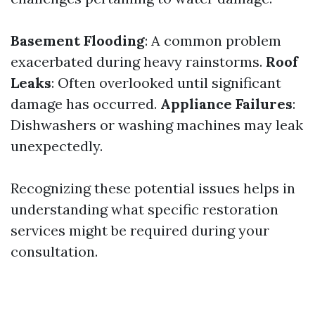
Basement Flooding
: A common problem
exacerbated during heavy rainstorms.
Roof
Leaks
: Often overlooked until significant
damage has occurred.
Appliance Failures
:
Dishwashers or washing machines may leak
unexpectedly.
Recognizing these potential issues helps in
understanding what specific restoration
services might be required during your
consultation.