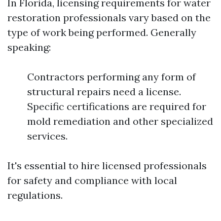
In Florida, licensing requirements for water
restoration professionals vary based on the
type of work being performed. Generally
speaking:
Contractors performing any form of
structural repairs need a license.
Specific certifications are required for
mold remediation and other specialized
services.
It's essential to hire licensed professionals
for safety and compliance with local
regulations.