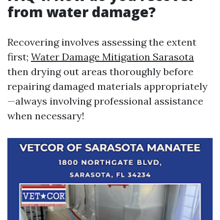
from water damage?
Recovering involves assessing the extent
first;
Water Damage Mitigation Sarasota
then drying out areas thoroughly before
repairing damaged materials appropriately
—always involving professional assistance
when necessary!