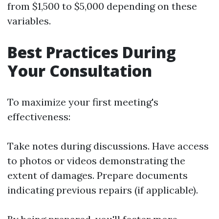
from $1,500 to $5,000 depending on these
variables.
Best Practices During
Your Consultation
To maximize your first meeting's
effectiveness:
Take notes during discussions. Have access
to photos or videos demonstrating the
extent of damages. Prepare documents
indicating previous repairs (if applicable).