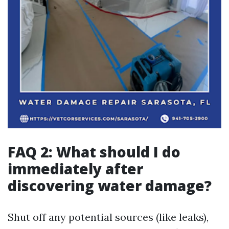
FAQ 2: What should I do
immediately after
discovering water damage?
Shut off any potential sources (like leaks),