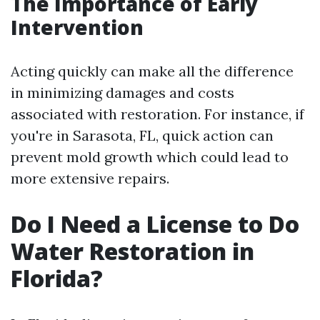
The Importance of Early
Intervention
Acting quickly can make all the difference
in minimizing damages and costs
associated with restoration. For instance, if
you're in Sarasota, FL, quick action can
prevent mold growth which could lead to
more extensive repairs.
Do I Need a License to Do
Water Restoration in
Florida?