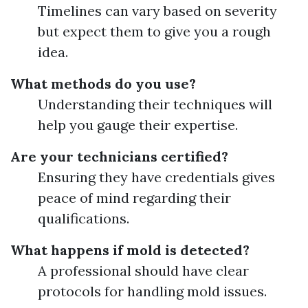
Timelines can vary based on severity
but expect them to give you a rough
idea.
What methods do you use?
Understanding their techniques will
help you gauge their expertise.
Are your technicians certified?
Ensuring they have credentials gives
peace of mind regarding their
qualifications.
What happens if mold is detected?
A professional should have clear
protocols for handling mold issues.