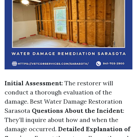
Initial Assessment
: The restorer will
conduct a thorough evaluation of the
damage.
Best Water Damage Restoration
Sarasota
Questions About the Incident
:
They’ll inquire about how and when the
damage occurred.
Detailed Explanation of