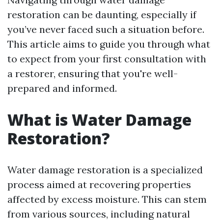
restoration can be daunting, especially if
you’ve never faced such a situation before.
This article aims to guide you through what
to expect from your first consultation with
a restorer, ensuring that you're well-
prepared and informed.
What is Water Damage
Restoration?
Water damage restoration is a specialized
process aimed at recovering properties
affected by excess moisture. This can stem
from various sources, including natural