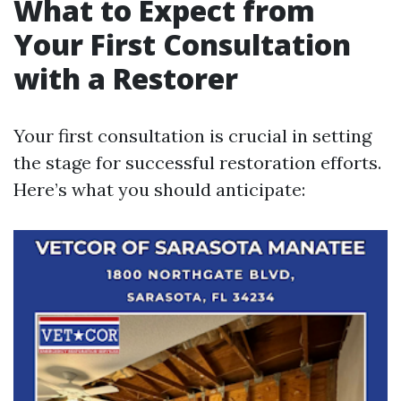
What to Expect from
Your First Consultation
with a Restorer
Your first consultation is crucial in setting
the stage for successful restoration efforts.
Here’s what you should anticipate: