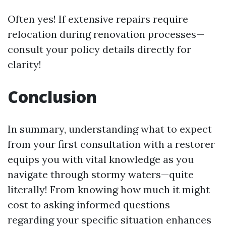
Often yes! If extensive repairs require
relocation during renovation processes—
consult your policy details directly for
clarity!
Conclusion
In summary, understanding what to expect
from your first consultation with a restorer
equips you with vital knowledge as you
navigate through stormy waters—quite
literally! From knowing how much it might
cost to asking informed questions
regarding your specific situation enhances