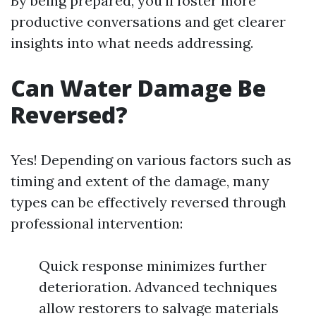
By being prepared, you'll foster more
productive conversations and get clearer
insights into what needs addressing.
Can Water Damage Be
Reversed?
Yes! Depending on various factors such as
timing and extent of the damage, many
types can be effectively reversed through
professional intervention:
Quick response minimizes further
deterioration. Advanced techniques
allow restorers to salvage materials