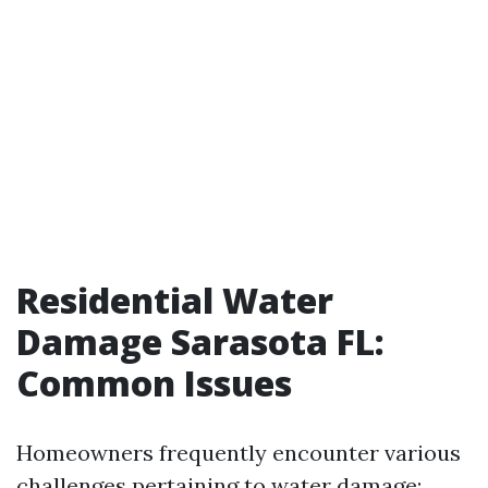
Residential Water
Damage Sarasota FL:
Common Issues
Homeowners frequently encounter various
challenges pertaining to water damage: