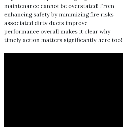
maintenance cannot be overstated! From
enhancing safety by minimizing fire risks
associated dirty ducts improve
performance overall makes it clear why
timely action matters significantly here too!