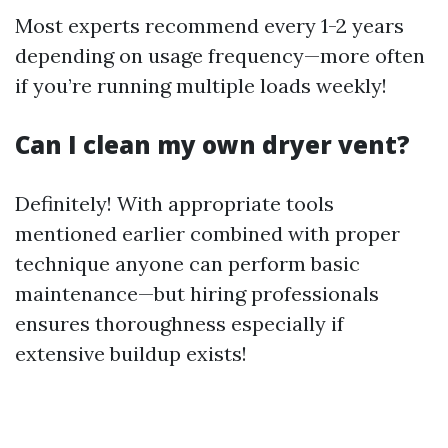
Most experts recommend every 1-2 years
depending on usage frequency—more often
if you’re running multiple loads weekly!
Can I clean my own dryer vent?
Definitely! With appropriate tools
mentioned earlier combined with proper
technique anyone can perform basic
maintenance—but hiring professionals
ensures thoroughness especially if
extensive buildup exists!