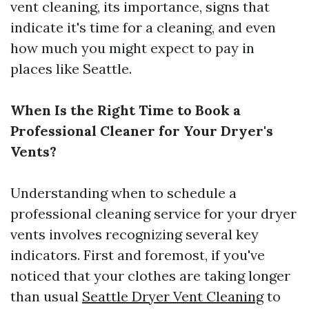
vent cleaning, its importance, signs that
indicate it's time for a cleaning, and even
how much you might expect to pay in
places like Seattle.
When Is the Right Time to Book a
Professional Cleaner for Your Dryer's
Vents?
Understanding when to schedule a
professional cleaning service for your dryer
vents involves recognizing several key
indicators. First and foremost, if you've
noticed that your clothes are taking longer
than usual
Seattle Dryer Vent Cleaning
to