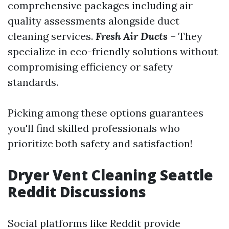
comprehensive packages including air
quality assessments alongside duct
cleaning services.
Fresh Air Ducts
– They
specialize in eco-friendly solutions without
compromising efficiency or safety
standards.
Picking among these options guarantees
you'll find skilled professionals who
prioritize both safety and satisfaction!
Dryer Vent Cleaning Seattle
Reddit Discussions
Social platforms like Reddit provide