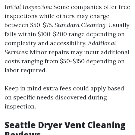
Initial Inspection
: Some companies offer free
inspections while others may charge
between $50-$75.
Standard Cleaning
: Usually
falls within $100-$200 range depending on
complexity and accessibility.
Additional
Services
: Minor repairs may incur additional
costs ranging from $50-$150 depending on
labor required.
Keep in mind extra fees could apply based
on specific needs discovered during
inspection.
Seattle Dryer Vent Cleaning
Reviews