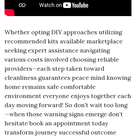
Whether opting DIY approaches utilizing
recommended kits available marketplace
seeking expert assistance navigating
various costs involved choosing reliable
providers—each step taken toward
cleanliness guarantees peace mind knowing
home remains safe comfortable
environment everyone enjoys together each
day moving forward! So don't wait too long
—when those warning signs emerge don’t
hesitate book an appointment today
transform journey successful outcome