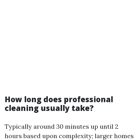
How long does professional
cleaning usually take?
Typically around 30 minutes up until 2
hours based upon complexity; larger homes