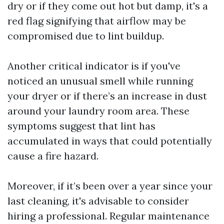
dry or if they come out hot but damp, it's a
red flag signifying that airflow may be
compromised due to lint buildup.
Another critical indicator is if you've
noticed an unusual smell while running
your dryer or if there’s an increase in dust
around your laundry room area. These
symptoms suggest that lint has
accumulated in ways that could potentially
cause a fire hazard.
Moreover, if it’s been over a year since your
last cleaning, it's advisable to consider
hiring a professional. Regular maintenance