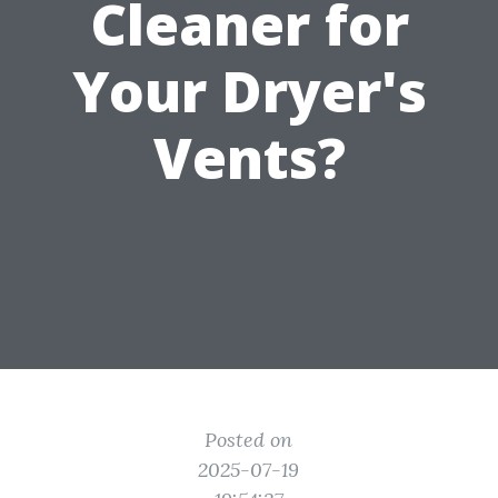
Cleaner for
Your Dryer's
Vents?
Posted on
2025-07-19