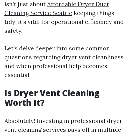
isn’t just about
Affordable Dryer Duct
Cleaning Service Seattle
keeping things
tidy; it’s vital for operational efficiency and
safety.
Let’s delve deeper into some common
questions regarding dryer vent cleanliness
and when professional help becomes
essential.
Is Dryer Vent Cleaning
Worth It?
Absolutely! Investing in professional dryer
vent cleaning services pays off in multiple