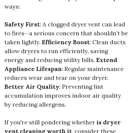
ways:
Safety First
: A clogged dryer vent can lead
to fires—a serious concern that shouldn’t be
taken lightly.
Efficiency Boost
: Clean ducts
allow dryers to run efficiently, saving
energy and reducing utility bills.
Extend
Appliance Lifespan
: Regular maintenance
reduces wear and tear on your dryer.
Better Air Quality
: Preventing lint
accumulation improves indoor air quality
by reducing allergens.
If you're still pondering whether
is dryer
vent cleaning worth it
, consider these