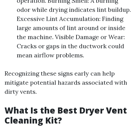
operation. Burning Smell: A burning
odor while drying indicates lint buildup.
Excessive Lint Accumulation: Finding
large amounts of lint around or inside
the machine. Visible Damage or Wear:
Cracks or gaps in the ductwork could
mean airflow problems.
Recognizing these signs early can help
mitigate potential hazards associated with
dirty vents.
What Is the Best Dryer Vent
Cleaning Kit?