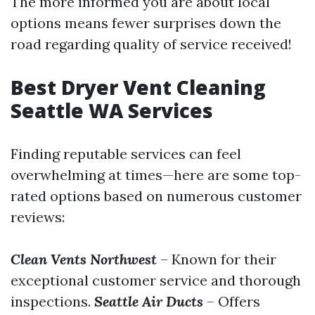
The more informed you are about local
options means fewer surprises down the
road regarding quality of service received!
Best Dryer Vent Cleaning
Seattle WA Services
Finding reputable services can feel
overwhelming at times—here are some top-
rated options based on numerous customer
reviews:
Clean Vents Northwest
– Known for their
exceptional customer service and thorough
inspections.
Seattle Air Ducts
– Offers