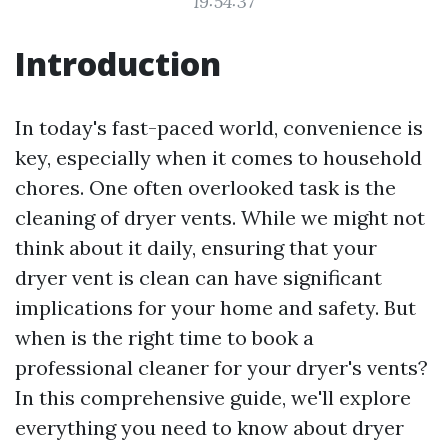
19:54:37
Introduction
In today's fast-paced world, convenience is
key, especially when it comes to household
chores. One often overlooked task is the
cleaning of dryer vents. While we might not
think about it daily, ensuring that your
dryer vent is clean can have significant
implications for your home and safety. But
when is the right time to book a
professional cleaner for your dryer's vents?
In this comprehensive guide, we'll explore
everything you need to know about dryer