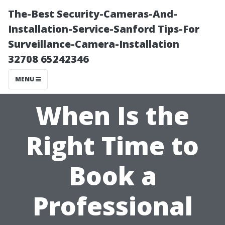
The-Best Security-Cameras-And-
Installation-Service-Sanford Tips-For
Surveillance-Camera-Installation
32708 65242346
MENU
When Is the
Right Time to
Book a
Professional