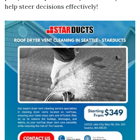
help steer decisions effectively!