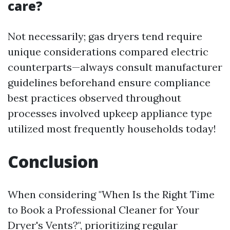
care?
Not necessarily; gas dryers tend require
unique considerations compared electric
counterparts—always consult manufacturer
guidelines beforehand ensure compliance
best practices observed throughout
processes involved upkeep appliance type
utilized most frequently households today!
Conclusion
When considering "When Is the Right Time
to Book a Professional Cleaner for Your
Dryer's Vents?", prioritizing regular