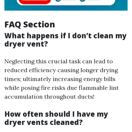
FAQ Section
What happens if I don’t clean my
dryer vent?
Neglecting this crucial task can lead to
reduced efficiency causing longer drying
times; ultimately increasing energy bills
while posing fire risks due flammable lint
accumulation throughout ducts!
How often should I have my
dryer vents cleaned?