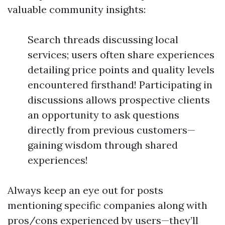
valuable community insights:
Search threads discussing local
services; users often share experiences
detailing price points and quality levels
encountered firsthand! Participating in
discussions allows prospective clients
an opportunity to ask questions
directly from previous customers—
gaining wisdom through shared
experiences!
Always keep an eye out for posts
mentioning specific companies along with
pros/cons experienced by users—they’ll