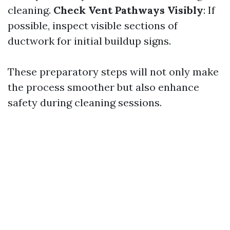
cleaning.
Check Vent Pathways Visibly
: If
possible, inspect visible sections of
ductwork for initial buildup signs.
These preparatory steps will not only make
the process smoother but also enhance
safety during cleaning sessions.