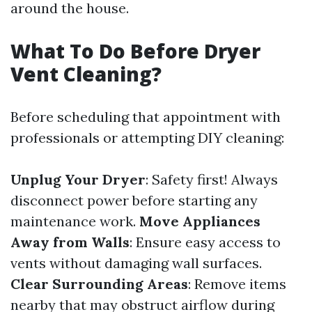
around the house.
What To Do Before Dryer
Vent Cleaning?
Before scheduling that appointment with
professionals or attempting DIY cleaning:
Unplug Your Dryer
: Safety first! Always
disconnect power before starting any
maintenance work.
Move Appliances
Away from Walls
: Ensure easy access to
vents without damaging wall surfaces.
Clear Surrounding Areas
: Remove items
nearby that may obstruct airflow during