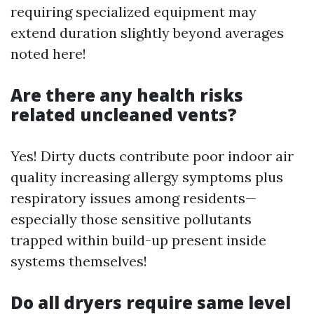
requiring specialized equipment may
extend duration slightly beyond averages
noted here!
Are there any health risks
related uncleaned vents?
Yes! Dirty ducts contribute poor indoor air
quality increasing allergy symptoms plus
respiratory issues among residents—
especially those sensitive pollutants
trapped within build-up present inside
systems themselves!
Do all dryers require same level