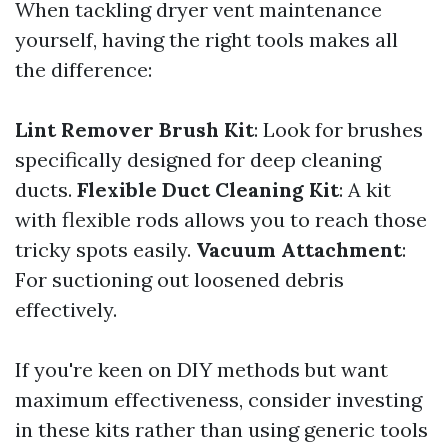
When tackling dryer vent maintenance
yourself, having the right tools makes all
the difference:
Lint Remover Brush Kit
: Look for brushes
specifically designed for deep cleaning
ducts.
Flexible Duct Cleaning Kit
: A kit
with flexible rods allows you to reach those
tricky spots easily.
Vacuum Attachment
:
For suctioning out loosened debris
effectively.
If you're keen on DIY methods but want
maximum effectiveness, consider investing
in these kits rather than using generic tools