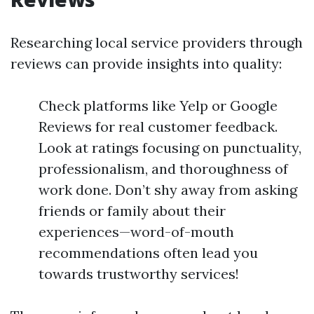
Researching local service providers through
reviews can provide insights into quality:
Check platforms like Yelp or Google
Reviews for real customer feedback.
Look at ratings focusing on punctuality,
professionalism, and thoroughness of
work done. Don’t shy away from asking
friends or family about their
experiences—word-of-mouth
recommendations often lead you
towards trustworthy services!