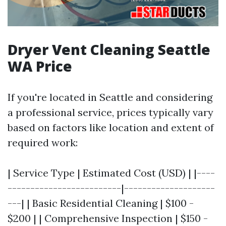
Dryer Vent Cleaning Seattle
WA Price
If you're located in Seattle and considering
a professional service, prices typically vary
based on factors like location and extent of
required work:
| Service Type | Estimated Cost (USD) | |----
-------------------------|--------------------
---| | Basic Residential Cleaning | $100 -
$200 | | Comprehensive Inspection | $150 -