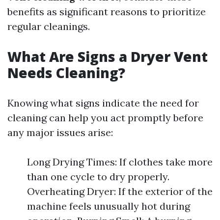
benefits as significant reasons to prioritize
regular cleanings.
What Are Signs a Dryer Vent
Needs Cleaning?
Knowing what signs indicate the need for
cleaning can help you act promptly before
any major issues arise:
Long Drying Times: If clothes take more
than one cycle to dry properly.
Overheating Dryer: If the exterior of the
machine feels unusually hot during