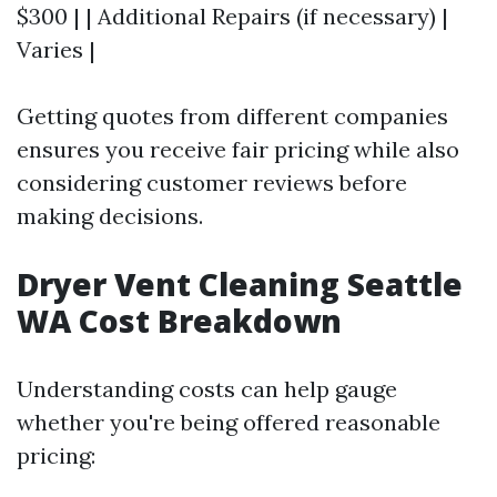
$300 | | Additional Repairs (if necessary) |
Varies |
Getting quotes from different companies
ensures you receive fair pricing while also
considering customer reviews before
making decisions.
Dryer Vent Cleaning Seattle
WA Cost Breakdown
Understanding costs can help gauge
whether you're being offered reasonable
pricing: