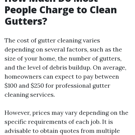
People Charge to Clean
Gutters?
The cost of gutter cleaning varies
depending on several factors, such as the
size of your home, the number of gutters,
and the level of debris buildup. On average,
homeowners can expect to pay between
$100 and $250 for professional gutter
cleaning services.
However, prices may vary depending on the
specific requirements of each job. It is
advisable to obtain quotes from multiple