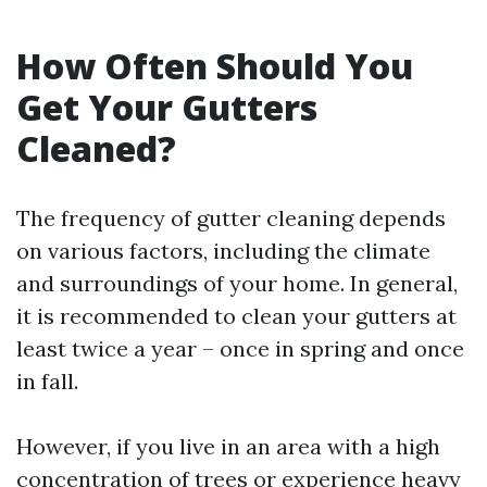
How Often Should You
Get Your Gutters
Cleaned?
The frequency of gutter cleaning depends
on various factors, including the climate
and surroundings of your home. In general,
it is recommended to clean your gutters at
least twice a year – once in spring and once
in fall.
However, if you live in an area with a high
concentration of trees or experience heavy