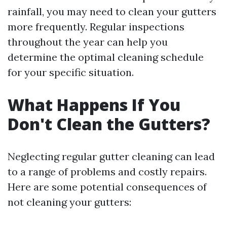
rainfall, you may need to clean your gutters
more frequently. Regular inspections
throughout the year can help you
determine the optimal cleaning schedule
for your specific situation.
What Happens If You
Don't Clean the Gutters?
Neglecting regular gutter cleaning can lead
to a range of problems and costly repairs.
Here are some potential consequences of
not cleaning your gutters: