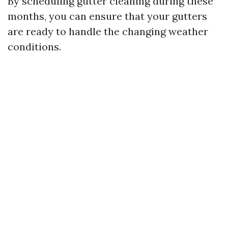
By scheduling gutter cleaning during these
months, you can ensure that your gutters
are ready to handle the changing weather
conditions.