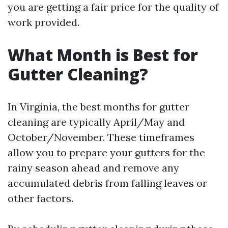
you are getting a fair price for the quality of
work provided.
What Month is Best for
Gutter Cleaning?
In Virginia, the best months for gutter
cleaning are typically April/May and
October/November. These timeframes
allow you to prepare your gutters for the
rainy season ahead and remove any
accumulated debris from falling leaves or
other factors.