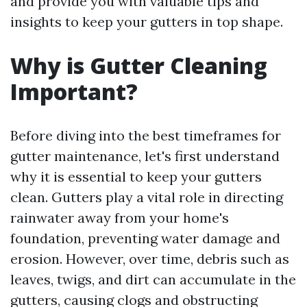
and provide you with valuable tips and
insights to keep your gutters in top shape.
Why is Gutter Cleaning
Important?
Before diving into the best timeframes for
gutter maintenance, let's first understand
why it is essential to keep your gutters
clean. Gutters play a vital role in directing
rainwater away from your home's
foundation, preventing water damage and
erosion. However, over time, debris such as
leaves, twigs, and dirt can accumulate in the
gutters, causing clogs and obstructing