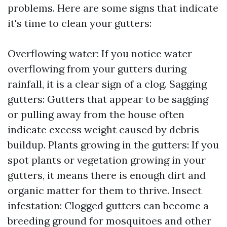
problems. Here are some signs that indicate
it's time to clean your gutters:
Overflowing water: If you notice water
overflowing from your gutters during
rainfall, it is a clear sign of a clog. Sagging
gutters: Gutters that appear to be sagging
or pulling away from the house often
indicate excess weight caused by debris
buildup. Plants growing in the gutters: If you
spot plants or vegetation growing in your
gutters, it means there is enough dirt and
organic matter for them to thrive. Insect
infestation: Clogged gutters can become a
breeding ground for mosquitoes and other