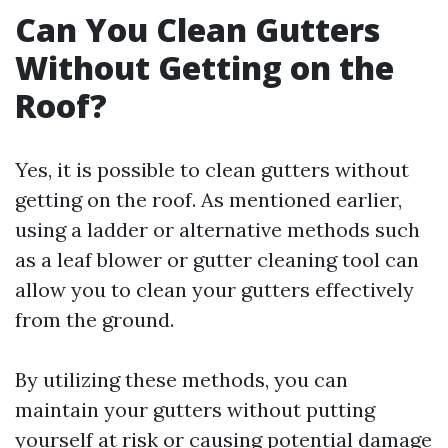
Can You Clean Gutters
Without Getting on the
Roof?
Yes, it is possible to clean gutters without
getting on the roof. As mentioned earlier,
using a ladder or alternative methods such
as a leaf blower or gutter cleaning tool can
allow you to clean your gutters effectively
from the ground.
By utilizing these methods, you can
maintain your gutters without putting
yourself at risk or causing potential damage