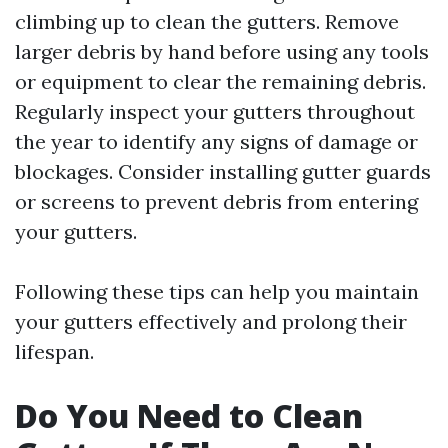
climbing up to clean the gutters. Remove
larger debris by hand before using any tools
or equipment to clear the remaining debris.
Regularly inspect your gutters throughout
the year to identify any signs of damage or
blockages. Consider installing gutter guards
or screens to prevent debris from entering
your gutters.
Following these tips can help you maintain
your gutters effectively and prolong their
lifespan.
Do You Need to Clean