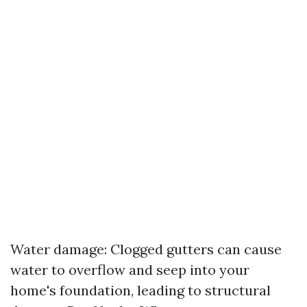
Water damage: Clogged gutters can cause
water to overflow and seep into your
home's foundation, leading to structural