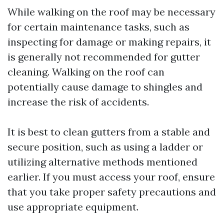
While walking on the roof may be necessary
for certain maintenance tasks, such as
inspecting for damage or making repairs, it
is generally not recommended for gutter
cleaning. Walking on the roof can
potentially cause damage to shingles and
increase the risk of accidents.
It is best to clean gutters from a stable and
secure position, such as using a ladder or
utilizing alternative methods mentioned
earlier. If you must access your roof, ensure
that you take proper safety precautions and
use appropriate equipment.