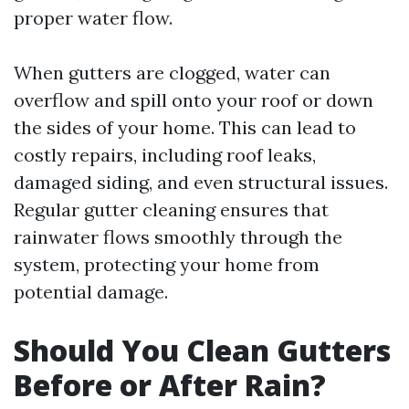
proper water flow.
When gutters are clogged, water can
overflow and spill onto your roof or down
the sides of your home. This can lead to
costly repairs, including roof leaks,
damaged siding, and even structural issues.
Regular gutter cleaning ensures that
rainwater flows smoothly through the
system, protecting your home from
potential damage.
Should You Clean Gutters
Before or After Rain?