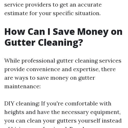
service providers to get an accurate
estimate for your specific situation.
How Can I Save Money on
Gutter Cleaning?
While professional gutter cleaning services
provide convenience and expertise, there
are ways to save money on gutter
maintenance:
DIY cleaning: If you're comfortable with
heights and have the necessary equipment,
you can clean your gutters yourself instead