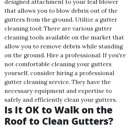
designed attachment to your leaf blower
that allows you to blow debris out of the
gutters from the ground. Utilize a gutter
cleaning tool: There are various gutter
cleaning tools available on the market that
allow you to remove debris while standing
on the ground. Hire a professional: If you're
not comfortable cleaning your gutters
yourself, consider hiring a professional
gutter cleaning service. They have the
necessary equipment and expertise to
safely and efficiently clean your gutters.
Is It OK to Walk on the
Roof to Clean Gutters?