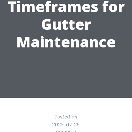
Timeframes for
Gutter
Maintenance
Posted on
2025-07-26