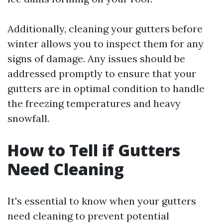
Additionally, cleaning your gutters before
winter allows you to inspect them for any
signs of damage. Any issues should be
addressed promptly to ensure that your
gutters are in optimal condition to handle
the freezing temperatures and heavy
snowfall.
How to Tell if Gutters
Need Cleaning
It's essential to know when your gutters
need cleaning to prevent potential