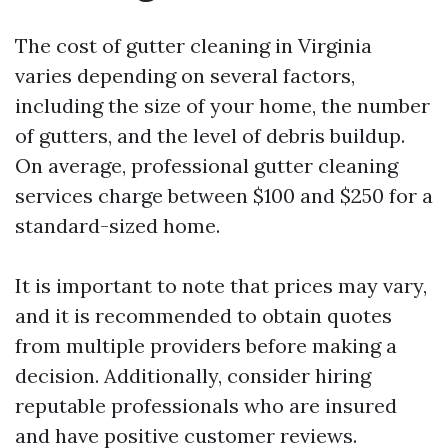
The cost of gutter cleaning in Virginia
varies depending on several factors,
including the size of your home, the number
of gutters, and the level of debris buildup.
On average, professional gutter cleaning
services charge between $100 and $250 for a
standard-sized home.
It is important to note that prices may vary,
and it is recommended to obtain quotes
from multiple providers before making a
decision. Additionally, consider hiring
reputable professionals who are insured
and have positive customer reviews.