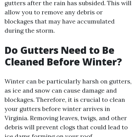
gutters after the rain has subsided. This will
allow you to remove any debris or
blockages that may have accumulated
during the storm.
Do Gutters Need to Be
Cleaned Before Winter?
Winter can be particularly harsh on gutters,
as ice and snow can cause damage and
blockages. Therefore, it is crucial to clean
your gutters before winter arrives in
Virginia. Removing leaves, twigs, and other
debris will prevent clogs that could lead to
ice dams forming on your roof.