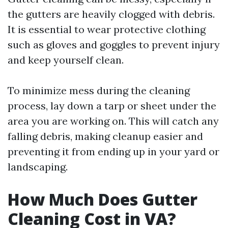
the gutters are heavily clogged with debris.
It is essential to wear protective clothing
such as gloves and goggles to prevent injury
and keep yourself clean.
To minimize mess during the cleaning
process, lay down a tarp or sheet under the
area you are working on. This will catch any
falling debris, making cleanup easier and
preventing it from ending up in your yard or
landscaping.
How Much Does Gutter
Cleaning Cost in VA?