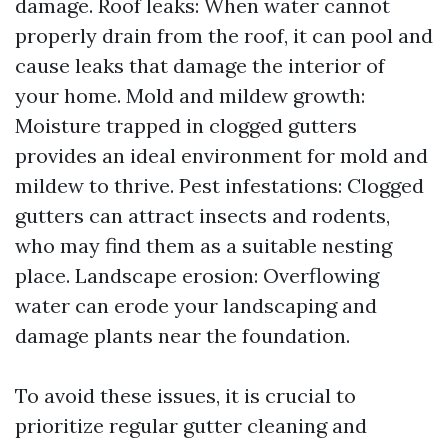
damage. Roof leaks: When water cannot
properly drain from the roof, it can pool and
cause leaks that damage the interior of
your home. Mold and mildew growth:
Moisture trapped in clogged gutters
provides an ideal environment for mold and
mildew to thrive. Pest infestations: Clogged
gutters can attract insects and rodents,
who may find them as a suitable nesting
place. Landscape erosion: Overflowing
water can erode your landscaping and
damage plants near the foundation.
To avoid these issues, it is crucial to
prioritize regular gutter cleaning and