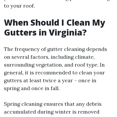
to your roof.
When Should I Clean My
Gutters in Virginia?
The frequency of gutter cleaning depends
on several factors, including climate,
surrounding vegetation, and roof type. In
general, it is recommended to clean your
gutters at least twice a year – once in
spring and once in fall.
Spring cleaning ensures that any debris
accumulated during winter is removed