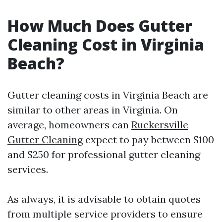
How Much Does Gutter
Cleaning Cost in Virginia
Beach?
Gutter cleaning costs in Virginia Beach are
similar to other areas in Virginia. On
average, homeowners can
Ruckersville
Gutter Cleaning
expect to pay between $100
and $250 for professional gutter cleaning
services.
As always, it is advisable to obtain quotes
from multiple service providers to ensure