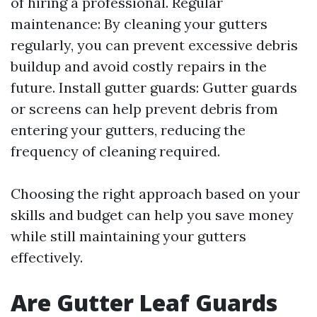
of hiring a professional. Regular
maintenance: By cleaning your gutters
regularly, you can prevent excessive debris
buildup and avoid costly repairs in the
future. Install gutter guards: Gutter guards
or screens can help prevent debris from
entering your gutters, reducing the
frequency of cleaning required.
Choosing the right approach based on your
skills and budget can help you save money
while still maintaining your gutters
effectively.
Are Gutter Leaf Guards