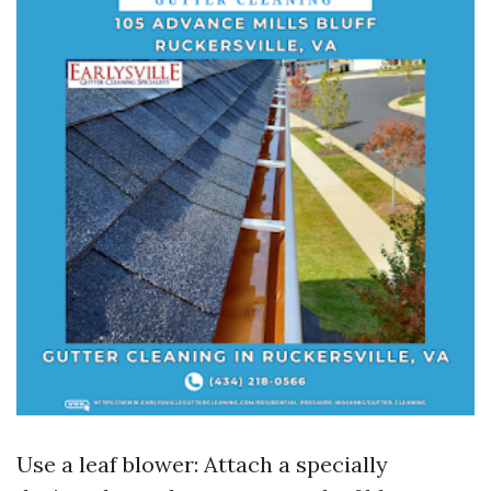
Use a leaf blower: Attach a specially