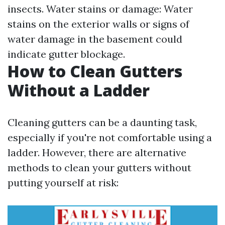
insects. Water stains or damage: Water
stains on the exterior walls or signs of
water damage in the basement could
indicate gutter blockage.
How to Clean Gutters
Without a Ladder
Cleaning gutters can be a daunting task,
especially if you're not comfortable using a
ladder. However, there are alternative
methods to clean your gutters without
putting yourself at risk: