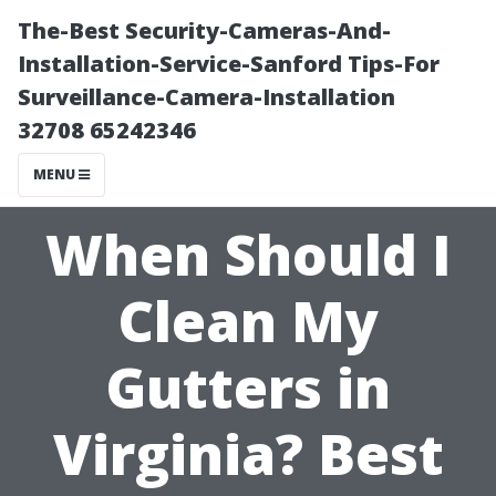
The-Best Security-Cameras-And-
Installation-Service-Sanford Tips-For
Surveillance-Camera-Installation
32708 65242346
MENU
When Should I
Clean My
Gutters in
Virginia? Best