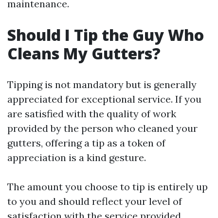
maintenance.
Should I Tip the Guy Who
Cleans My Gutters?
Tipping is not mandatory but is generally
appreciated for exceptional service. If you
are satisfied with the quality of work
provided by the person who cleaned your
gutters, offering a tip as a token of
appreciation is a kind gesture.
The amount you choose to tip is entirely up
to you and should reflect your level of
satisfaction with the service provided.