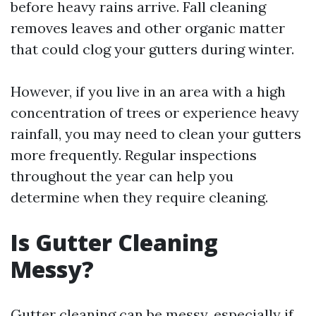
before heavy rains arrive. Fall cleaning
removes leaves and other organic matter
that could clog your gutters during winter.
However, if you live in an area with a high
concentration of trees or experience heavy
rainfall, you may need to clean your gutters
more frequently. Regular inspections
throughout the year can help you
determine when they require cleaning.
Is Gutter Cleaning
Messy?
Gutter cleaning can be messy, especially if