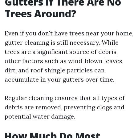
Gutters If There Are No
Trees Around?
Even if you don't have trees near your home,
gutter cleaning is still necessary. While
trees are a significant source of debris,
other factors such as wind-blown leaves,
dirt, and roof shingle particles can
accumulate in your gutters over time.
Regular cleaning ensures that all types of
debris are removed, preventing clogs and
potential water damage.
How Much Do Most