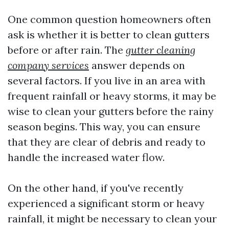
One common question homeowners often
ask is whether it is better to clean gutters
before or after rain. The
gutter cleaning
company services
answer depends on
several factors. If you live in an area with
frequent rainfall or heavy storms, it may be
wise to clean your gutters before the rainy
season begins. This way, you can ensure
that they are clear of debris and ready to
handle the increased water flow.
On the other hand, if you've recently
experienced a significant storm or heavy
rainfall, it might be necessary to clean your