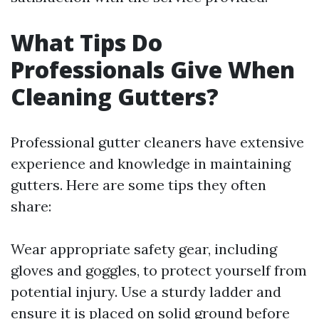
What Tips Do
Professionals Give When
Cleaning Gutters?
Professional gutter cleaners have extensive
experience and knowledge in maintaining
gutters. Here are some tips they often
share:
Wear appropriate safety gear, including
gloves and goggles, to protect yourself from
potential injury. Use a sturdy ladder and
ensure it is placed on solid ground before