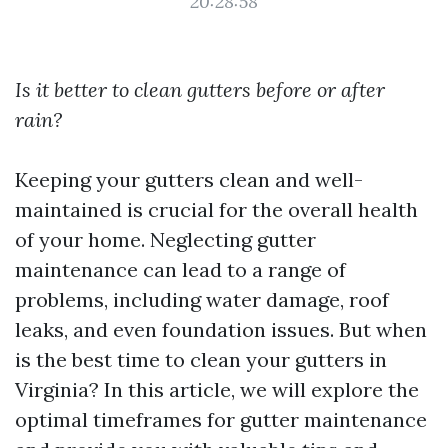
20:28:58
Is it better to clean gutters before or after
rain?
Keeping your gutters clean and well-
maintained is crucial for the overall health
of your home. Neglecting gutter
maintenance can lead to a range of
problems, including water damage, roof
leaks, and even foundation issues. But when
is the best time to clean your gutters in
Virginia? In this article, we will explore the
optimal timeframes for gutter maintenance