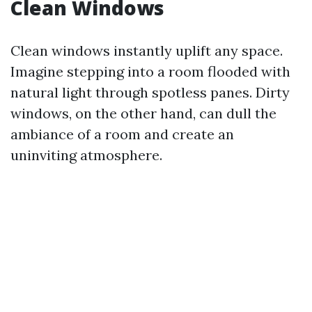
Clean Windows
Clean windows instantly uplift any space.
Imagine stepping into a room flooded with
natural light through spotless panes. Dirty
windows, on the other hand, can dull the
ambiance of a room and create an
uninviting atmosphere.