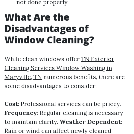
not done properly
What Are the
Disadvantages of
Window Cleaning?
While clean windows offer
TN Exterior
Cleaning Services Window Washing in
Maryville, TN
numerous benefits, there are
some disadvantages to consider:
Cost
: Professional services can be pricey.
Frequency
: Regular cleaning is necessary
to maintain clarity.
Weather Dependent
:
Rain or wind can affect newly cleaned