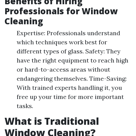
Benefits of Hiring
Professionals for Window
Cleaning
Expertise: Professionals understand
which techniques work best for
different types of glass. Safety: They
have the right equipment to reach high
or hard-to-access areas without
endangering themselves. Time-Saving:
With trained experts handling it, you
free up your time for more important
tasks.
What is Traditional
Window Cleaning?