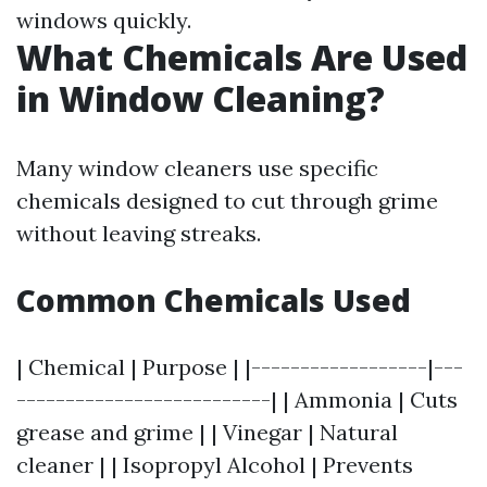
windows quickly.
What Chemicals Are Used
in Window Cleaning?
Many window cleaners use specific
chemicals designed to cut through grime
without leaving streaks.
Common Chemicals Used
| Chemical | Purpose | |------------------|---
--------------------------| | Ammonia | Cuts
grease and grime | | Vinegar | Natural
cleaner | | Isopropyl Alcohol | Prevents