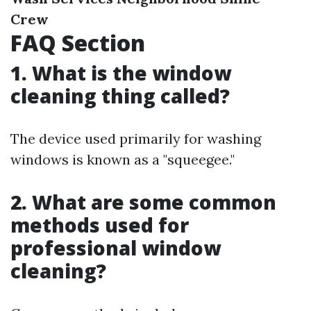
Crew
FAQ Section
1. What is the window
cleaning thing called?
The device used primarily for washing
windows is known as a "squeegee."
2. What are some common
methods used for
professional window
cleaning?