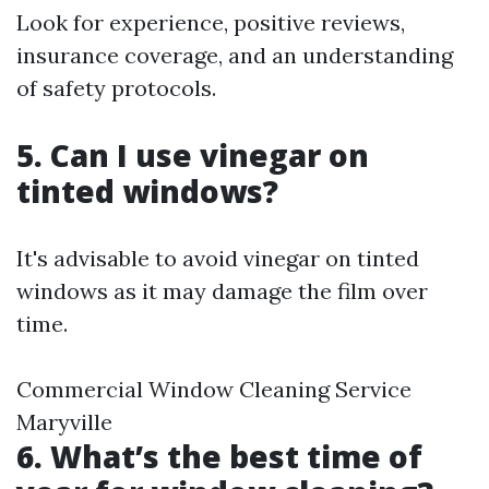
Look for experience, positive reviews,
insurance coverage, and an understanding
of safety protocols.
5. Can I use vinegar on
tinted windows?
It's advisable to avoid vinegar on tinted
windows as it may damage the film over
time.
Commercial Window Cleaning Service
Maryville
6. What’s the best time of