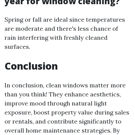
year for window cleaning?
Spring or fall are ideal since temperatures
are moderate and there's less chance of
rain interfering with freshly cleaned
surfaces.
Conclusion
In conclusion, clean windows matter more
than you think! They enhance aesthetics,
improve mood through natural light
exposure, boost property value during sales
or rentals, and contribute significantly to
overall home maintenance strategies. By