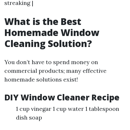
streaking |
What is the Best
Homemade Window
Cleaning Solution?
You don’t have to spend money on
commercial products; many effective
homemade solutions exist!
DIY Window Cleaner Recipe
1 cup vinegar 1 cup water 1 tablespoon
dish soap