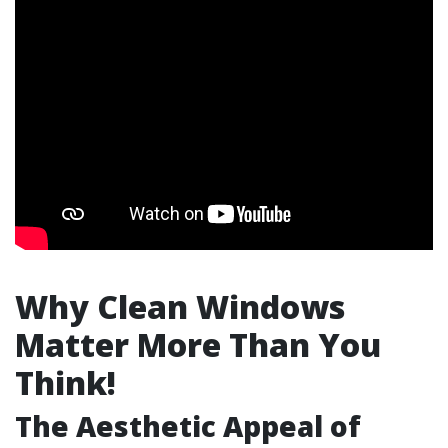
Why Clean Windows
Matter More Than You
Think!
The Aesthetic Appeal of