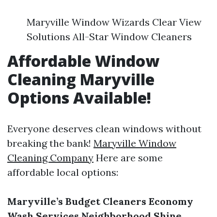
Maryville Window Wizards Clear View
Solutions All-Star Window Cleaners
Affordable Window
Cleaning Maryville
Options Available!
Everyone deserves clean windows without
breaking the bank!
Maryville Window
Cleaning Company
Here are some
affordable local options:
Maryville’s Budget Cleaners
Economy
Wash Services
Neighborhood Shine