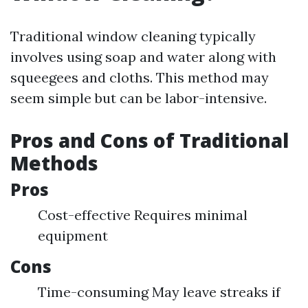
Traditional window cleaning typically
involves using soap and water along with
squeegees and cloths. This method may
seem simple but can be labor-intensive.
Pros and Cons of Traditional
Methods
Pros
Cost-effective Requires minimal
equipment
Cons
Time-consuming May leave streaks if