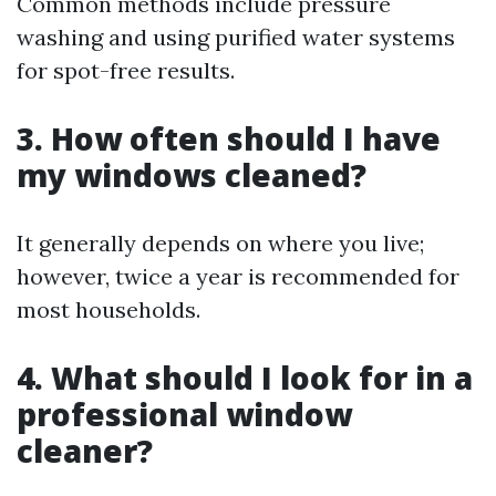
Common methods include pressure
washing and using purified water systems
for spot-free results.
3. How often should I have
my windows cleaned?
It generally depends on where you live;
however, twice a year is recommended for
most households.
4. What should I look for in a
professional window
cleaner?