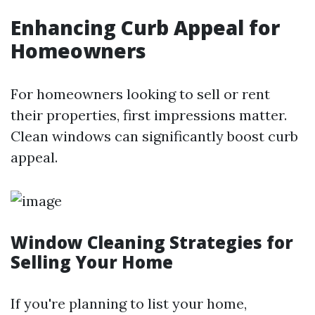
Enhancing Curb Appeal for
Homeowners
For homeowners looking to sell or rent
their properties, first impressions matter.
Clean windows can significantly boost curb
appeal.
Window Cleaning Strategies for
Selling Your Home
If you're planning to list your home,