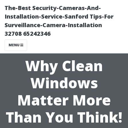
The-Best Security-Cameras-And-
Installation-Service-Sanford Tips-For
Surveillance-Camera-Installation
32708 65242346
MENU
Why Clean
Windows
Matter More
Than You Think!