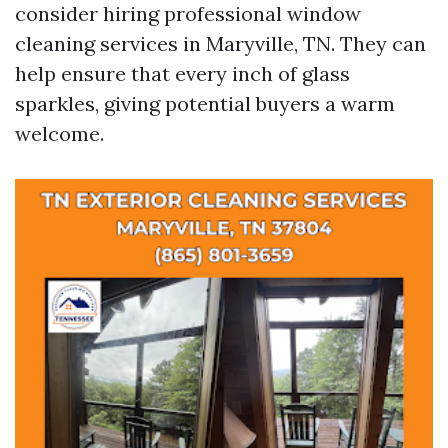
consider hiring professional window
cleaning services in Maryville, TN. They can
help ensure that every inch of glass
sparkles, giving potential buyers a warm
welcome.