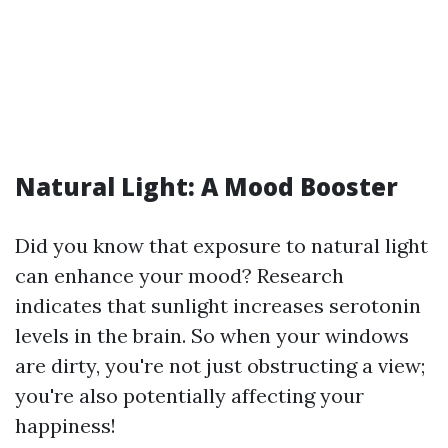
Natural Light: A Mood Booster
Did you know that exposure to natural light
can enhance your mood? Research
indicates that sunlight increases serotonin
levels in the brain. So when your windows
are dirty, you're not just obstructing a view;
you're also potentially affecting your
happiness!