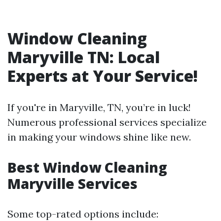
Window Cleaning
Maryville TN: Local
Experts at Your Service!
If you're in Maryville, TN, you’re in luck!
Numerous professional services specialize
in making your windows shine like new.
Best Window Cleaning
Maryville Services
Some top-rated options include: