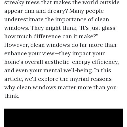
streaky mess that makes the world outside
appear dim and dreary? Many people
underestimate the importance of clean
windows. They might think, "It's just glass;
how much difference can it make?"
However, clean windows do far more than
enhance your view—they impact your
home's overall aesthetic, energy efficiency,
and even your mental well-being. In this
article, we'll explore the myriad reasons
why clean windows matter more than you
think.