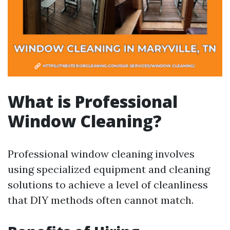
What is Professional
Window Cleaning?
Professional window cleaning involves
using specialized equipment and cleaning
solutions to achieve a level of cleanliness
that DIY methods often cannot match.