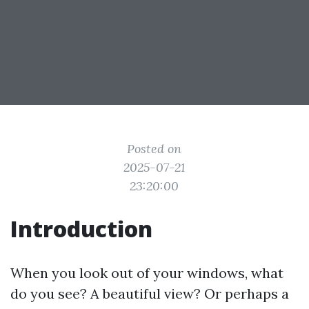
Posted on
2025-07-21
23:20:00
Introduction
When you look out of your windows, what
do you see? A beautiful view? Or perhaps a