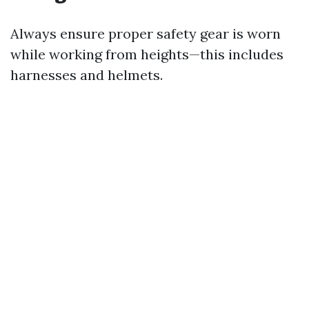
Always ensure proper safety gear is worn
while working from heights—this includes
harnesses and helmets.