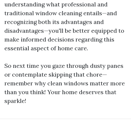
understanding what professional and
traditional window cleaning entails—and
recognizing both its advantages and
disadvantages—you'll be better equipped to
make informed decisions regarding this
essential aspect of home care.
So next time you gaze through dusty panes
or contemplate skipping that chore—
remember why clean windows matter more
than you think! Your home deserves that
sparkle!