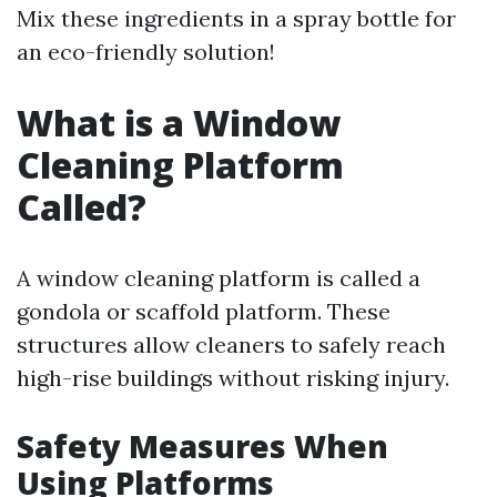
Mix these ingredients in a spray bottle for
an eco-friendly solution!
What is a Window
Cleaning Platform
Called?
A window cleaning platform is called a
gondola or scaffold platform. These
structures allow cleaners to safely reach
high-rise buildings without risking injury.
Safety Measures When
Using Platforms