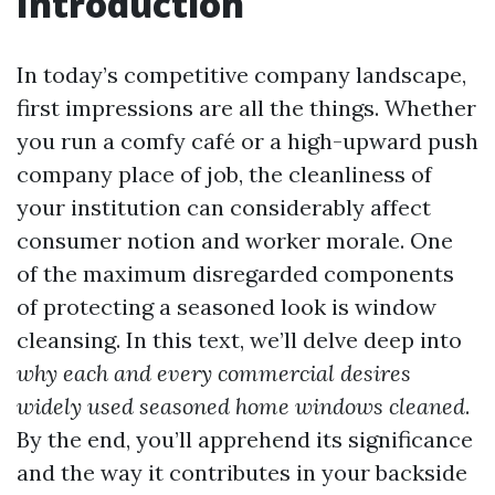
Introduction
In today’s competitive company landscape,
first impressions are all the things. Whether
you run a comfy café or a high-upward push
company place of job, the cleanliness of
your institution can considerably affect
consumer notion and worker morale. One
of the maximum disregarded components
of protecting a seasoned look is window
cleansing. In this text, we’ll delve deep into
why each and every commercial desires
widely used seasoned home windows cleaned
.
By the end, you’ll apprehend its significance
and the way it contributes in your backside