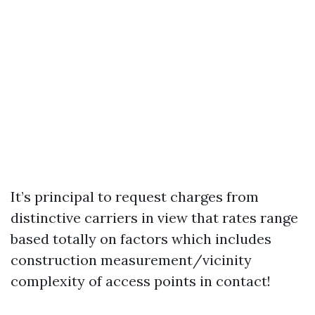
It’s principal to request charges from
distinctive carriers in view that rates range
based totally on factors which includes
construction measurement/vicinity
complexity of access points in contact!