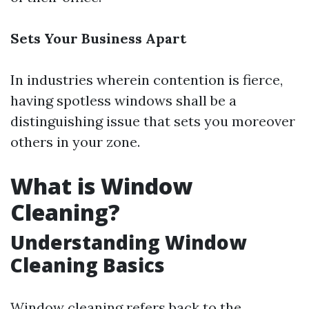
Sets Your Business Apart
In industries wherein contention is fierce,
having spotless windows shall be a
distinguishing issue that sets you moreover
others in your zone.
What is Window
Cleaning?
Understanding Window
Cleaning Basics
Window cleaning refers back to the