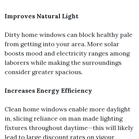
Improves Natural Light
Dirty home windows can block healthy pale
from getting into your area. More solar
boosts mood and electricity ranges among
laborers while making the surroundings
consider greater spacious.
Increases Energy Efficiency
Clean home windows enable more daylight
in, slicing reliance on man made lighting
fixtures throughout daytime—this will likely
lead to large discount rates on vigour