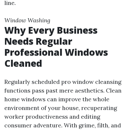
line.
Window Washing
Why Every Business
Needs Regular
Professional Windows
Cleaned
Regularly scheduled pro window cleansing
functions pass past mere aesthetics. Clean
home windows can improve the whole
environment of your house, recuperating
worker productiveness and editing
consumer adventure. With grime, filth, and