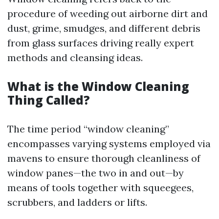
procedure of weeding out airborne dirt and
dust, grime, smudges, and different debris
from glass surfaces driving really expert
methods and cleansing ideas.
What is the Window Cleaning
Thing Called?
The time period “window cleaning”
encompasses varying systems employed via
mavens to ensure thorough cleanliness of
window panes—the two in and out—by
means of tools together with squeegees,
scrubbers, and ladders or lifts.