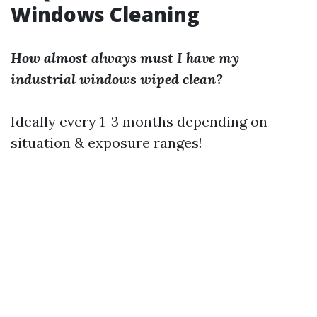
Windows Cleaning
How almost always must I have my
industrial windows wiped clean?
Ideally every 1-3 months depending on
situation & exposure ranges!