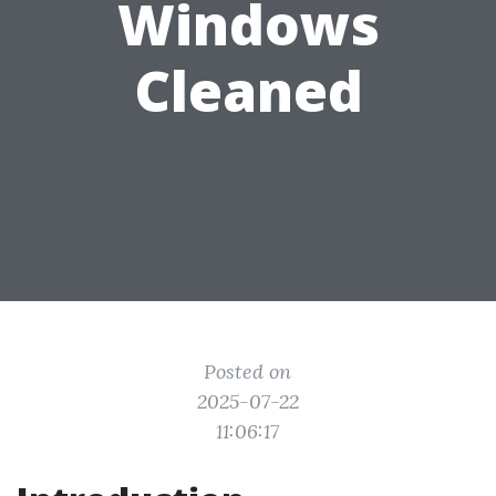
Windows
Cleaned
Posted on
2025-07-22
11:06:17