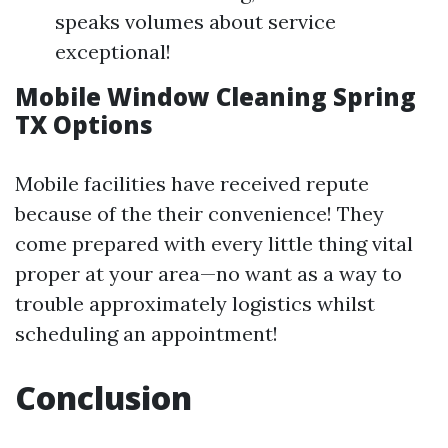
speaks volumes about service
exceptional!
Mobile Window Cleaning Spring
TX Options
Mobile facilities have received repute
because of the their convenience! They
come prepared with every little thing vital
proper at your area—no want as a way to
trouble approximately logistics whilst
scheduling an appointment!
Conclusion