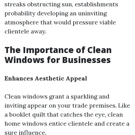
streaks obstructing sun, establishments
probability developing an uninviting
atmosphere that would pressure viable
clientele away.
The Importance of Clean
Windows for Businesses
Enhances Aesthetic Appeal
Clean windows grant a sparkling and
inviting appear on your trade premises. Like
a booklet quilt that catches the eye, clean
home windows entice clientele and create a
sure influence.