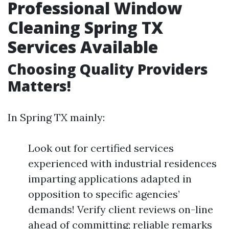
Professional Window
Cleaning Spring TX
Services Available
Choosing Quality Providers
Matters!
In Spring TX mainly:
Look out for certified services
experienced with industrial residences
imparting applications adapted in
opposition to specific agencies’
demands! Verify client reviews on-line
ahead of committing; reliable remarks