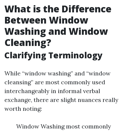
What is the Difference
Between Window
Washing and Window
Cleaning?
Clarifying Terminology
While “window washing” and “window
cleansing” are most commonly used
interchangeably in informal verbal
exchange, there are slight nuances really
worth noting:
Window Washing most commonly