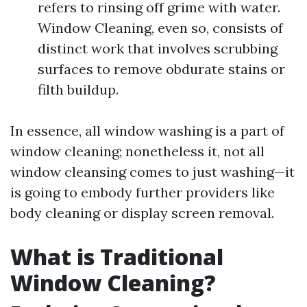
refers to rinsing off grime with water.
Window Cleaning, even so, consists of
distinct work that involves scrubbing
surfaces to remove obdurate stains or
filth buildup.
In essence, all window washing is a part of
window cleaning; nonetheless it, not all
window cleansing comes to just washing—it
is going to embody further providers like
body cleaning or display screen removal.
What is Traditional
Window Cleaning?