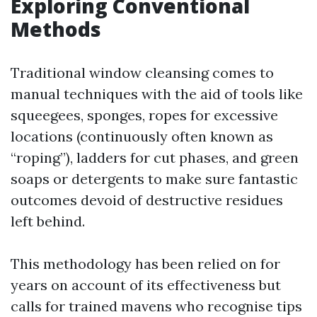
Exploring Conventional
Methods
Traditional window cleansing comes to
manual techniques with the aid of tools like
squeegees, sponges, ropes for excessive
locations (continuously often known as
“roping”), ladders for cut phases, and green
soaps or detergents to make sure fantastic
outcomes devoid of destructive residues
left behind.
This methodology has been relied on for
years on account of its effectiveness but
calls for trained mavens who recognise tips