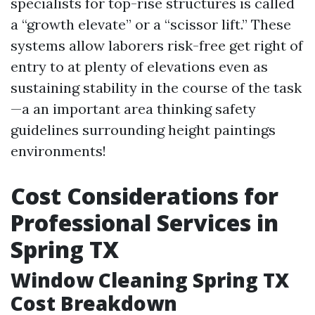
specialists for top-rise structures is called
a “growth elevate” or a “scissor lift.” These
systems allow laborers risk-free get right of
entry to at plenty of elevations even as
sustaining stability in the course of the task
—a an important area thinking safety
guidelines surrounding height paintings
environments!
Cost Considerations for
Professional Services in
Spring TX
Window Cleaning Spring TX
Cost Breakdown