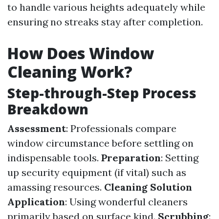
to handle various heights adequately while
ensuring no streaks stay after completion.
How Does Window
Cleaning Work?
Step-through-Step Process
Breakdown
Assessment
: Professionals compare
window circumstance before settling on
indispensable tools.
Preparation
: Setting
up security equipment (if vital) such as
amassing resources.
Cleaning Solution
Application
: Using wonderful cleaners
primarily based on surface kind.
Scrubbing
: