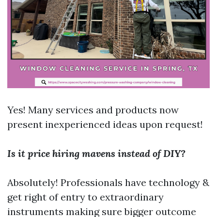
Yes! Many services and products now
present inexperienced ideas upon request!
Is it price hiring mavens instead of DIY?
Absolutely! Professionals have technology &
get right of entry to extraordinary
instruments making sure bigger outcome