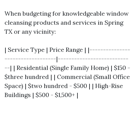
When budgeting for knowledgeable window
cleansing products and services in Spring
TX or any vicinity:
| Service Type | Price Range | |---------------
-------------------|--------------------------
--| | Residential (Single Family Home) | $150 -
$three hundred | | Commercial (Small Office
Space) | $two hundred - $500 | | High-Rise
Buildings | $500 - $1,500+ |