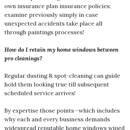
own insurance plan insurance policies;
examine previously simply in case
unexpected accidents take place all
through paintings processes!
How do I retain my home windows between
pro cleanings?
Regular dusting & spot-cleaning can guide
hold them looking true till subsequent
scheduled service arrives!
By expertise those points—which includes
why each and every business demands
widespread reputable home windows wiped