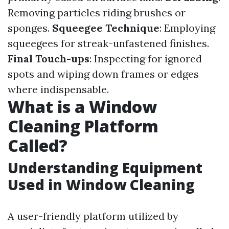
Removing particles riding brushes or
sponges.
Squeegee Technique
: Employing
squeegees for streak-unfastened finishes.
Final Touch-ups
: Inspecting for ignored
spots and wiping down frames or edges
where indispensable.
What is a Window
Cleaning Platform
Called?
Understanding Equipment
Used in Window Cleaning
A user-friendly platform utilized by