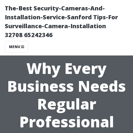
The-Best Security-Cameras-And-
Installation-Service-Sanford Tips-For
Surveillance-Camera-Installation
32708 65242346
MENU
Why Every
Business Needs
Regular
Professional