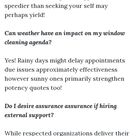
speedier than seeking your self may
perhaps yield!
Can weather have an impact on my window
cleaning agenda?
Yes! Rainy days might delay appointments
due issues approximately effectiveness
however sunny ones primarily strengthen
potency quotes too!
Do I desire assurance assurance if hiring
external support?
While respected organizations deliver their