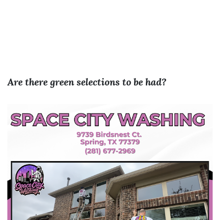
Are there green selections to be had?