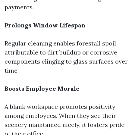
payments.
Prolongs Window Lifespan
Regular cleaning enables forestall spoil
attributable to dirt buildup or corrosive
components clinging to glass surfaces over
time.
Boosts Employee Morale
A blank workspace promotes positivity
among employees. When they see their
scenery maintained nicely, it fosters pride
of their office.