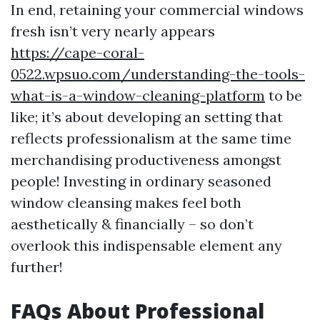
In end, retaining your commercial windows
fresh isn’t very nearly appears
https://cape-coral-
0522.wpsuo.com/understanding-the-tools-
what-is-a-window-cleaning-platform
to be
like; it’s about developing an setting that
reflects professionalism at the same time
merchandising productiveness amongst
people! Investing in ordinary seasoned
window cleansing makes feel both
aesthetically & financially – so don’t
overlook this indispensable element any
further!
FAQs About Professional