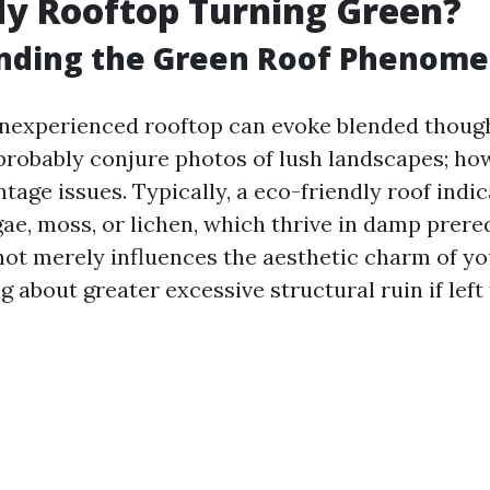
y Rooftop Turning Green?
nding the Green Roof Phenom
 inexperienced rooftop can evoke blended thoug
 probably conjure photos of lush landscapes; how
tage issues. Typically, a eco-friendly roof indi
ae, moss, or lichen, which thrive in damp prereq
ot merely influences the aesthetic charm of y
g about greater excessive structural ruin if le