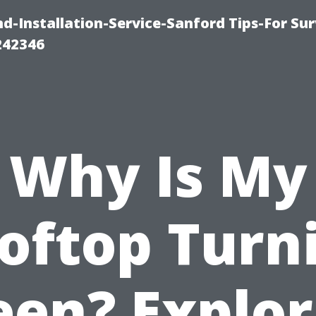
-Installation-Service-Sanford Tips-For Sur
242346
Why Is My
oftop Turn
een? Explor