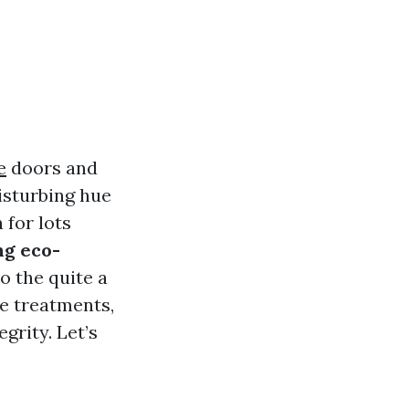
e
doors and
isturbing hue
 for lots
ng eco-
o the quite a
ve treatments,
grity. Let’s