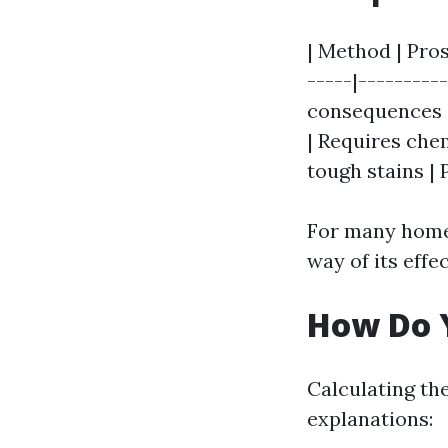
| Method | Pros
-----|---------
consequences | 
| Requires che
tough stains |
For many homeo
way of its effe
How Do Y
Calculating th
explanations: