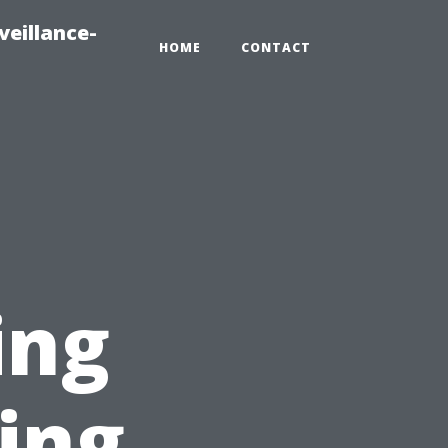
veillance-
HOME
CONTACT
ing
ing