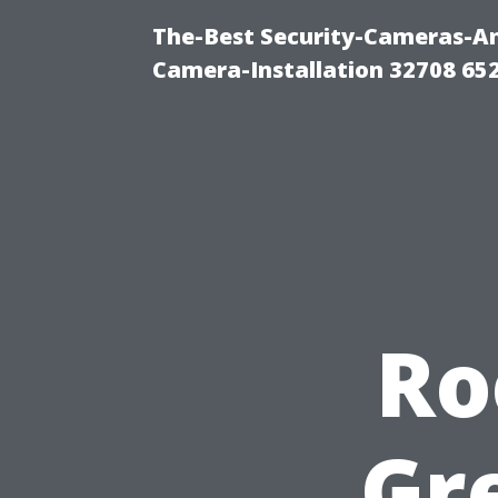
The-Best Security-Cameras-And
Camera-Installation 32708 65
Ro
Gr