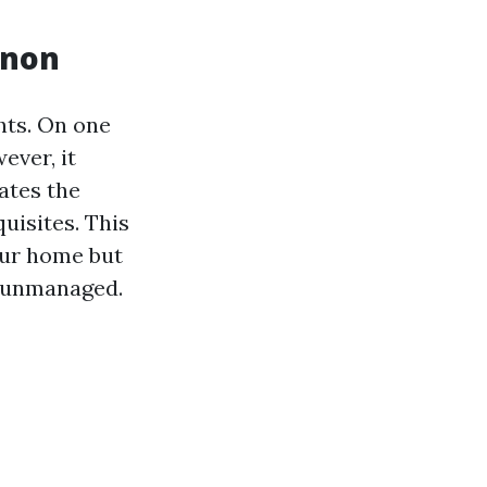
enon
hts. On one
ever, it
cates the
uisites. This
our home but
ft unmanaged.