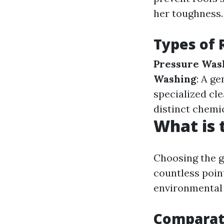
her toughness.
Types of 
Pressure Was
Washing
: A g
specialized cl
distinct chemi
What is 
Choosing the g
countless poin
environmental 
Comparati