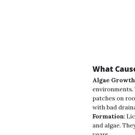
What Cause
Algae Growth
environments. 
patches on roo
with bad drain
Formation
: L
and algae. The
years.