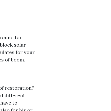
ground for
block solar
ulates for your
es of boom.
f restoration.”
d different
-have to
also for his or