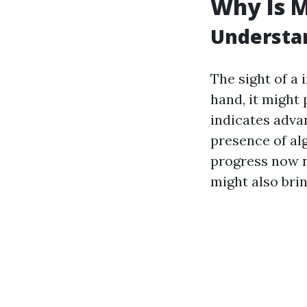
Why Is M
Understa
The sight of a
hand, it might
indicates advan
presence of alg
progress now n
might also brin