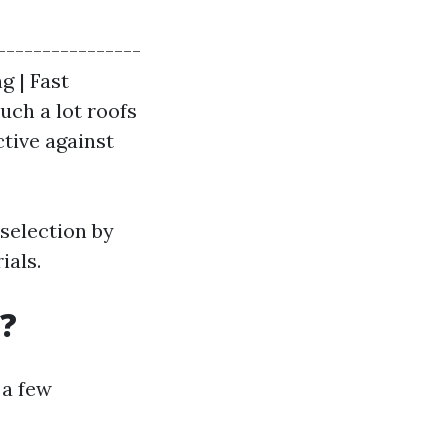
----------------
g | Fast
uch a lot roofs
tive against
selection by
ials.
?
 a few