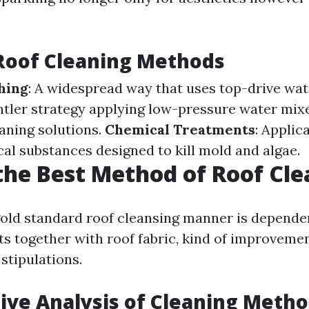
Roof Cleaning Methods
hing
: A widespread way that uses top-drive wat
entler strategy applying low-pressure water mix
eaning solutions.
Chemical Treatments
: Applic
cal substances designed to kill mold and algae.
the Best Method of Roof Cl
old standard roof cleansing manner is depende
ts together with roof fabric, kind of improveme
stipulations.
ve Analysis of Cleaning Meth