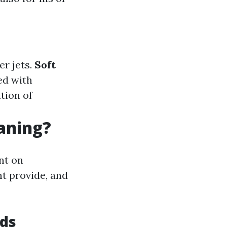
er jets.
Soft
ed with
ation of
eaning?
nt on
nt provide, and
ods