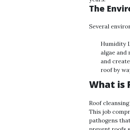
The Envir
Several enviro
Humidity L
algae and 
and create
roof by wa
What is 
Roof cleansing 
This job compri
pathogens that
prevent roofs s