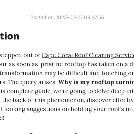
Posted on 2025-07-27 09:27:56
tion
stepped out of
Cape Coral Roof Cleaning Servic
our as soon as-pristine rooftop has taken on a d
transformation may be difficult and touching on
s. The query arises:
Why is my rooftop turni
is complete guide, we're going to delve deep int
n the back of this phenomenon, discover effecti
l looking suggestions on holding your roof’s inte
d!