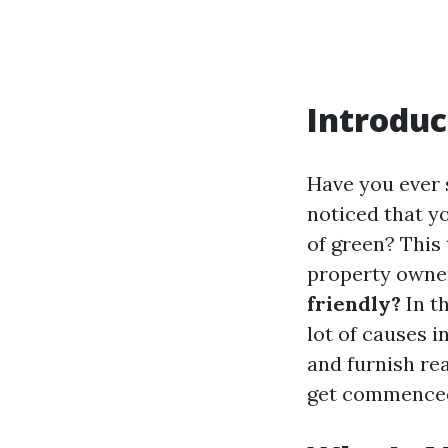
Introduc
Have you ever 
noticed that y
of green? This 
property owner
friendly?
In th
lot of causes i
and furnish rea
get commence