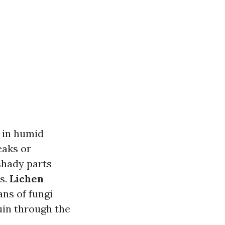
h in humid
eaks or
 shady parts
s.
Lichen
ns of fungi
uin through the