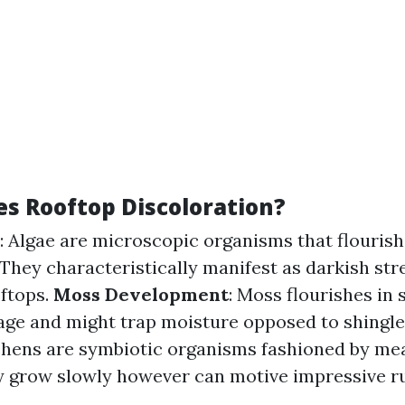
s Rooftop Discoloration?
: Algae are microscopic organisms that flouris
They characteristically manifest as darkish str
ftops.
Moss Development
: Moss flourishes in
age and might trap moisture opposed to shingle
ichens are symbiotic organisms fashioned by mea
y grow slowly however can motive impressive r