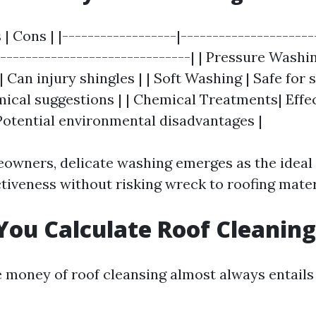
 | Cons | |------------------|---------------------
-------------------------------| | Pressure Washin
Can injury shingles | | Soft Washing | Safe for s
mical suggestions | | Chemical Treatments| Effec
 Potential environmental disadvantages |
wners, delicate washing emerges as the ideal 
ctiveness without risking wreck to roofing mater
ou Calculate Roof Cleaning
e money of roof cleansing almost always entails