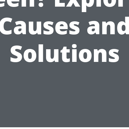
Causes an
Solutions