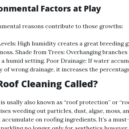
onmental Factors at Play
nmental reasons contribute to those growths:
evels: High humidity creates a great breeding 
moss. Shade from Trees: Overhanging branches 
 a humid setting. Poor Drainage: If water accum
y of wrong drainage, it increases the percentag
Roof Cleaning Called?
is usally also known as “roof protection” or “roo
ses weeding out particles, dust, algae, moss, an
 accumulate on roofing ingredients. It’s a must
parkling no longer only for aesthetics however 