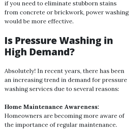
if you need to eliminate stubborn stains
from concrete or brickwork, power washing
would be more effective.
Is Pressure Washing in
High Demand?
Absolutely! In recent years, there has been
an increasing trend in demand for pressure
washing services due to several reasons:
Home Maintenance Awareness:
Homeowners are becoming more aware of
the importance of regular maintenance.