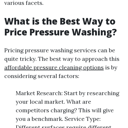
various facets.
What is the Best Way to
Price Pressure Washing?
Pricing pressure washing services can be
quite tricky. The best way to approach this
affordable pressure cleaning options
is by
considering several factors:
Market Research: Start by researching
your local market. What are
competitors charging? This will give
you a benchmark. Service Type:
Different surfaces require different