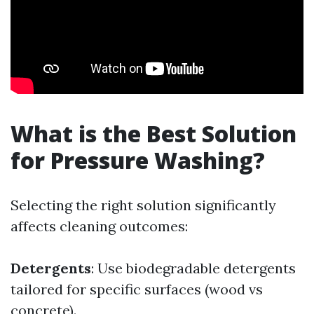
What is the Best Solution
for Pressure Washing?
Selecting the right solution significantly
affects cleaning outcomes:
Detergents
: Use biodegradable detergents
tailored for specific surfaces (wood vs
concrete).