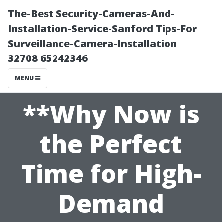
The-Best Security-Cameras-And-
Installation-Service-Sanford Tips-For
Surveillance-Camera-Installation
32708 65242346
MENU
**Why Now is
the Perfect
Time for High-
Demand