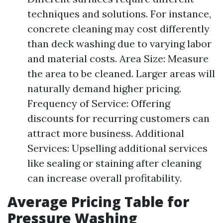
techniques and solutions. For instance,
concrete cleaning may cost differently
than deck washing due to varying labor
and material costs. Area Size: Measure
the area to be cleaned. Larger areas will
naturally demand higher pricing.
Frequency of Service: Offering
discounts for recurring customers can
attract more business. Additional
Services: Upselling additional services
like sealing or staining after cleaning
can increase overall profitability.
Average Pricing Table for
Pressure Washing