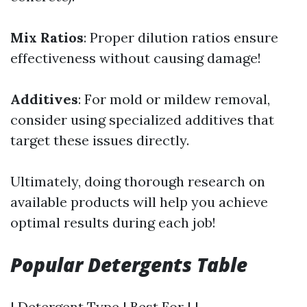
Mix Ratios
: Proper dilution ratios ensure
effectiveness without causing damage!
Additives
: For mold or mildew removal,
consider using specialized additives that
target these issues directly.
Ultimately, doing thorough research on
available products will help you achieve
optimal results during each job!
Popular Detergents Table
| Detergent Type | Best For | |---------------