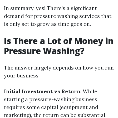
In summary, yes! There’s a significant
demand for pressure washing services that
is only set to grow as time goes on.
Is There a Lot of Money in
Pressure Washing?
The answer largely depends on how you run
your business.
Initial Investment vs Return
: While
starting a pressure-washing business
requires some capital (equipment and
marketing), the return can be substantial.