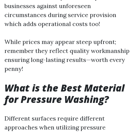
businesses against unforeseen
circumstances during service provision
which adds operational costs too!
While prices may appear steep upfront;
remember they reflect quality workmanship
ensuring long-lasting results—worth every
penny!
What is the Best Material
for Pressure Washing?
Different surfaces require different
approaches when utilizing pressure