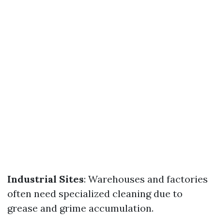
Industrial Sites
: Warehouses and factories
often need specialized cleaning due to
grease and grime accumulation.