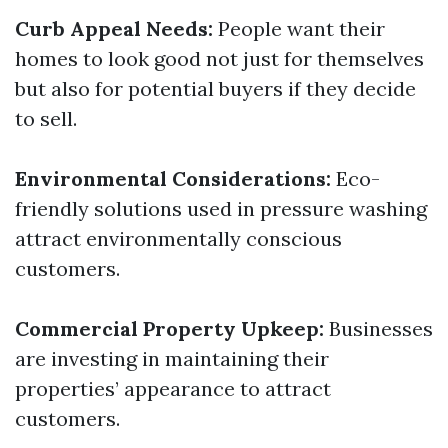
Curb Appeal Needs:
People want their
homes to look good not just for themselves
but also for potential buyers if they decide
to sell.
Environmental Considerations:
Eco-
friendly solutions used in pressure washing
attract environmentally conscious
customers.
Commercial Property Upkeep:
Businesses
are investing in maintaining their
properties’ appearance to attract
customers.