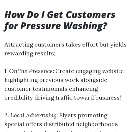
How Do I Get Customers
for Pressure Washing?
Attracting customers takes effort but yields
rewarding results;
1.
Online Presence
: Create engaging website
highlighting previous work alongside
customer testimonials enhancing
credibility driving traffic toward business!
2.
Local Advertising
: Flyers promoting
special offers distributed neighborhoods