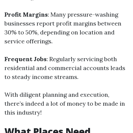
Profit Margins
: Many pressure-washing
businesses report profit margins between
30% to 50%, depending on location and
service offerings.
Frequent Jobs
: Regularly servicing both
residential and commercial accounts leads
to steady income streams.
With diligent planning and execution,
there’s indeed a lot of money to be made in
this industry!
What Places Need