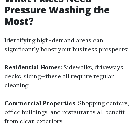
Pressure Washing the
Most?
Identifying high-demand areas can
significantly boost your business prospects:
Residential Homes
: Sidewalks, driveways,
decks, siding—these all require regular
cleaning.
Commercial Properties
: Shopping centers,
office buildings, and restaurants all benefit
from clean exteriors.