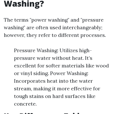
Washing?
The terms "power washing" and "pressure
washing" are often used interchangeably;
however, they refer to different processes.
Pressure Washing: Utilizes high-
pressure water without heat. It’s
excellent for softer materials like wood
or vinyl siding. Power Washing:
Incorporates heat into the water
stream, making it more effective for
tough stains on hard surfaces like
concrete.