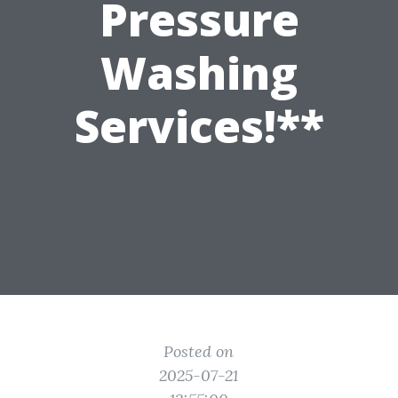
Pressure
Washing
Services!**
Posted on
2025-07-21