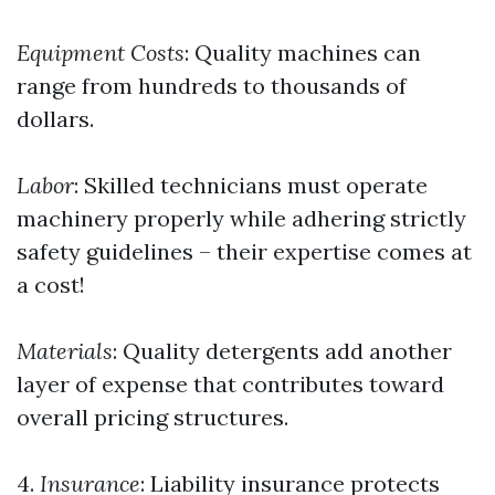
Equipment Costs
: Quality machines can
range from hundreds to thousands of
dollars.
Labor
: Skilled technicians must operate
machinery properly while adhering strictly
safety guidelines – their expertise comes at
a cost!
Materials
: Quality detergents add another
layer of expense that contributes toward
overall pricing structures.
4.
Insurance
: Liability insurance protects