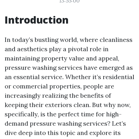
13:55:00
Introduction
In today’s bustling world, where cleanliness
and aesthetics play a pivotal role in
maintaining property value and appeal,
pressure washing services have emerged as
an essential service. Whether it’s residential
or commercial properties, people are
increasingly realizing the benefits of
keeping their exteriors clean. But why now,
specifically, is the perfect time for high-
demand pressure washing services? Let’s
dive deep into this topic and explore its