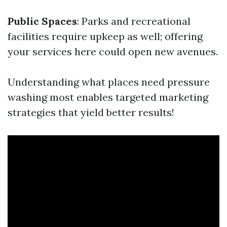
Public Spaces
: Parks and recreational
facilities require upkeep as well; offering
your services here could open new avenues.
Understanding what places need pressure
washing most enables targeted marketing
strategies that yield better results!