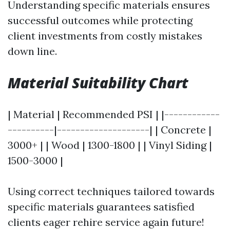
Understanding specific materials ensures
successful outcomes while protecting
client investments from costly mistakes
down line.
Material Suitability Chart
| Material | Recommended PSI | |------------
----------|--------------------| | Concrete |
3000+ | | Wood | 1300-1800 | | Vinyl Siding |
1500-3000 |
Using correct techniques tailored towards
specific materials guarantees satisfied
clients eager rehire service again future!