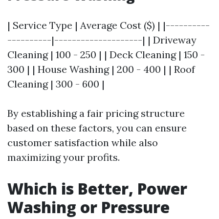
| Service Type | Average Cost ($) | |----------
----------|--------------------| | Driveway
Cleaning | 100 - 250 | | Deck Cleaning | 150 -
300 | | House Washing | 200 - 400 | | Roof
Cleaning | 300 - 600 |
By establishing a fair pricing structure
based on these factors, you can ensure
customer satisfaction while also
maximizing your profits.
Which is Better, Power
Washing or Pressure