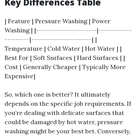
Key Differences Table
| Feature | Pressure Washing | Power
Washing | |----------------------|------------
---------|----------------------| |
Temperature | Cold Water | Hot Water | |
Best For | Soft Surfaces | Hard Surfaces | |
Cost | Generally Cheaper | Typically More
Expensive|
So, which one is better? It ultimately
depends on the specific job requirements. If
you’re dealing with delicate surfaces that
could be damaged by hot water, pressure
washing might be your best bet. Conversely,