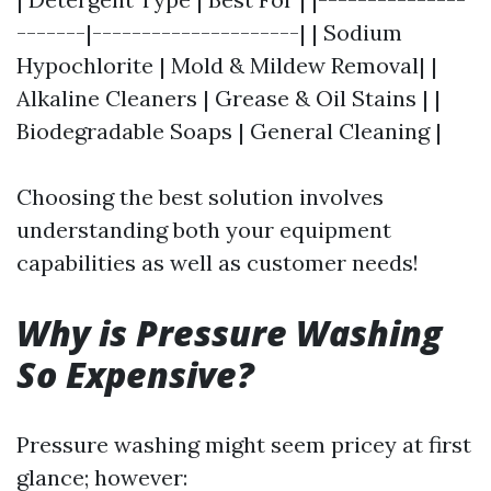
-------|---------------------| | Sodium
Hypochlorite | Mold & Mildew Removal| |
Alkaline Cleaners | Grease & Oil Stains | |
Biodegradable Soaps | General Cleaning |
Choosing the best solution involves
understanding both your equipment
capabilities as well as customer needs!
Why is Pressure Washing
So Expensive?
Pressure washing might seem pricey at first
glance; however: