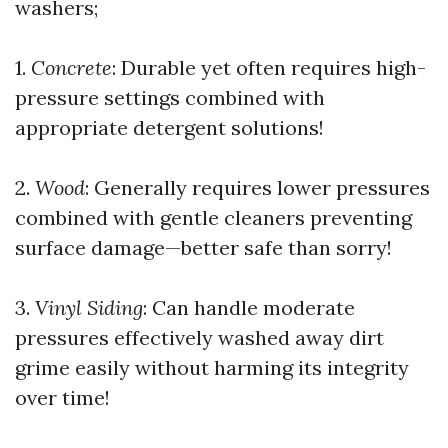
washers;
1.
Concrete
: Durable yet often requires high-
pressure settings combined with
appropriate detergent solutions!
2.
Wood
: Generally requires lower pressures
combined with gentle cleaners preventing
surface damage—better safe than sorry!
3.
Vinyl Siding
: Can handle moderate
pressures effectively washed away dirt
grime easily without harming its integrity
over time!