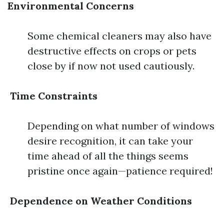
Environmental Concerns
Some chemical cleaners may also have
destructive effects on crops or pets
close by if now not used cautiously.
Time Constraints
Depending on what number of windows
desire recognition, it can take your
time ahead of all the things seems
pristine once again—patience required!
Dependence on Weather Conditions