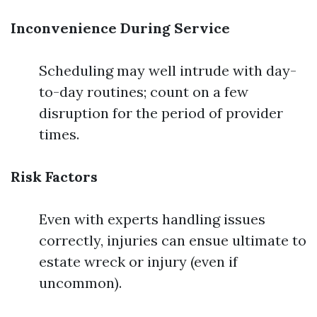
Inconvenience During Service
Scheduling may well intrude with day-
to-day routines; count on a few
disruption for the period of provider
times.
Risk Factors
Even with experts handling issues
correctly, injuries can ensue ultimate to
estate wreck or injury (even if
uncommon).