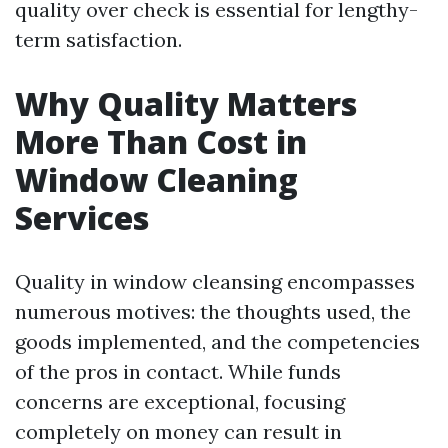
quality over check is essential for lengthy-
term satisfaction.
Why Quality Matters
More Than Cost in
Window Cleaning
Services
Quality in window cleansing encompasses
numerous motives: the thoughts used, the
goods implemented, and the competencies
of the pros in contact. While funds
concerns are exceptional, focusing
completely on money can result in