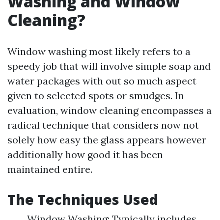
Washing and Window
Cleaning?
Window washing most likely refers to a
speedy job that will involve simple soap and
water packages with out so much aspect
given to selected spots or smudges. In
evaluation, window cleaning encompasses a
radical technique that considers now not
solely how easy the glass appears however
additionally how good it has been
maintained entire.
The Techniques Used
Window Washing: Typically includes