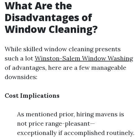
What Are the
Disadvantages of
Window Cleaning?
While skilled window cleaning presents
such a lot
Winston-Salem Window Washing
of advantages, here are a few manageable
downsides:
Cost Implications
As mentioned prior, hiring mavens is
not price range-pleasant—
exceptionally if accomplished routinely.