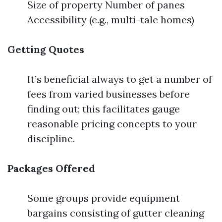
Size of property Number of panes
Accessibility (e.g., multi-tale homes)
Getting Quotes
It’s beneficial always to get a number of
fees from varied businesses before
finding out; this facilitates gauge
reasonable pricing concepts to your
discipline.
Packages Offered
Some groups provide equipment
bargains consisting of gutter cleaning