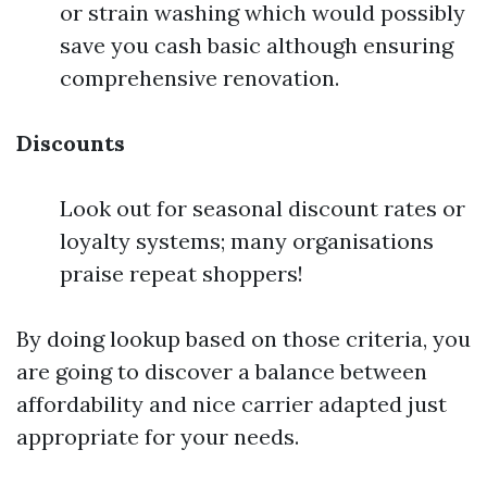
or strain washing which would possibly
save you cash basic although ensuring
comprehensive renovation.
Discounts
Look out for seasonal discount rates or
loyalty systems; many organisations
praise repeat shoppers!
By doing lookup based on those criteria, you
are going to discover a balance between
affordability and nice carrier adapted just
appropriate for your needs.