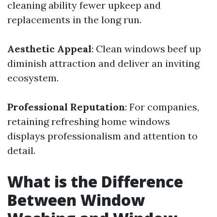
cleaning ability fewer upkeep and
replacements in the long run.
Aesthetic Appeal
: Clean windows beef up
diminish attraction and deliver an inviting
ecosystem.
Professional Reputation
: For companies,
retaining refreshing home windows
displays professionalism and attention to
detail.
What is the Difference
Between Window