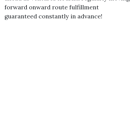
forward onward route fulfillment
guaranteed constantly in advance!