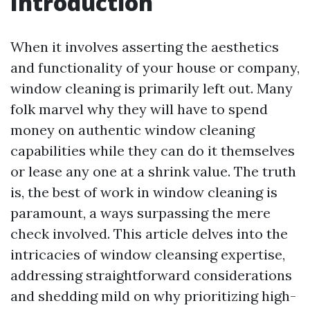
Introduction
When it involves asserting the aesthetics
and functionality of your house or company,
window cleaning is primarily left out. Many
folk marvel why they will have to spend
money on authentic window cleaning
capabilities while they can do it themselves
or lease any one at a shrink value. The truth
is, the best of work in window cleaning is
paramount, a ways surpassing the mere
check involved. This article delves into the
intricacies of window cleansing expertise,
addressing straightforward considerations
and shedding mild on why prioritizing high-