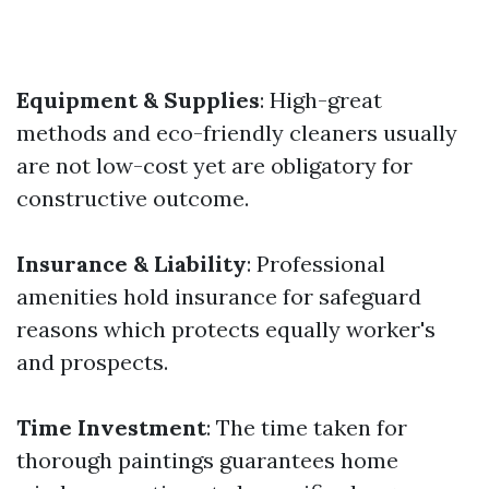
Equipment & Supplies
: High-great
methods and eco-friendly cleaners usually
are not low-cost yet are obligatory for
constructive outcome.
Insurance & Liability
: Professional
amenities hold insurance for safeguard
reasons which protects equally worker's
and prospects.
Time Investment
: The time taken for
thorough paintings guarantees home