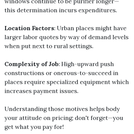
windows continue to be purifier longer—
this determination incurs expenditures.
Location Factors
: Urban places might have
larger labor quotes by way of demand levels
when put next to rural settings.
Complexity of Job
: High-upward push
constructions or onerous-to-succeed in
places require specialized equipment which
increases payment issues.
Understanding those motives helps body
your attitude on pricing; don't forget—you
get what you pay for!