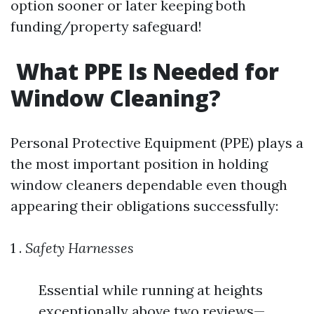
option sooner or later keeping both
funding/property safeguard!
What PPE Is Needed for
Window Cleaning?
Personal Protective Equipment (PPE) plays a
the most important position in holding
window cleaners dependable even though
appearing their obligations successfully:
1 .
Safety Harnesses
Essential while running at heights
exceptionally above two reviews—