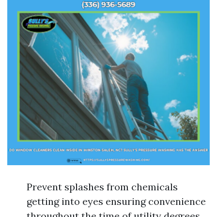
Prevent splashes from chemicals
getting into eyes ensuring convenience
throughout the time of utility degrees