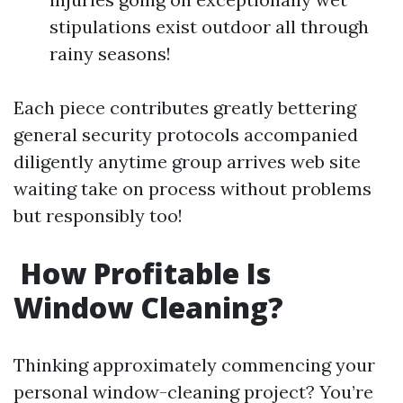
stipulations exist outdoor all through
rainy seasons!
Each piece contributes greatly bettering
general security protocols accompanied
diligently anytime group arrives web site
waiting take on process without problems
but responsibly too!
How Profitable Is
Window Cleaning?
Thinking approximately commencing your
personal window-cleaning project? You’re