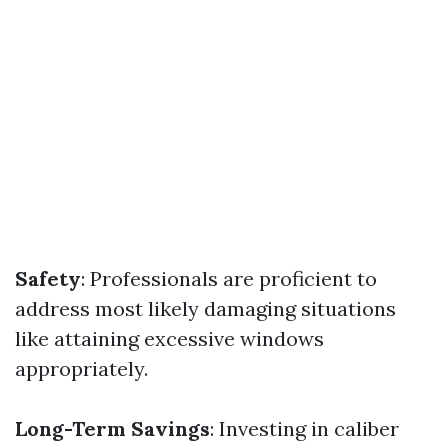
Safety
: Professionals are proficient to
address most likely damaging situations
like attaining excessive windows
appropriately.
Long-Term Savings
: Investing in caliber