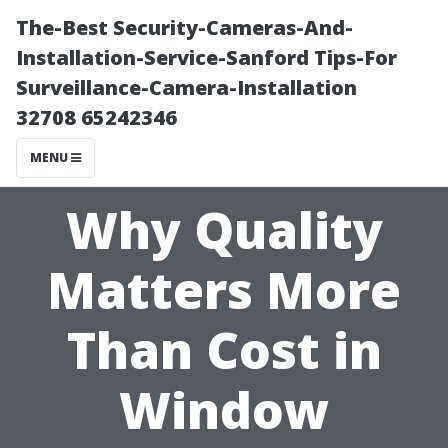
The-Best Security-Cameras-And-
Installation-Service-Sanford Tips-For
Surveillance-Camera-Installation
32708 65242346
MENU
Why Quality
Matters More
Than Cost in
Window