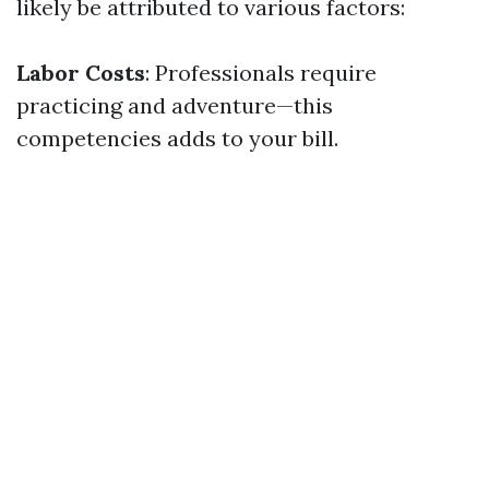
likely be attributed to various factors:
Labor Costs
: Professionals require
practicing and adventure—this
competencies adds to your bill.