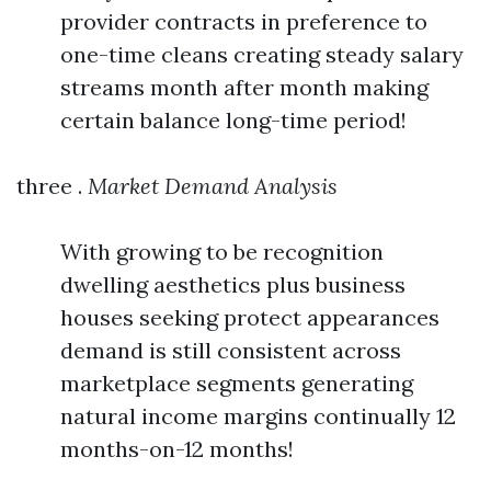
provider contracts in preference to
one-time cleans creating steady salary
streams month after month making
certain balance long-time period!
three .
Market Demand Analysis
With growing to be recognition
dwelling aesthetics plus business
houses seeking protect appearances
demand is still consistent across
marketplace segments generating
natural income margins continually 12
months-on-12 months!