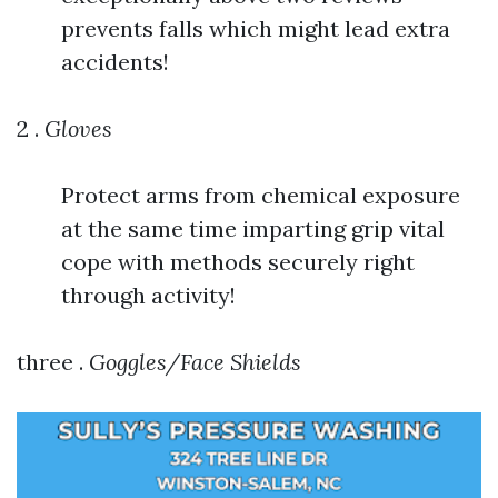
prevents falls which might lead extra
accidents!
2 .
Gloves
Protect arms from chemical exposure
at the same time imparting grip vital
cope with methods securely right
through activity!
three .
Goggles/Face Shields