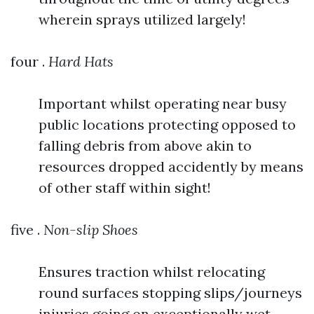
wherein sprays utilized largely!
four .
Hard Hats
Important whilst operating near busy
public locations protecting opposed to
falling debris from above akin to
resources dropped accidently by means
of other staff within sight!
five .
Non-slip Shoes
Ensures traction whilst relocating
round surfaces stopping slips/journeys
injuries going on exceptionally wet