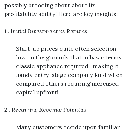
possibly brooding about about its
profitability ability! Here are key insights:
1 .
Initial Investment vs Returns
Start-up prices quite often selection
low on the grounds that in basic terms
classic appliance required—making it
handy entry-stage company kind when
compared others requiring increased
capital upfront!
2 .
Recurring Revenue Potential
Many customers decide upon familiar