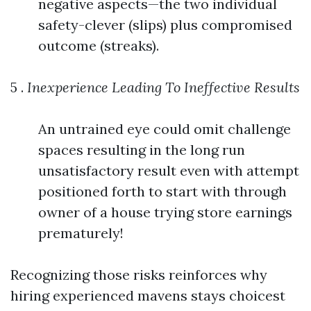
negative aspects—the two individual
safety-clever (slips) plus compromised
outcome (streaks).
5 .
Inexperience Leading To Ineffective Results
An untrained eye could omit challenge
spaces resulting in the long run
unsatisfactory result even with attempt
positioned forth to start with through
owner of a house trying store earnings
prematurely!
Recognizing those risks reinforces why
hiring experienced mavens stays choicest