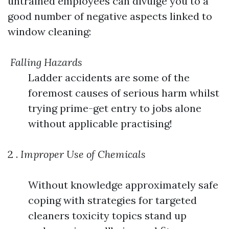
untrained employees can divulge you to a
good number of negative aspects linked to
window cleaning:
Falling Hazards
Ladder accidents are some of the
foremost causes of serious harm whilst
trying prime-get entry to jobs alone
without applicable practising!
2 .
Improper Use of Chemicals
Without knowledge approximately safe
coping with strategies for targeted
cleaners toxicity topics stand up