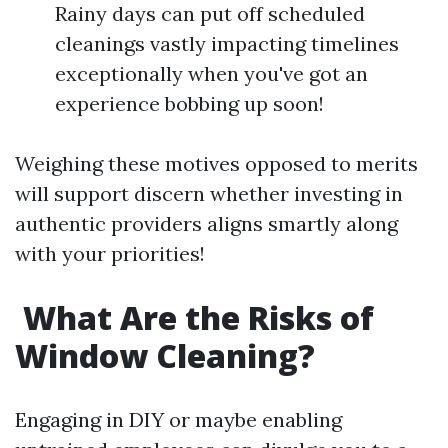
Rainy days can put off scheduled
cleanings vastly impacting timelines
exceptionally when you've got an
experience bobbing up soon!
Weighing these motives opposed to merits
will support discern whether investing in
authentic providers aligns smartly along
with your priorities!
What Are the Risks of
Window Cleaning?
Engaging in DIY or maybe enabling