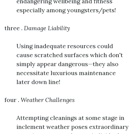
endangering wellbeing and fitness
especially among youngsters/pets!
three .
Damage Liability
Using inadequate resources could
cause scratched surfaces which don't
simply appear dangerous—they also
necessitate luxurious maintenance
later down line!
four .
Weather Challenges
Attempting cleanings at some stage in
inclement weather poses extraordinary