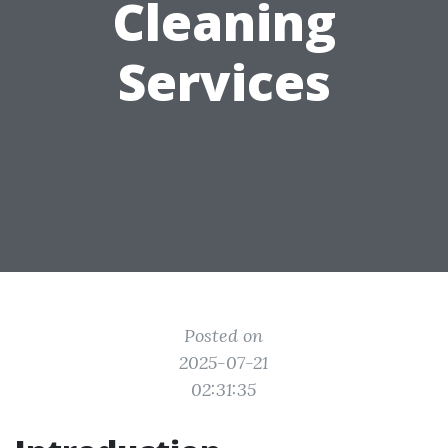
Cleaning
Services
Posted on
2025-07-21
02:31:35