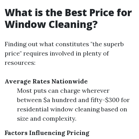
What is the Best Price for
Window Cleaning?
Finding out what constitutes "the superb
price" requires involved in plenty of
resources:
Average Rates Nationwide
Most puts can charge wherever
between $a hundred and fifty-$300 for
residential window cleaning based on
size and complexity.
Factors Influencing Pricing