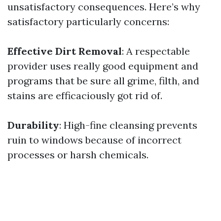
unsatisfactory consequences. Here’s why
satisfactory particularly concerns:
Effective Dirt Removal
: A respectable
provider uses really good equipment and
programs that be sure all grime, filth, and
stains are efficaciously got rid of.
Durability
: High-fine cleansing prevents
ruin to windows because of incorrect
processes or harsh chemicals.