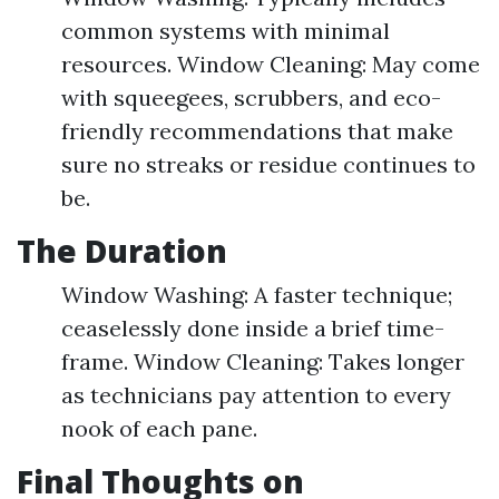
common systems with minimal
resources. Window Cleaning: May come
with squeegees, scrubbers, and eco-
friendly recommendations that make
sure no streaks or residue continues to
be.
The Duration
Window Washing: A faster technique;
ceaselessly done inside a brief time-
frame. Window Cleaning: Takes longer
as technicians pay attention to every
nook of each pane.
Final Thoughts on