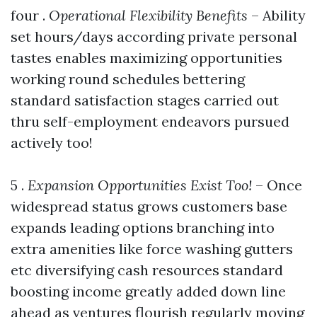
four .
Operational Flexibility Benefits
– Ability
set hours/days according private personal
tastes enables maximizing opportunities
working round schedules bettering
standard satisfaction stages carried out
thru self-employment endeavors pursued
actively too!
5 .
Expansion Opportunities Exist Too!
– Once
widespread status grows customers base
expands leading options branching into
extra amenities like force washing gutters
etc diversifying cash resources standard
boosting income greatly added down line
ahead as ventures flourish regularly moving