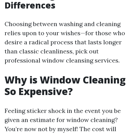
Differences
Choosing between washing and cleaning
relies upon to your wishes—for those who
desire a radical process that lasts longer
than classic cleanliness, pick out
professional window cleansing services.
Why is Window Cleaning
So Expensive?
Feeling sticker shock in the event you be
given an estimate for window cleaning?
You’re now not by myself! The cost will