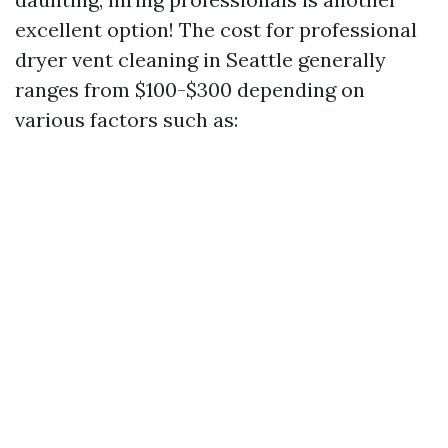
excellent option! The cost for professional
dryer vent cleaning in Seattle generally
ranges from $100-$300 depending on
various factors such as: