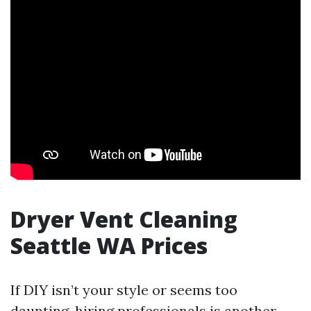
Dryer Vent Cleaning
Seattle WA Prices
If DIY isn’t your style or seems too
daunting, hiring professionals is another