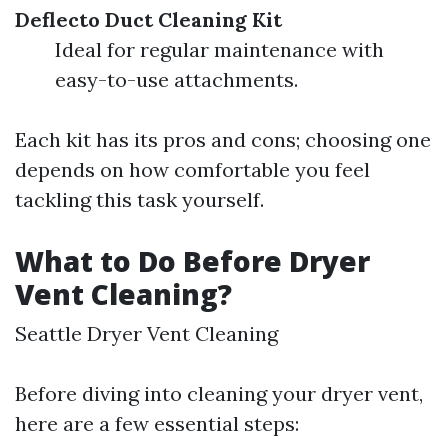
Deflecto Duct Cleaning Kit
Ideal for regular maintenance with
easy-to-use attachments.
Each kit has its pros and cons; choosing one
depends on how comfortable you feel
tackling this task yourself.
What to Do Before Dryer
Vent Cleaning?
Seattle Dryer Vent Cleaning
Before diving into cleaning your dryer vent,
here are a few essential steps: