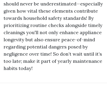
should never be underestimated—especially
given how vital these elements contribute
towards household safety standards! By
prioritizing routine checks alongside timely
cleanings you'll not only enhance appliance
longevity but also ensure peace-of-mind
regarding potential dangers posed by
negligence over time! So don’t wait until it’s
too late; make it part of yearly maintenance
habits today!