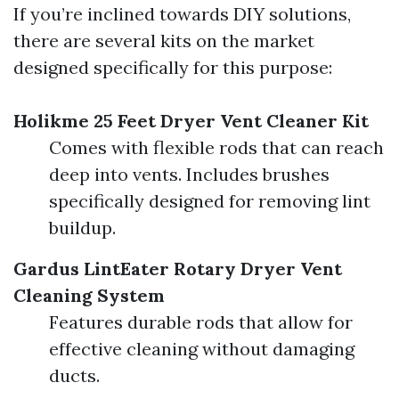
If you’re inclined towards DIY solutions,
there are several kits on the market
designed specifically for this purpose:
Holikme 25 Feet Dryer Vent Cleaner Kit
Comes with flexible rods that can reach
deep into vents. Includes brushes
specifically designed for removing lint
buildup.
Gardus LintEater Rotary Dryer Vent
Cleaning System
Features durable rods that allow for
effective cleaning without damaging
ducts.