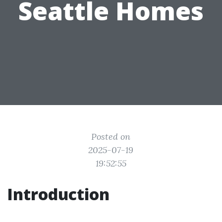
Seattle Homes
Posted on
2025-07-19
19:52:55
Introduction