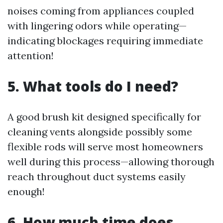
noises coming from appliances coupled
with lingering odors while operating—
indicating blockages requiring immediate
attention!
5. What tools do I need?
A good brush kit designed specifically for
cleaning vents alongside possibly some
flexible rods will serve most homeowners
well during this process—allowing thorough
reach throughout duct systems easily
enough!
6. How much time does