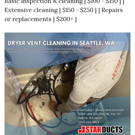
Basic inspection & cleaning | $100 - $150 | |
Extensive cleaning | $150 - $250 | | Repairs
or replacements | $200+ |