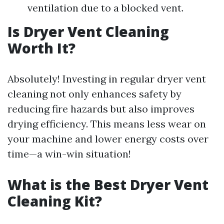
ventilation due to a blocked vent.
Is Dryer Vent Cleaning
Worth It?
Absolutely! Investing in regular dryer vent
cleaning not only enhances safety by
reducing fire hazards but also improves
drying efficiency. This means less wear on
your machine and lower energy costs over
time—a win-win situation!
What is the Best Dryer Vent
Cleaning Kit?