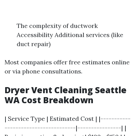
The complexity of ductwork
Accessibility Additional services (like
duct repair)
Most companies offer free estimates online
or via phone consultations.
Dryer Vent Cleaning Seattle
WA Cost Breakdown
| Service Type | Estimated Cost | |-----------
--------------------------|----------------| |