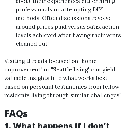
about their experiences either hiring
professionals or attempting DIY
methods. Often discussions revolve
around prices paid versus satisfaction
levels achieved after having their vents
cleaned out!
Visiting threads focused on "home
improvement" or "Seattle living" can yield
valuable insights into what works best
based on personal testimonies from fellow
residents living through similar challenges!
FAQs
1. What happens if I don’t