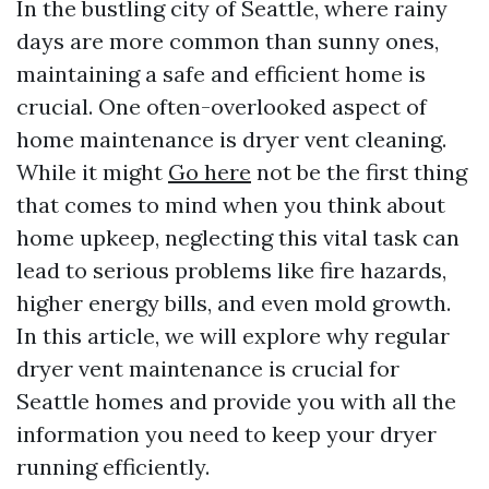
In the bustling city of Seattle, where rainy
days are more common than sunny ones,
maintaining a safe and efficient home is
crucial. One often-overlooked aspect of
home maintenance is dryer vent cleaning.
While it might
Go here
not be the first thing
that comes to mind when you think about
home upkeep, neglecting this vital task can
lead to serious problems like fire hazards,
higher energy bills, and even mold growth.
In this article, we will explore why regular
dryer vent maintenance is crucial for
Seattle homes and provide you with all the
information you need to keep your dryer
running efficiently.