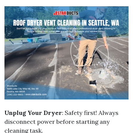
Unplug Your Dryer
: Safety first! Always
disconnect power before starting any
cleaning task.