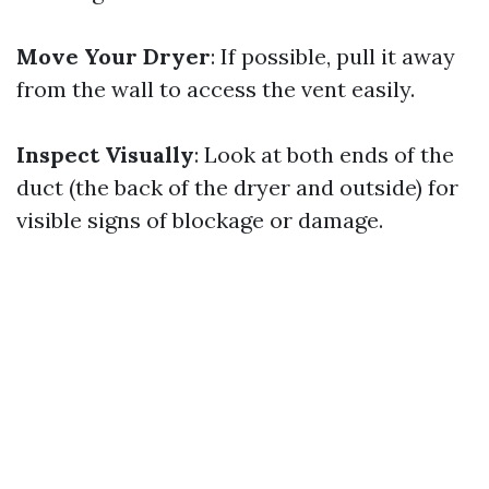
Move Your Dryer
: If possible, pull it away
from the wall to access the vent easily.
Inspect Visually
: Look at both ends of the
duct (the back of the dryer and outside) for
visible signs of blockage or damage.