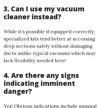
3. Can I use my vacuum
cleaner instead?
While it’s possible if equipped correctly;
specialized kits tend better at accessing
deep sections safely without damaging
ducts unlike typical vacuums which may
lack flexibility needed here!
4. Are there any signs
indicating imminent
danger?
Yes! Obvious indications include unusual