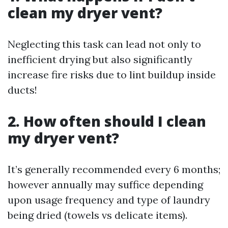
clean my dryer vent?
Neglecting this task can lead not only to
inefficient drying but also significantly
increase fire risks due to lint buildup inside
ducts!
2. How often should I clean
my dryer vent?
It’s generally recommended every 6 months;
however annually may suffice depending
upon usage frequency and type of laundry
being dried (towels vs delicate items).