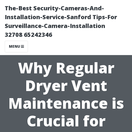
The-Best Security-Cameras-And-
Installation-Service-Sanford Tips-For
Surveillance-Camera-Installation
32708 65242346
MENU
Why Regular
Dryer Vent
Maintenance is
Crucial for