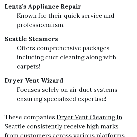
Lentz’s Appliance Repair
Known for their quick service and
professionalism.
Seattle Steamers
Offers comprehensive packages
including duct cleaning along with
carpets!
Dryer Vent Wizard
Focuses solely on air duct systems
ensuring specialized expertise!
These companies
Dryer Vent Cleaning In
Seattle
consistently receive high marks
from customers across various platforms