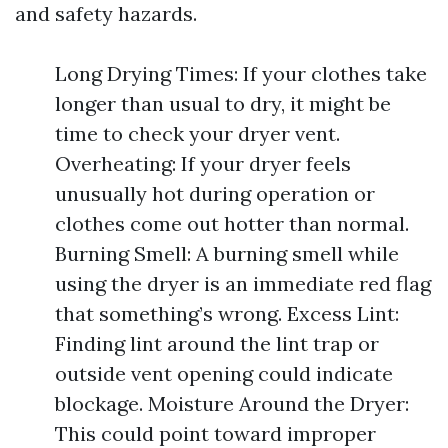
and safety hazards.
Long Drying Times: If your clothes take
longer than usual to dry, it might be
time to check your dryer vent.
Overheating: If your dryer feels
unusually hot during operation or
clothes come out hotter than normal.
Burning Smell: A burning smell while
using the dryer is an immediate red flag
that something’s wrong. Excess Lint:
Finding lint around the lint trap or
outside vent opening could indicate
blockage. Moisture Around the Dryer:
This could point toward improper