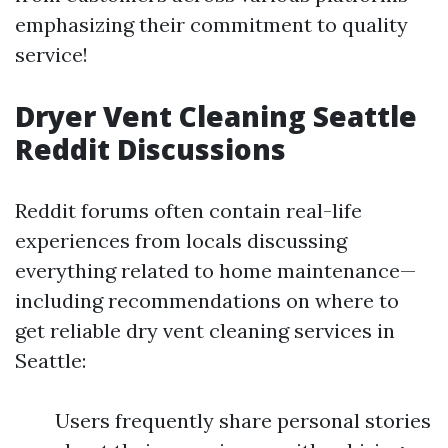
emphasizing their commitment to quality
service!
Dryer Vent Cleaning Seattle
Reddit Discussions
Reddit forums often contain real-life
experiences from locals discussing
everything related to home maintenance—
including recommendations on where to
get reliable dry vent cleaning services in
Seattle:
Users frequently share personal stories