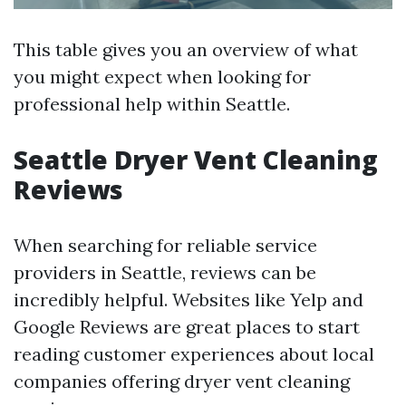
This table gives you an overview of what
you might expect when looking for
professional help within Seattle.
Seattle Dryer Vent Cleaning
Reviews
When searching for reliable service
providers in Seattle, reviews can be
incredibly helpful. Websites like Yelp and
Google Reviews are great places to start
reading customer experiences about local
companies offering dryer vent cleaning