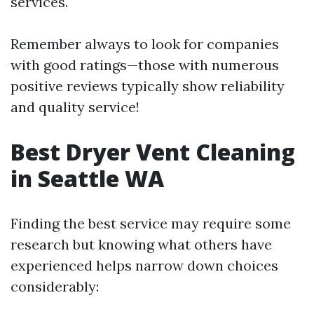
services.
Remember always to look for companies
with good ratings—those with numerous
positive reviews typically show reliability
and quality service!
Best Dryer Vent Cleaning
in Seattle WA
Finding the best service may require some
research but knowing what others have
experienced helps narrow down choices
considerably: