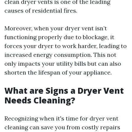
clean dryer vents is one of the leading
causes of residential fires.
Moreover, when your dryer vent isn’t
functioning properly due to blockage, it
forces your dryer to work harder, leading to
increased energy consumption. This not
only impacts your utility bills but can also
shorten the lifespan of your appliance.
What are Signs a Dryer Vent
Needs Cleaning?
Recognizing when it's time for dryer vent
cleaning can save you from costly repairs