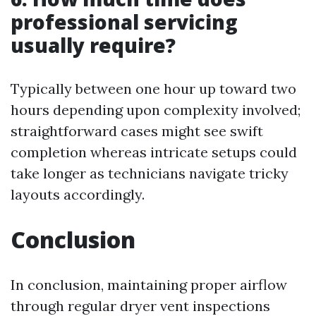
professional servicing
usually require?
Typically between one hour up toward two
hours depending upon complexity involved;
straightforward cases might see swift
completion whereas intricate setups could
take longer as technicians navigate tricky
layouts accordingly.
Conclusion
In conclusion, maintaining proper airflow
through regular dryer vent inspections