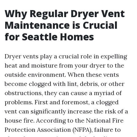
Why Regular Dryer Vent
Maintenance is Crucial
for Seattle Homes
Dryer vents play a crucial role in expelling
heat and moisture from your dryer to the
outside environment. When these vents
become clogged with lint, debris, or other
obstructions, they can cause a myriad of
problems. First and foremost, a clogged
vent can significantly increase the risk of a
house fire. According to the National Fire
Protection Association (NFPA), failure to