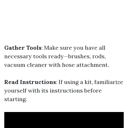
Gather Tools
: Make sure you have all
necessary tools ready—brushes, rods,
vacuum cleaner with hose attachment.
Read Instructions
: If using a kit, familiarize
yourself with its instructions before
starting.