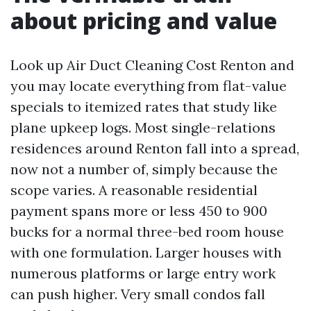
about pricing and value
Look up Air Duct Cleaning Cost Renton and
you may locate everything from flat-value
specials to itemized rates that study like
plane upkeep logs. Most single-relations
residences around Renton fall into a spread,
now not a number of, simply because the
scope varies. A reasonable residential
payment spans more or less 450 to 900
bucks for a normal three-bed room house
with one formulation. Larger houses with
numerous platforms or large entry work
can push higher. Very small condos fall