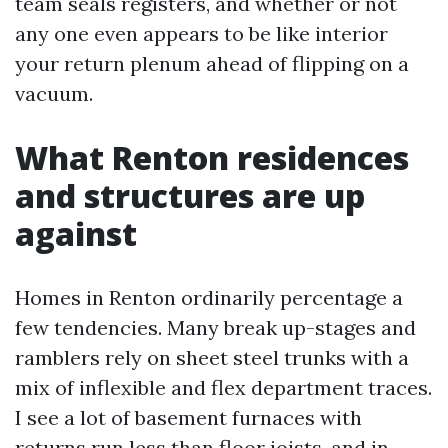
team seals registers, and whether or not
any one even appears to be like interior
your return plenum ahead of flipping on a
vacuum.
What Renton residences
and structures are up
against
Homes in Renton ordinarily percentage a
few tendencies. Many break up-stages and
ramblers rely on sheet steel trunks with a
mix of inflexible and flex department traces.
I see a lot of basement furnaces with
returns run less than floor joists, and in