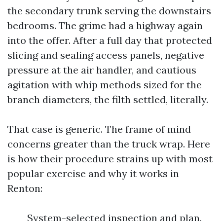
the secondary trunk serving the downstairs
bedrooms. The grime had a highway again
into the offer. After a full day that protected
slicing and sealing access panels, negative
pressure at the air handler, and cautious
agitation with whip methods sized for the
branch diameters, the filth settled, literally.
That case is generic. The frame of mind
concerns greater than the truck wrap. Here
is how their procedure strains up with most
popular exercise and why it works in
Renton:
System-selected inspection and plan.