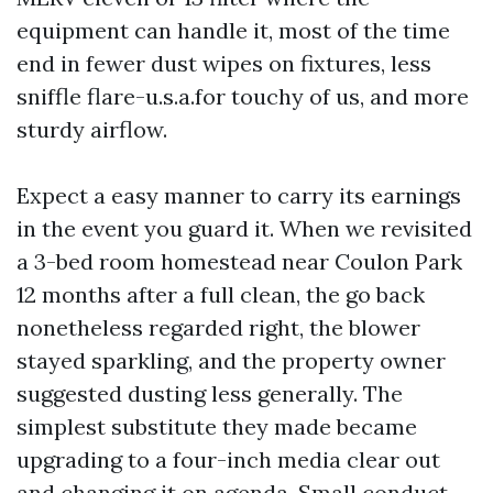
equipment can handle it, most of the time
end in fewer dust wipes on fixtures, less
sniffle flare-u.s.a.for touchy of us, and more
sturdy airflow.
Expect a easy manner to carry its earnings
in the event you guard it. When we revisited
a 3-bed room homestead near Coulon Park
12 months after a full clean, the go back
nonetheless regarded right, the blower
stayed sparkling, and the property owner
suggested dusting less generally. The
simplest substitute they made became
upgrading to a four-inch media clear out
and changing it on agenda. Small conduct