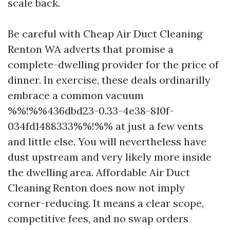
scale back.
Be careful with Cheap Air Duct Cleaning
Renton WA adverts that promise a
complete-dwelling provider for the price of
dinner. In exercise, these deals ordinarilly
embrace a common vacuum
%%!%%436dbd23-0.33-4e38-810f-
034fd1488333%%!%% at just a few vents
and little else. You will nevertheless have
dust upstream and very likely more inside
the dwelling area. Affordable Air Duct
Cleaning Renton does now not imply
corner-reducing. It means a clear scope,
competitive fees, and no swap orders