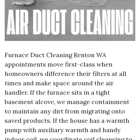
Furnace Duct Cleaning Renton WA
appointments move first-class when
homeowners difference their filters at all
times and make space around the air
handler. If the furnace sits in a tight
basement alcove, we manage containment
to maintain any dirt from migrating onto
saved products. If the house has a warmth
pump with auxiliary warmth and handy
indoor coil, we coordinate coil cleansing to