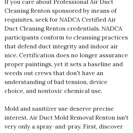
If you care about Professional Air Duct
Cleaning Renton sponsored by means of
requisites, seek for NADCA Certified Air
Duct Cleaning Renton credentials. NADCA
participants conform to cleansing practices
that defend duct integrity and indoor air
nice. Certification does no longer assurance
proper paintings, yet it sets a baseline and
weeds out crews that don't have an
understanding of bad tension, device
choice, and nontoxic chemical use.
Mold and sanitizer use deserve precise
interest. Air Duct Mold Removal Renton isn't
very only a spray-and-pray. First, discover