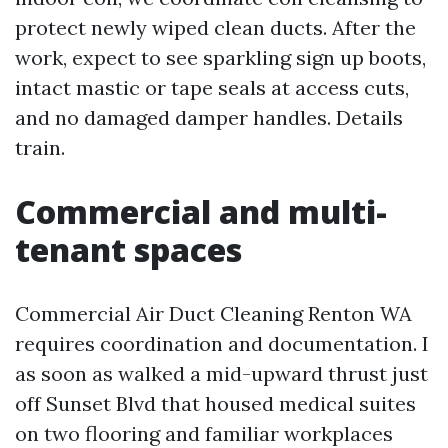
protect newly wiped clean ducts. After the
work, expect to see sparkling sign up boots,
intact mastic or tape seals at access cuts,
and no damaged damper handles. Details
train.
Commercial and multi-
tenant spaces
Commercial Air Duct Cleaning Renton WA
requires coordination and documentation. I
as soon as walked a mid-upward thrust just
off Sunset Blvd that housed medical suites
on two flooring and familiar workplaces