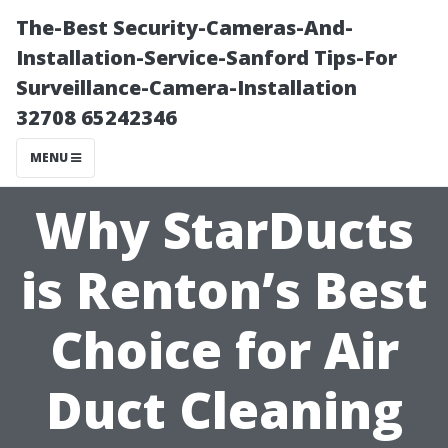
The-Best Security-Cameras-And-
Installation-Service-Sanford Tips-For
Surveillance-Camera-Installation
32708 65242346
MENU
Why StarDucts
is Renton’s Best
Choice for Air
Duct Cleaning