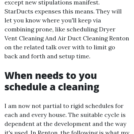
except new stipulations manifest.
StarDucts expenses this means. They will
let you know where you'll keep via
combining prone, like scheduling Dryer
Vent Cleaning And Air Duct Cleaning Renton
on the related talk over with to limit go
back and forth and setup time.
When needs to you
schedule a cleaning
I am now not partial to rigid schedules for
each and every house. The suitable cycle is
dependent at the development and the way
it's used. In Renton, the following is what my