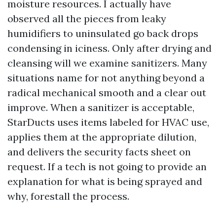
moisture resources. I actually have
observed all the pieces from leaky
humidifiers to uninsulated go back drops
condensing in iciness. Only after drying and
cleansing will we examine sanitizers. Many
situations name for not anything beyond a
radical mechanical smooth and a clear out
improve. When a sanitizer is acceptable,
StarDucts uses items labeled for HVAC use,
applies them at the appropriate dilution,
and delivers the security facts sheet on
request. If a tech is not going to provide an
explanation for what is being sprayed and
why, forestall the process.