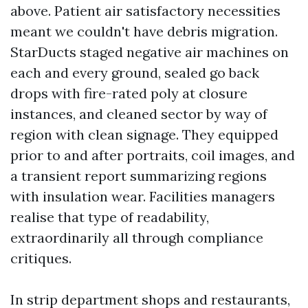
above. Patient air satisfactory necessities
meant we couldn't have debris migration.
StarDucts staged negative air machines on
each and every ground, sealed go back
drops with fire-rated poly at closure
instances, and cleaned sector by way of
region with clean signage. They equipped
prior to and after portraits, coil images, and
a transient report summarizing regions
with insulation wear. Facilities managers
realise that type of readability,
extraordinarily all through compliance
critiques.
In strip department shops and restaurants,