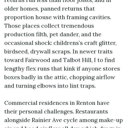
older homes, panned returns that
proportion house with framing cavities.
Those places collect tremendous
production filth, pet dander, and the
occasional shock: childrens’s craft glitter,
birdseed, drywall scraps. In newer traits
toward Fairwood and Talbot Hill, I to find
lengthy flex runs that kink if anyone stores
boxes badly in the attic, chopping airflow
and turning elbows into lint traps.
Commercial residences in Renton have
their personal challenges. Restaurants
alongside Rainier Ave cycle among make-up