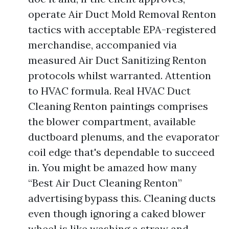
operate Air Duct Mold Removal Renton
tactics with acceptable EPA-registered
merchandise, accompanied via
measured Air Duct Sanitizing Renton
protocols whilst warranted. Attention
to HVAC formula. Real HVAC Duct
Cleaning Renton paintings comprises
the blower compartment, available
ductboard plenums, and the evaporator
coil edge that's dependable to succeed
in. You might be amazed how many
“Best Air Duct Cleaning Renton”
advertising bypass this. Cleaning ducts
even though ignoring a caked blower
wheel is like washing a straw and