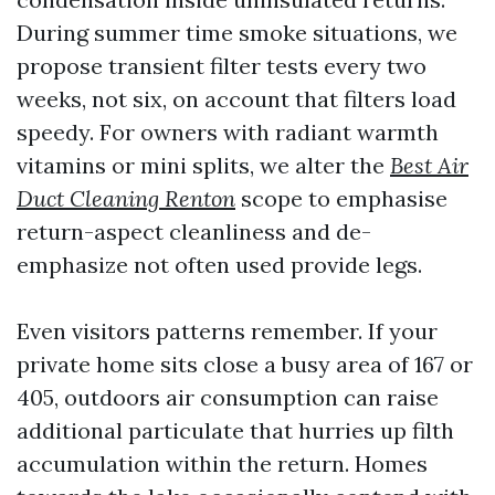
During summer time smoke situations, we
propose transient filter tests every two
weeks, not six, on account that filters load
speedy. For owners with radiant warmth
vitamins or mini splits, we alter the
Best Air
Duct Cleaning Renton
scope to emphasise
return-aspect cleanliness and de-
emphasize not often used provide legs.
Even visitors patterns remember. If your
private home sits close a busy area of 167 or
405, outdoors air consumption can raise
additional particulate that hurries up filth
accumulation within the return. Homes