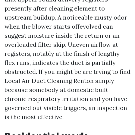
presently after cleaning element to
upstream buildup. A noticeable musty odor
when the blower starts offevolved can
suggest moisture inside the return or an
overloaded filter skip. Uneven airflow at
registers, notably at the finish of lengthy
flex runs, indicates the duct is partially
obstructed. If you might be are trying to find
Local Air Duct Cleaning Renton simply
because somebody at domestic built
chronic respiratory irritation and you have
governed out visible triggers, an inspection
is the most effective.