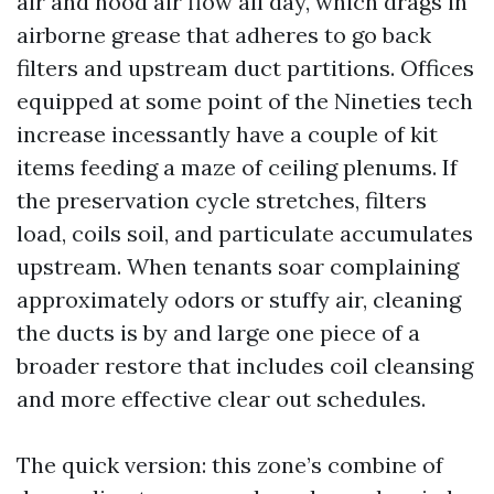
air and hood air flow all day, which drags in
airborne grease that adheres to go back
filters and upstream duct partitions. Offices
equipped at some point of the Nineties tech
increase incessantly have a couple of kit
items feeding a maze of ceiling plenums. If
the preservation cycle stretches, filters
load, coils soil, and particulate accumulates
upstream. When tenants soar complaining
approximately odors or stuffy air, cleaning
the ducts is by and large one piece of a
broader restore that includes coil cleansing
and more effective clear out schedules.
The quick version: this zone’s combine of