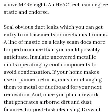
above MERV eight. An HVAC tech can degree
static and endorse.
Seal obvious duct leaks which you can get
entry to in basements or mechanical rooms.
A line of mastic on a leaky seam does more
for performance than you could possibly
anticipate. Insulate uncovered metallic
ducts operating by cool components to
avoid condensation. If your home makes
use of panned returns, consider changing
them to metal or ductboard for your next
renovation. And, once you plan a rework
that generates airborne dirt and dust,
finances for post-task cleansing. Drywall