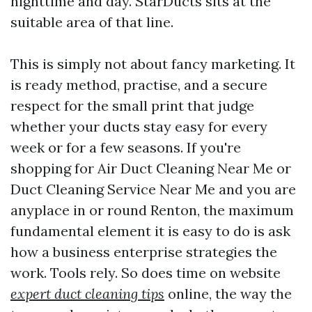
nighttime and day. StarDucts sits at the
suitable area of that line.
This is simply not about fancy marketing. It
is ready method, practise, and a secure
respect for the small print that judge
whether your ducts stay easy for every
week or for a few seasons. If you're
shopping for Air Duct Cleaning Near Me or
Duct Cleaning Service Near Me and you are
anyplace in or round Renton, the maximum
fundamental element it is easy to do is ask
how a business enterprise strategies the
work. Tools rely. So does time on website
expert duct cleaning tips
online, the way the