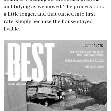
and tidying as we moved. The process took
a little longer, and that turned into first-
rate, simply because the house stayed
livable.