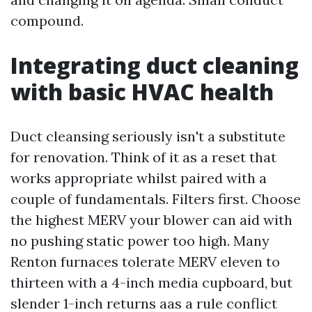
compound.
Integrating duct cleaning
with basic HVAC health
Duct cleansing seriously isn't a substitute
for renovation. Think of it as a reset that
works appropriate whilst paired with a
couple of fundamentals. Filters first. Choose
the highest MERV your blower can aid with
no pushing static power too high. Many
Renton furnaces tolerate MERV eleven to
thirteen with a 4-inch media cupboard, but
slender 1-inch returns aas a rule conflict