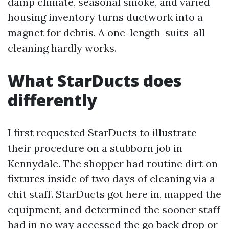
damp climate, seasonal smoke, and varied
housing inventory turns ductwork into a
magnet for debris. A one-length-suits-all
cleaning hardly works.
What StarDucts does
differently
I first requested StarDucts to illustrate
their procedure on a stubborn job in
Kennydale. The shopper had routine dirt on
fixtures inside of two days of cleaning via a
chit staff. StarDucts got here in, mapped the
equipment, and determined the sooner staff
had in no way accessed the go back drop or