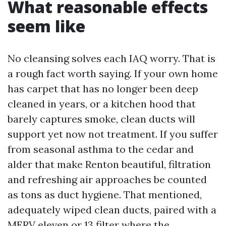
What reasonable effects
seem like
No cleansing solves each IAQ worry. That is
a rough fact worth saying. If your own home
has carpet that has no longer been deep
cleaned in years, or a kitchen hood that
barely captures smoke, clean ducts will
support yet now not treatment. If you suffer
from seasonal asthma to the cedar and
alder that make Renton beautiful, filtration
and refreshing air approaches be counted
as tons as duct hygiene. That mentioned,
adequately wiped clean ducts, paired with a
MERV eleven or 13 filter where the