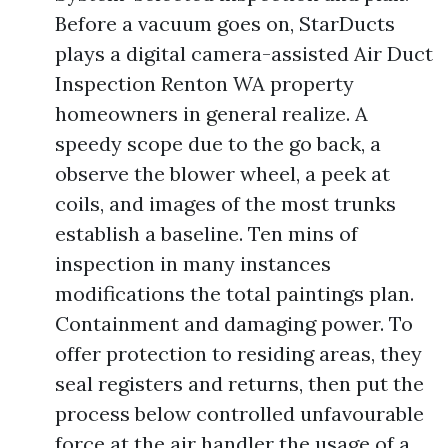
Before a vacuum goes on, StarDucts
plays a digital camera-assisted Air Duct
Inspection Renton WA property
homeowners in general realize. A
speedy scope due to the go back, a
observe the blower wheel, a peek at
coils, and images of the most trunks
establish a baseline. Ten mins of
inspection in many instances
modifications the total paintings plan.
Containment and damaging power. To
offer protection to residing areas, they
seal registers and returns, then put the
process below controlled unfavourable
force at the air handler the usage of a