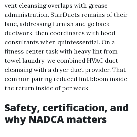
vent cleansing overlaps with grease
administration. StarDucts remains of their
lane, addressing furnish and go back
ductwork, then coordinates with hood
consultants when quintessential. On a
fitness center task with heavy lint from
towel laundry, we combined HVAC duct
cleansing with a dryer duct provider. That
common pairing reduced lint bloom inside
the return inside of per week.
Safety, certification, and
why NADCA matters