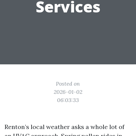
Services
Posted on
2026-01-02
06:03:33
Renton’s local weather asks a whole lot of
an HVAC approach. Spring pollen rides in