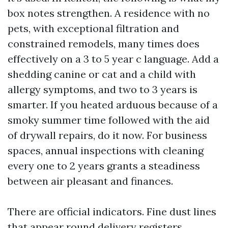
box notes strengthen. A residence with no
pets, with exceptional filtration and
constrained remodels, many times does
effectively on a 3 to 5 year c language. Add a
shedding canine or cat and a child with
allergy symptoms, and two to 3 years is
smarter. If you heated arduous because of a
smoky summer time followed with the aid
of drywall repairs, do it now. For business
spaces, annual inspections with cleaning
every one to 2 years grants a steadiness
between air pleasant and finances.
There are official indicators. Fine dust lines
that appear round delivery registers