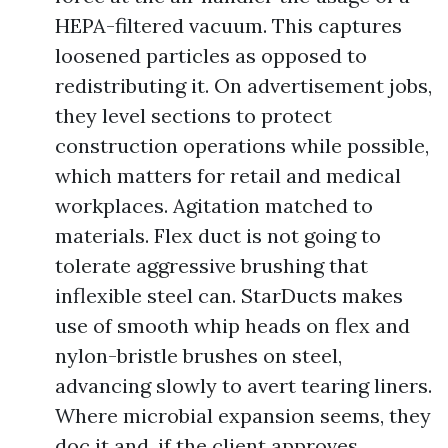
HEPA-filtered vacuum. This captures
loosened particles as opposed to
redistributing it. On advertisement jobs,
they level sections to protect
construction operations while possible,
which matters for retail and medical
workplaces. Agitation matched to
materials. Flex duct is not going to
tolerate aggressive brushing that
inflexible steel can. StarDucts makes
use of smooth whip heads on flex and
nylon-bristle brushes on steel,
advancing slowly to avert tearing liners.
Where microbial expansion seems, they
doc it and, if the client approves,