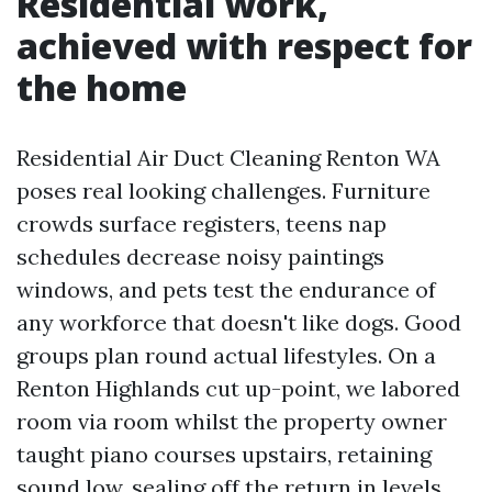
Residential work,
achieved with respect for
the home
Residential Air Duct Cleaning Renton WA
poses real looking challenges. Furniture
crowds surface registers, teens nap
schedules decrease noisy paintings
windows, and pets test the endurance of
any workforce that doesn't like dogs. Good
groups plan round actual lifestyles. On a
Renton Highlands cut up-point, we labored
room via room whilst the property owner
taught piano courses upstairs, retaining
sound low, sealing off the return in levels,