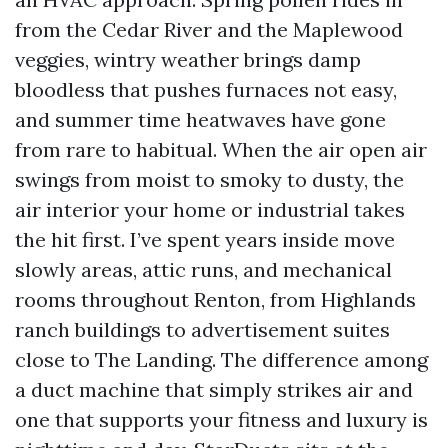
from the Cedar River and the Maplewood
veggies, wintry weather brings damp
bloodless that pushes furnaces not easy,
and summer time heatwaves have gone
from rare to habitual. When the air open air
swings from moist to smoky to dusty, the
air interior your home or industrial takes
the hit first. I’ve spent years inside move
slowly areas, attic runs, and mechanical
rooms throughout Renton, from Highlands
ranch buildings to advertisement suites
close to The Landing. The difference among
a duct machine that simply strikes air and
one that supports your fitness and luxury is