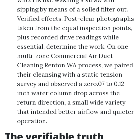
sipping by means of a soiled filter out.
Verified effects. Post-clear photographs
taken from the equal inspection points,
plus recorded drive readings while
essential, determine the work. On one
multi-zone Commercial Air Duct
Cleaning Renton WA process, we paired
their cleansing with a static tension
survey and observed a zero.07 to 0.12
inch water column drop across the
return direction, a small wide variety
that intended better airflow and quieter
operation.
The verifiable truth