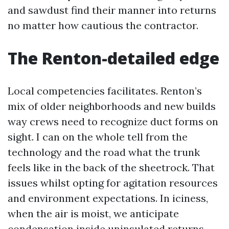
and sawdust find their manner into returns
no matter how cautious the contractor.
The Renton-detailed edge
Local competencies facilitates. Renton’s
mix of older neighborhoods and new builds
way crews need to recognize duct forms on
sight. I can on the whole tell from the
technology and the road what the trunk
feels like in the back of the sheetrock. That
issues whilst opting for agitation resources
and environment expectations. In iciness,
when the air is moist, we anticipate
condensation inside uninsulated returns.