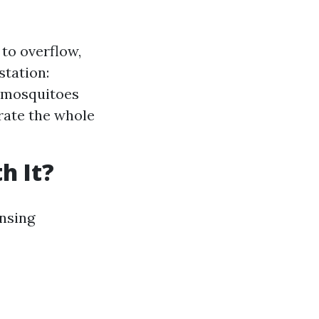
to overflow,
station:
r mosquitoes
rate the whole
h It?
nsing