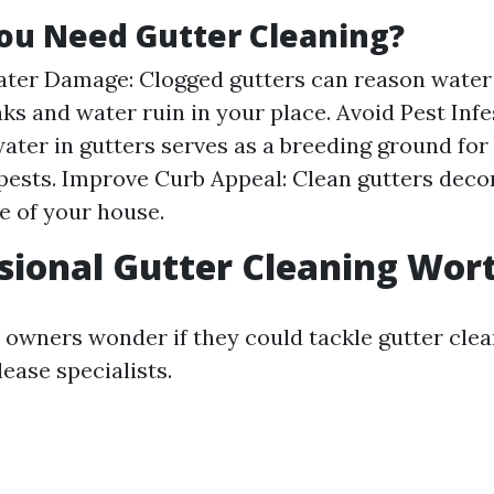
ou Need Gutter Cleaning?
ter Damage: Clogged gutters can reason water 
aks and water ruin in your place. Avoid Pest Infe
ater in gutters serves as a breeding ground fo
pests. Improve Curb Appeal: Clean gutters deco
 of your house.
ssional Gutter Cleaning Wort
owners wonder if they could tackle gutter clea
ease specialists.