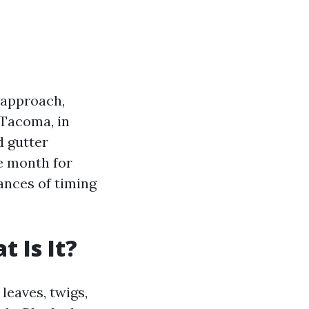
 approach,
 Tacoma, in
d gutter
le month for
ances of timing
 Is It?
leaves, twigs,