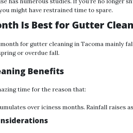
use has numerous studies. If you’re no longer s
f you might have restrained time to spare.
th Is Best for Gutter Clea
 month for gutter cleaning in Tacoma mainly fal
pring or overdue fall.
eaning Benefits
azing time for the reason that:
umulates over iciness months. Rainfall raises a
onsiderations