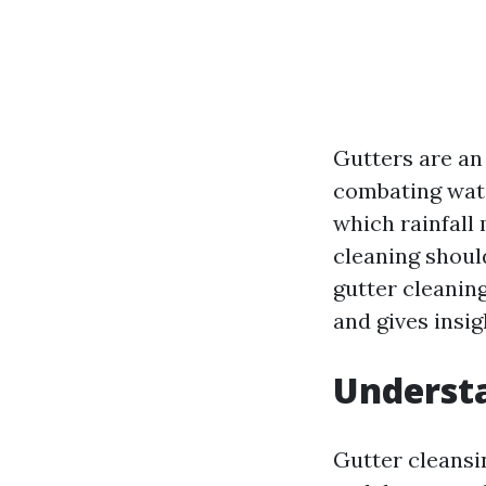
Gutters are an
combating wate
which rainfall 
cleaning should
gutter cleanin
and gives insig
Understa
Gutter cleansi