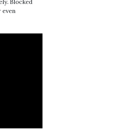
ely. Blocked
r even