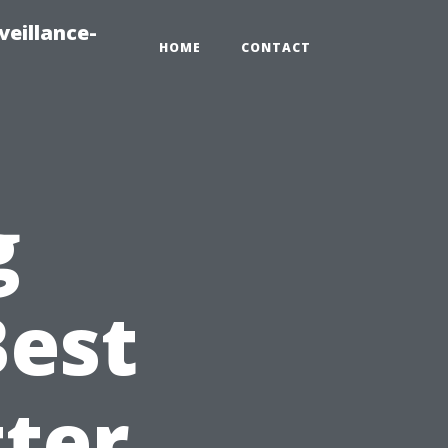
veillance-
HOME
CONTACT
g
Best
ter