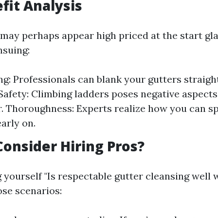
fit Analysis
may perhaps appear high priced at the start gl
nsuing:
g: Professionals can blank your gutters straig
 Safety: Climbing ladders poses negative aspect
r. Thoroughness: Experts realize how you can s
arly on.
onsider Hiring Pros?
g yourself "Is respectable gutter cleansing well w
se scenarios: