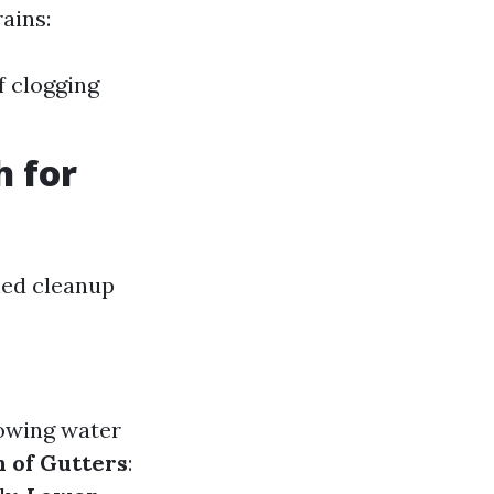
ains:
f clogging
h for
imed cleanup
lowing water
 of Gutters
: