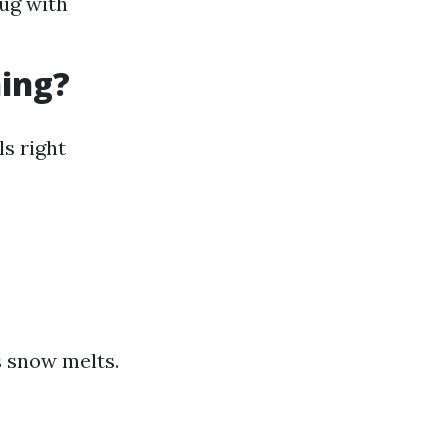
nug with
ning?
ls right
s snow melts.