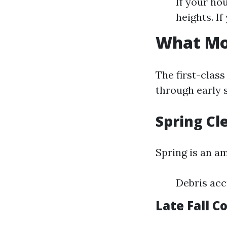
If your ho
heights. I
What Mon
The first-class
through early s
Spring Cl
Spring is an am
Debris acc
Late Fall C