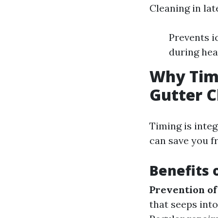
Cleaning in lat
Prevents i
during hea
Why Timi
Gutter C
Timing is integ
can save you f
Benefits 
Prevention o
that seeps int