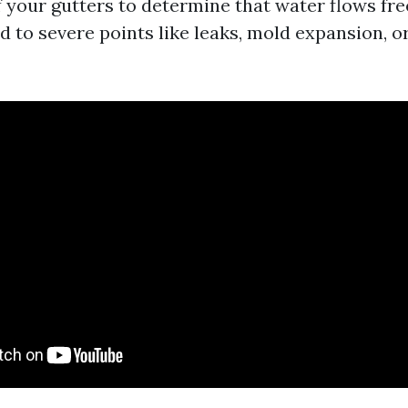
f your gutters to determine that water flows fre
d to severe points like leaks, mold expansion, o