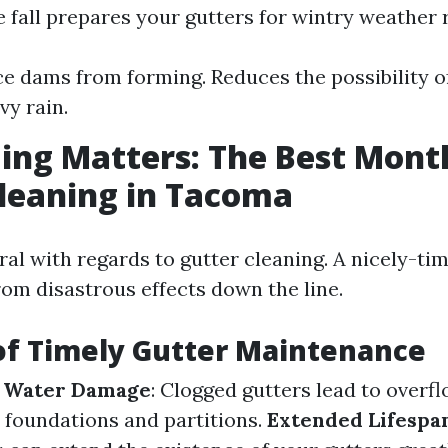
e fall prepares your gutters for wintry weather r
ce dams from forming. Reduces the possibility o
vy rain.
ng Matters: The Best Mont
leaning in Tacoma
ral with regards to gutter cleaning. A nicely-t
rom disastrous effects down the line.
of Timely Gutter Maintenance
f Water Damage
: Clogged gutters lead to overf
o foundations and partitions.
Extended Lifespan