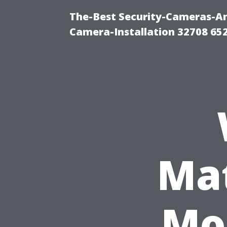
The-Best Security-Cameras-And
Camera-Installation 32708 65
Mat
Mo