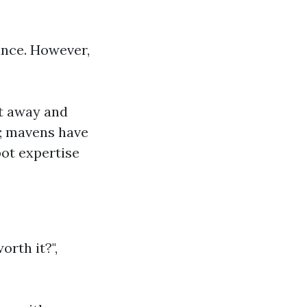
ance. However,
ht away and
s; mavens have
pot expertise
orth it?",