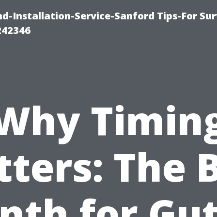
-Installation-Service-Sanford Tips-For Sur
242346
Why Timin
ters: The 
nth for Gut