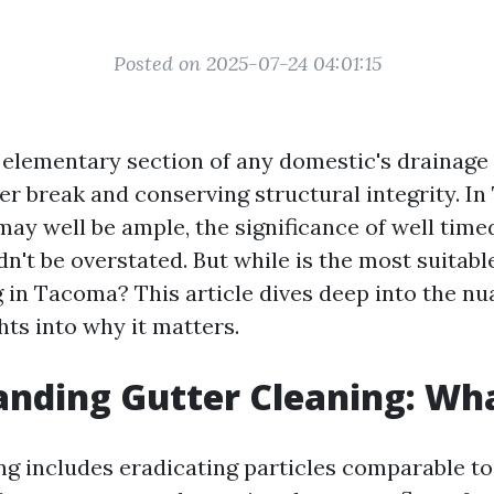
Posted on 2025-07-24 04:01:15
 elementary section of any domestic's drainage
r break and conserving structural integrity. In
may well be ample, the significance of well time
n't be overstated. But while is the most suitab
g in Tacoma? This article dives deep into the nu
hts into why it matters.
nding Gutter Cleaning: What
ng includes eradicating particles comparable to 