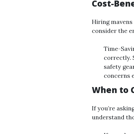
Cost-Bene
Hiring mavens 
consider the e
Time-Savin
correctly.
safety gea
concerns e
When to C
If you’re askin
understand tho