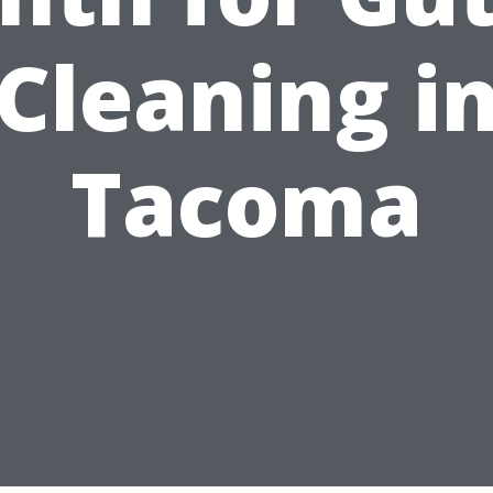
Cleaning i
Tacoma