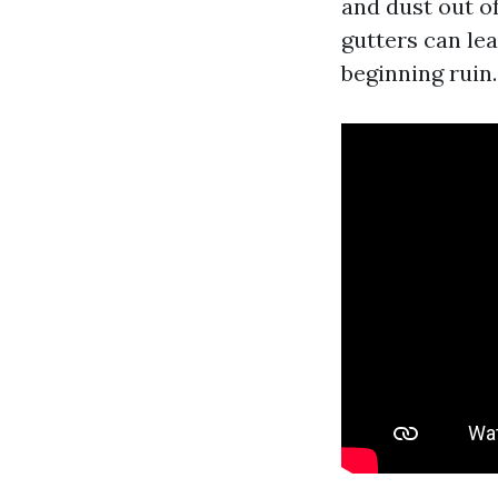
and dust out o
gutters can lea
beginning ruin.