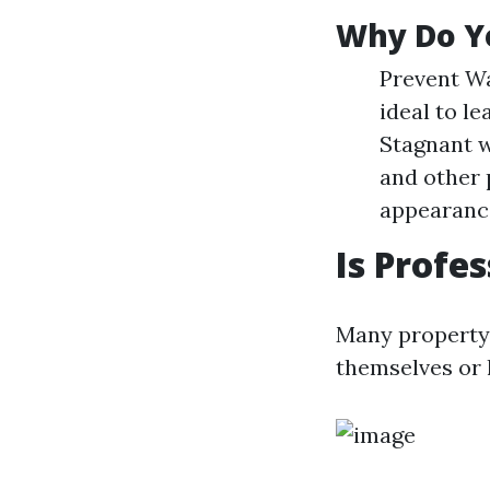
Why Do Y
Prevent Wa
ideal to le
Stagnant w
and other 
appearance
Is Profe
Many property 
themselves or l