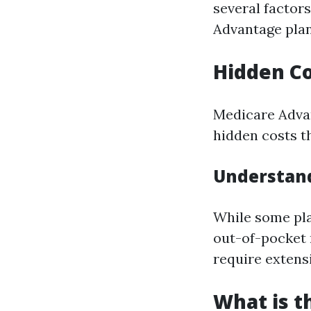
several factor
Advantage plan
Hidden Co
Medicare Adva
hidden costs th
Understan
While some pl
out-of-pocket
require extens
What is t