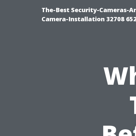
The-Best Security-Cameras-And
Camera-Installation 32708 65
Wh
Be