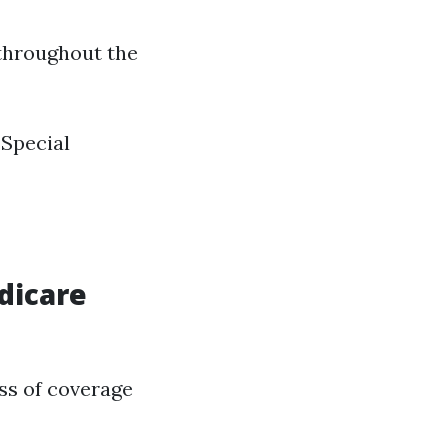
 throughout the
 Special
dicare
oss of coverage