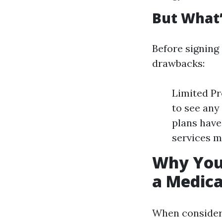
But What’
Before signing 
drawbacks:
Limited Pr
to see an
plans have
services m
Why You 
a Medic
When consideri