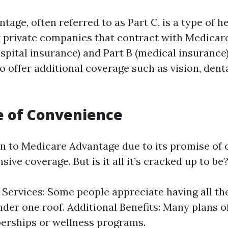
age, often referred to as Part C, is a type of h
y private companies that contract with Medicare
spital insurance) and Part B (medical insurance)
 offer additional coverage such as vision, denta
e of Convenience
 to Medicare Advantage due to its promise of
ve coverage. But is it all it’s cracked up to be
 Services: Some people appreciate having all th
nder one roof. Additional Benefits: Many plans of
rships or wellness programs.