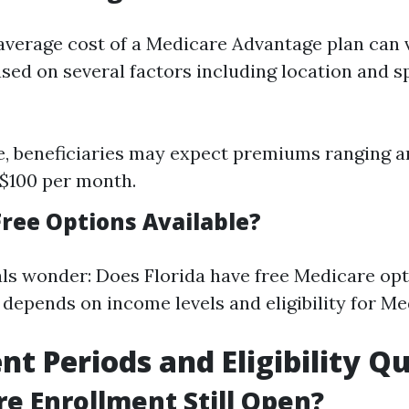
e average cost of a Medicare Advantage plan can 
ased on several factors including location and sp
e, beneficiaries may expect premiums ranging 
 $100 per month.
Free Options Available?
ls wonder: Does Florida have free Medicare op
depends on income levels and eligibility for Med
nt Periods and Eligibility Q
re Enrollment Still Open?