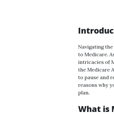
Introduc
Navigating the
to Medicare. A
intricacies of
the Medicare Ad
to pause and ref
reasons why yo
plan.
What is