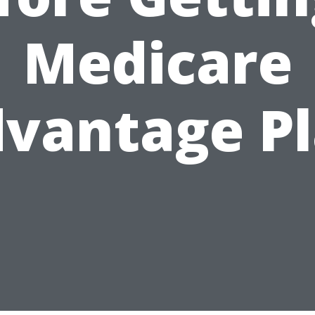
Medicare
vantage P