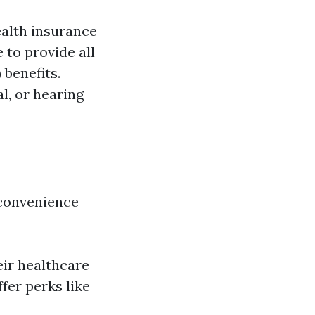
ealth insurance
 to provide all
 benefits.
l, or hearing
 convenience
?
eir healthcare
fer perks like