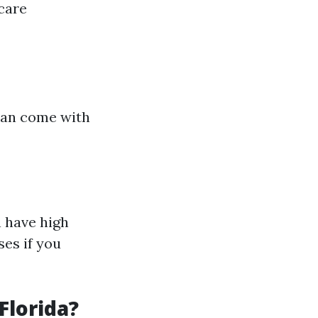
care
can come with
 have high
es if you
Florida?