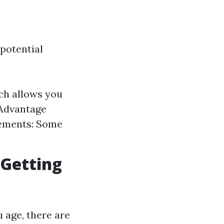
 potential
ch allows you
 Advantage
rements: Some
 Getting
 age, there are