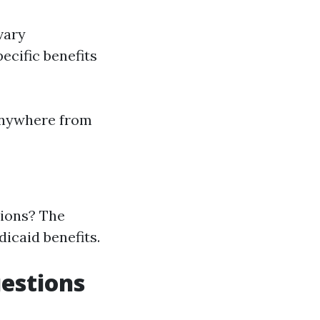
vary
ecific benefits
anywhere from
tions? The
icaid benefits.
uestions