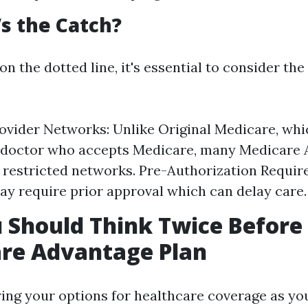
s the Catch?
on the dotted line, it's essential to consider the
ovider Networks: Unlike Original Medicare, whi
y doctor who accepts Medicare, many Medicare
 restricted networks. Pre-Authorization Requi
ay require prior approval which can delay care.
Should Think Twice Before
are Advantage Plan
ng your options for healthcare coverage as you