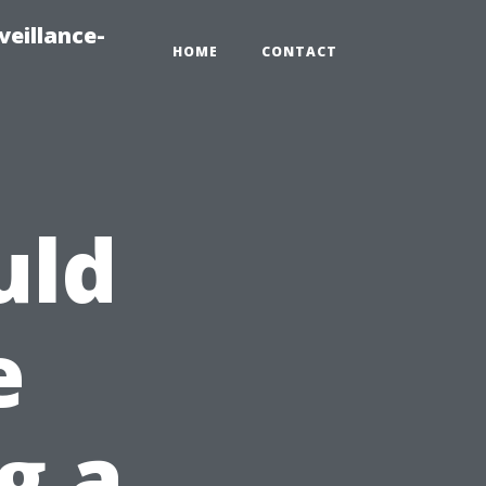
veillance-
HOME
CONTACT
uld
e
g a