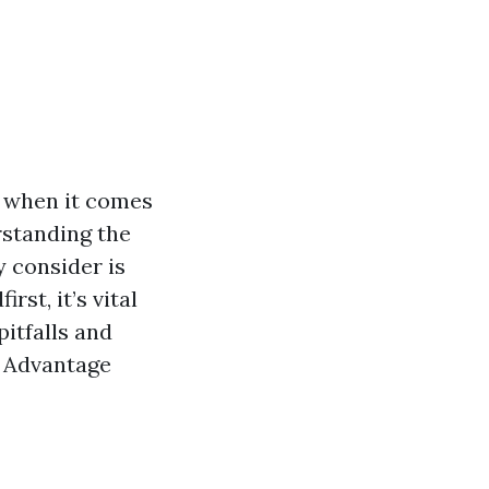
y when it comes
rstanding the
 consider is
st, it’s vital
pitfalls and
e Advantage