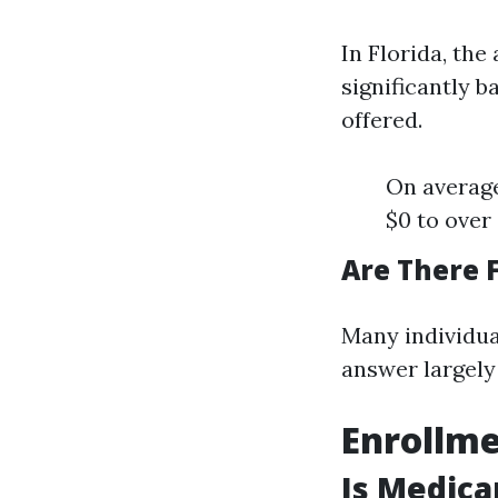
In Florida, th
significantly b
offered.
On averag
$0 to over
Are There 
Many individua
answer largely 
Enrollme
Is Medica