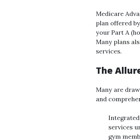
Medicare Advant
plan offered b
your Part A (ho
Many plans also
services.
The Allur
Many are drawn
and comprehensi
Integrated
services u
gym membe