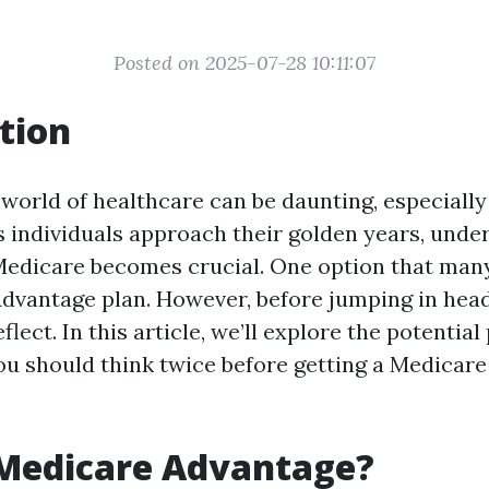
Posted on 2025-07-28 10:11:07
tion
 world of healthcare can be daunting, especiall
s individuals approach their golden years, unde
 Medicare becomes crucial. One option that many
vantage plan. However, before jumping in headfir
lect. In this article, we’ll explore the potential 
u should think twice before getting a Medicar
 Medicare Advantage?