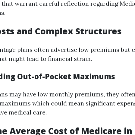
s that warrant careful reflection regarding Medi
s.
sts and Complex Structures
ntage plans often advertise low premiums but 
at might lead to financial strain.
ding Out-of-Pocket Maximums
ans may have low monthly premiums, they often
 maximums which could mean significant expens
ive medical care.
he Average Cost of Medicare in 