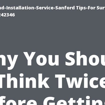
-Installation-Service-Sanford Tips-For Sur
242346
y You Sho
Think Twic
fore Gettin