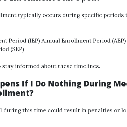
lment typically occurs during specific periods
ment Period (IEP) Annual Enrollment Period (AEP)
iod (SEP)
to stay informed about these timelines.
ens If I Do Nothing During Me
ollment?
ll during this time could result in penalties or l