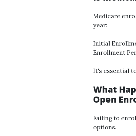
Medicare enrol
year:
Initial Enroll
Enrollment Per
It's essential 
What Happ
Open Enr
Failing to enro
options.