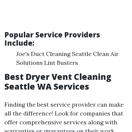
Popular Service Providers
Include:
Joe's Duct Cleaning Seattle Clean Air
Solutions Lint Busters
Best Dryer Vent Cleaning
Seattle WA Services
Finding the best service provider can make
all the difference! Look for companies that
offer comprehensive services along with
warranties or guarantees on their work.