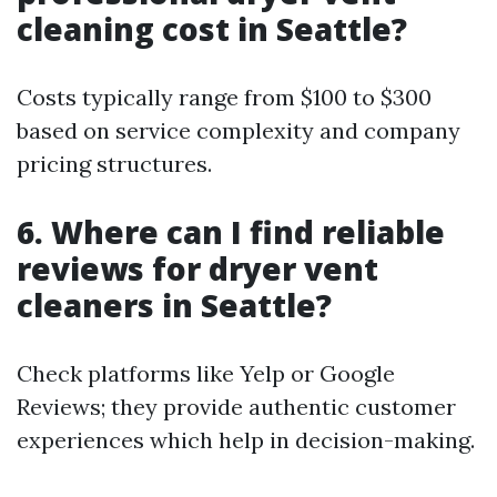
cleaning cost in Seattle?
Costs typically range from $100 to $300
based on service complexity and company
pricing structures.
6. Where can I find reliable
reviews for dryer vent
cleaners in Seattle?
Check platforms like Yelp or Google
Reviews; they provide authentic customer
experiences which help in decision-making.