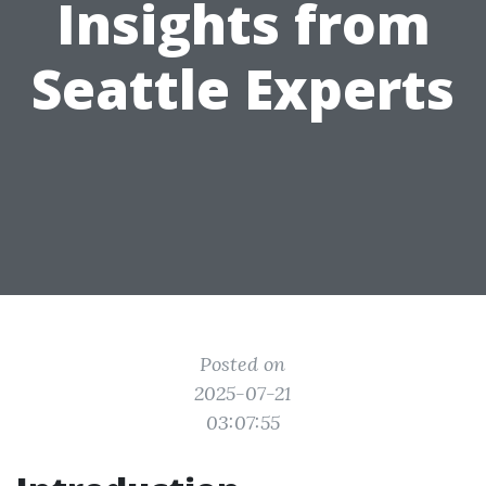
Insights from
Seattle Experts
Posted on
2025-07-21
03:07:55