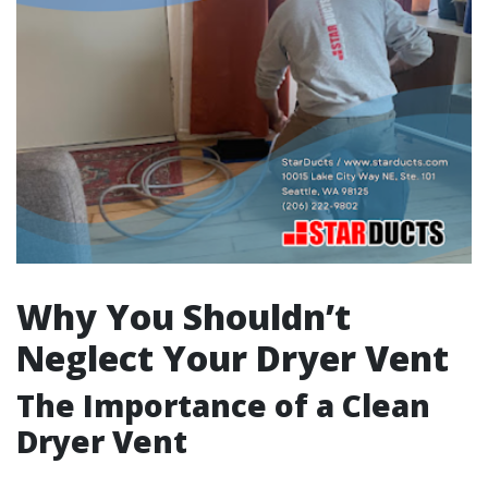
Why You Shouldn’t
Neglect Your Dryer Vent
The Importance of a Clean
Dryer Vent