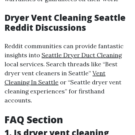
Dryer Vent Cleaning Seattle
Reddit Discussions
Reddit communities can provide fantastic
insights into
Seattle Dryer Duct Cleaning
local services. Search threads like “Best
dryer vent cleaners in Seattle”
Vent
Cleaning In Seattle
or “Seattle dryer vent
cleaning experiences” for firsthand
accounts.
FAQ Section
1. Is dryer vent cleaning