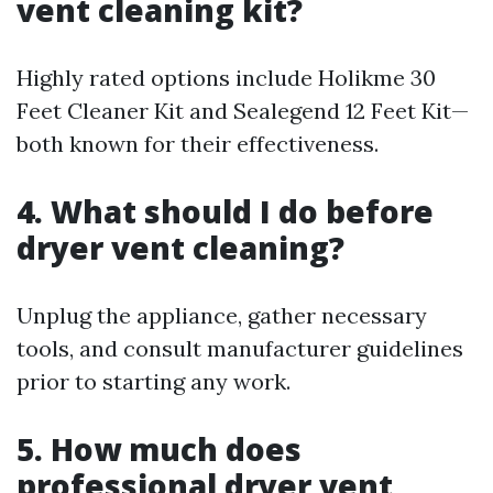
vent cleaning kit?
Highly rated options include Holikme 30
Feet Cleaner Kit and Sealegend 12 Feet Kit—
both known for their effectiveness.
4. What should I do before
dryer vent cleaning?
Unplug the appliance, gather necessary
tools, and consult manufacturer guidelines
prior to starting any work.
5. How much does
professional dryer vent