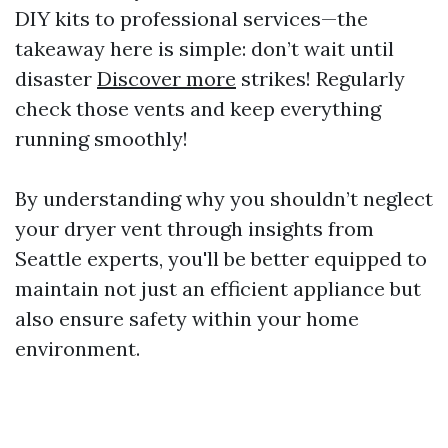
DIY kits to professional services—the
takeaway here is simple: don’t wait until
disaster
Discover more
strikes! Regularly
check those vents and keep everything
running smoothly!
By understanding why you shouldn’t neglect
your dryer vent through insights from
Seattle experts, you'll be better equipped to
maintain not just an efficient appliance but
also ensure safety within your home
environment.