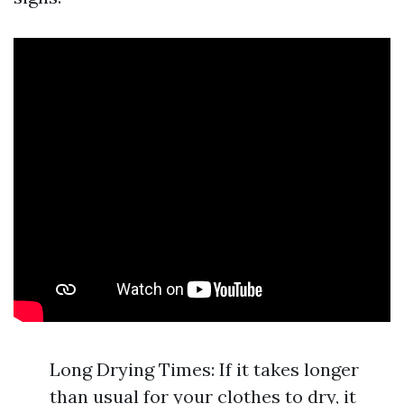
Long Drying Times: If it takes longer
than usual for your clothes to dry, it