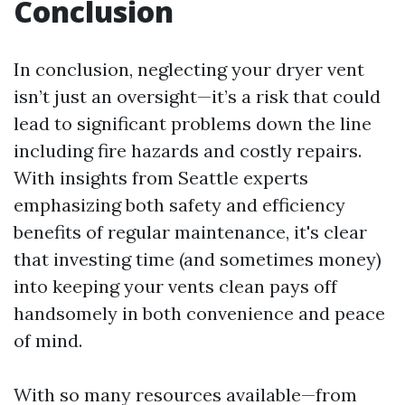
Conclusion
In conclusion, neglecting your dryer vent
isn’t just an oversight—it’s a risk that could
lead to significant problems down the line
including fire hazards and costly repairs.
With insights from Seattle experts
emphasizing both safety and efficiency
benefits of regular maintenance, it's clear
that investing time (and sometimes money)
into keeping your vents clean pays off
handsomely in both convenience and peace
of mind.
With so many resources available—from