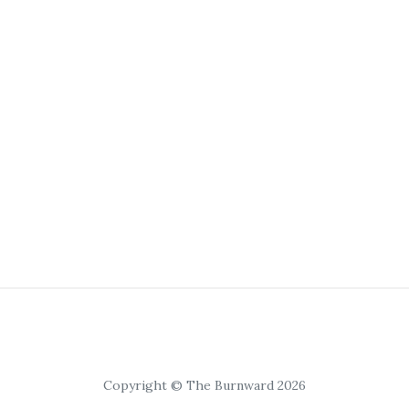
Copyright © The Burnward 2026