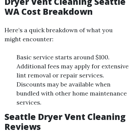
Dryer Vent Cleaning Seattle
WA Cost Breakdown
Here’s a quick breakdown of what you
might encounter:
Basic service starts around $100.
Additional fees may apply for extensive
lint removal or repair services.
Discounts may be available when
bundled with other home maintenance
services.
Seattle Dryer Vent Cleaning
Reviews