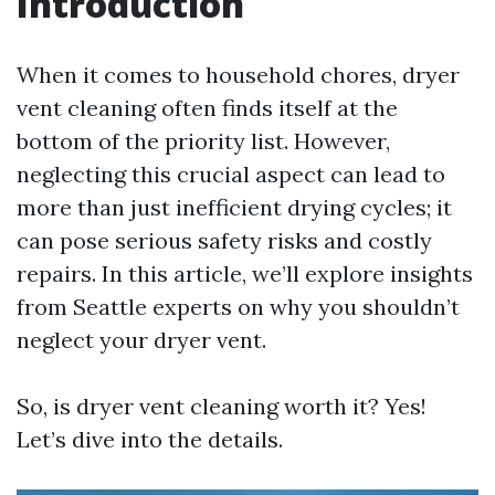
Introduction
When it comes to household chores, dryer
vent cleaning often finds itself at the
bottom of the priority list. However,
neglecting this crucial aspect can lead to
more than just inefficient drying cycles; it
can pose serious safety risks and costly
repairs. In this article, we’ll explore insights
from Seattle experts on why you shouldn’t
neglect your dryer vent.
So, is dryer vent cleaning worth it? Yes!
Let’s dive into the details.