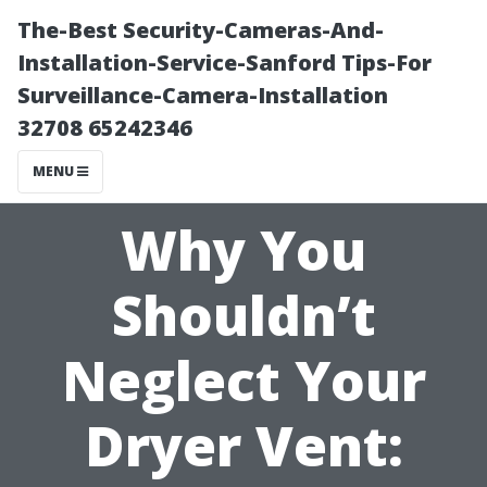
The-Best Security-Cameras-And-
Installation-Service-Sanford Tips-For
Surveillance-Camera-Installation
32708 65242346
MENU
Why You
Shouldn’t
Neglect Your
Dryer Vent: