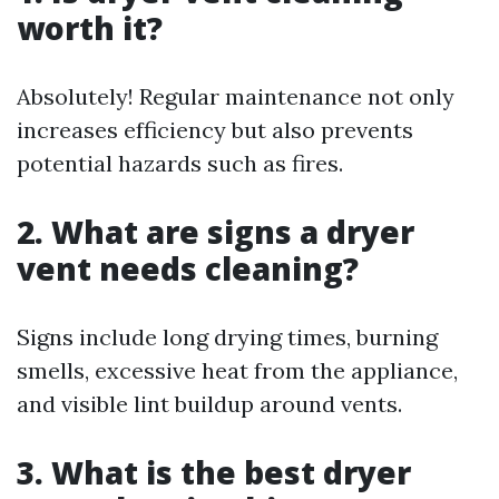
worth it?
Absolutely! Regular maintenance not only
increases efficiency but also prevents
potential hazards such as fires.
2. What are signs a dryer
vent needs cleaning?
Signs include long drying times, burning
smells, excessive heat from the appliance,
and visible lint buildup around vents.
3. What is the best dryer