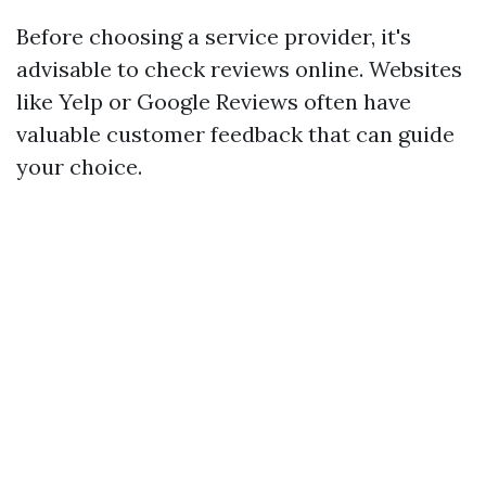
Before choosing a service provider, it's
advisable to check reviews online. Websites
like Yelp or Google Reviews often have
valuable customer feedback that can guide
your choice.