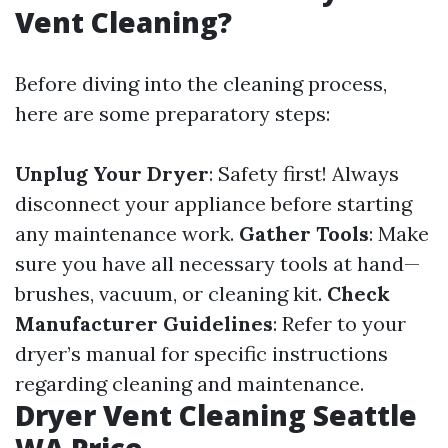
Vent Cleaning?
Before diving into the cleaning process,
here are some preparatory steps:
Unplug Your Dryer
: Safety first! Always
disconnect your appliance before starting
any maintenance work.
Gather Tools
: Make
sure you have all necessary tools at hand—
brushes, vacuum, or cleaning kit.
Check
Manufacturer Guidelines
: Refer to your
dryer’s manual for specific instructions
regarding cleaning and maintenance.
Dryer Vent Cleaning Seattle