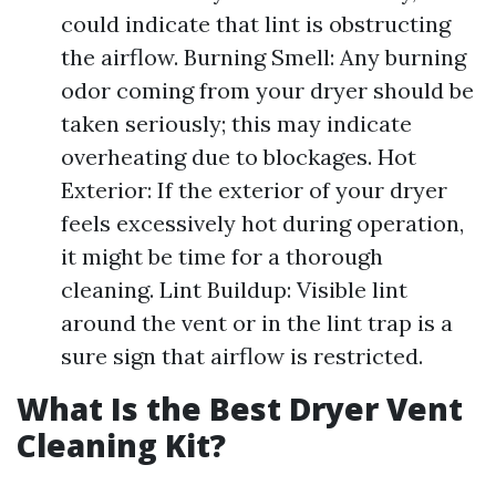
could indicate that lint is obstructing
the airflow. Burning Smell: Any burning
odor coming from your dryer should be
taken seriously; this may indicate
overheating due to blockages. Hot
Exterior: If the exterior of your dryer
feels excessively hot during operation,
it might be time for a thorough
cleaning. Lint Buildup: Visible lint
around the vent or in the lint trap is a
sure sign that airflow is restricted.
What Is the Best Dryer Vent
Cleaning Kit?