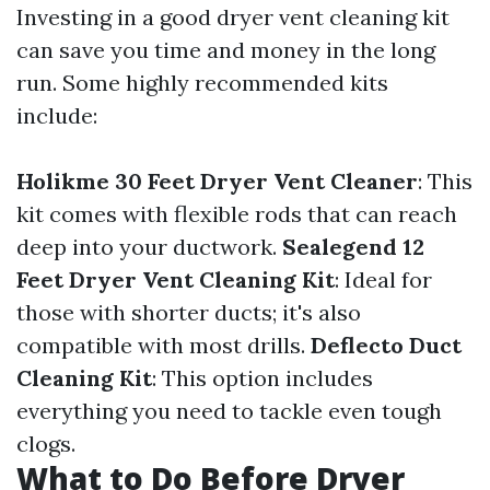
Investing in a good dryer vent cleaning kit
can save you time and money in the long
run. Some highly recommended kits
include:
Holikme 30 Feet Dryer Vent Cleaner
: This
kit comes with flexible rods that can reach
deep into your ductwork.
Sealegend 12
Feet Dryer Vent Cleaning Kit
: Ideal for
those with shorter ducts; it's also
compatible with most drills.
Deflecto Duct
Cleaning Kit
: This option includes
everything you need to tackle even tough
clogs.
What to Do Before Dryer