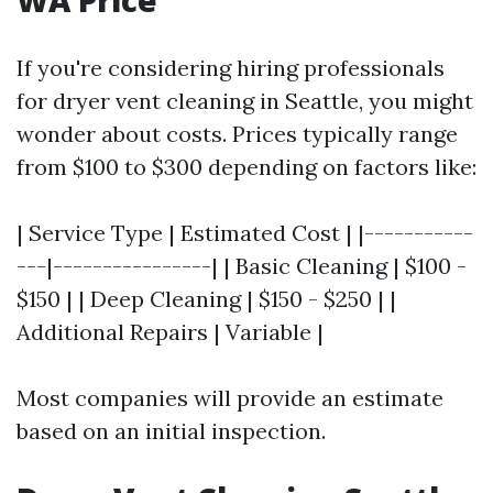
WA Price
If you're considering hiring professionals
for dryer vent cleaning in Seattle, you might
wonder about costs. Prices typically range
from $100 to $300 depending on factors like:
| Service Type | Estimated Cost | |-----------
---|----------------| | Basic Cleaning | $100 -
$150 | | Deep Cleaning | $150 - $250 | |
Additional Repairs | Variable |
Most companies will provide an estimate
based on an initial inspection.