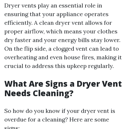
Dryer vents play an essential role in
ensuring that your appliance operates
efficiently. A clean dryer vent allows for
proper airflow, which means your clothes
dry faster and your energy bills stay lower.
On the flip side, a clogged vent can lead to
overheating and even house fires, making it
crucial to address this upkeep regularly.
What Are Signs a Dryer Vent
Needs Cleaning?
So how do you know if your dryer vent is
overdue for a cleaning? Here are some
signs: