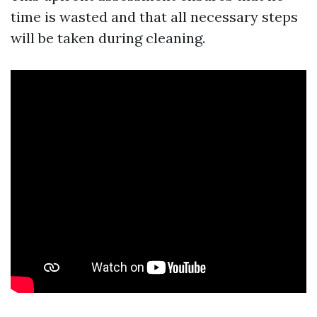
time is wasted and that all necessary steps
will be taken during cleaning.