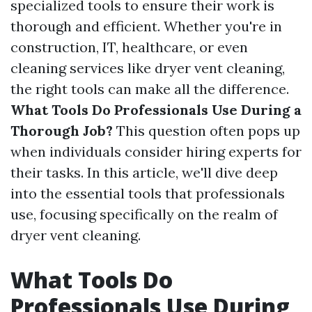
specialized tools to ensure their work is
thorough and efficient. Whether you're in
construction, IT, healthcare, or even
cleaning services like dryer vent cleaning,
the right tools can make all the difference.
What Tools Do Professionals Use During a
Thorough Job?
This question often pops up
when individuals consider hiring experts for
their tasks. In this article, we'll dive deep
into the essential tools that professionals
use, focusing specifically on the realm of
dryer vent cleaning.
What Tools Do
Professionals Use During