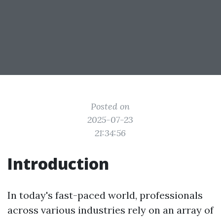
Posted on
2025-07-23
21:34:56
Introduction
In today's fast-paced world, professionals
across various industries rely on an array of