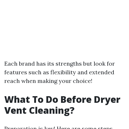
Each brand has its strengths but look for
features such as flexibility and extended
reach when making your choice!
What To Do Before Dryer
Vent Cleaning?
Preparation is key! Here are some steps