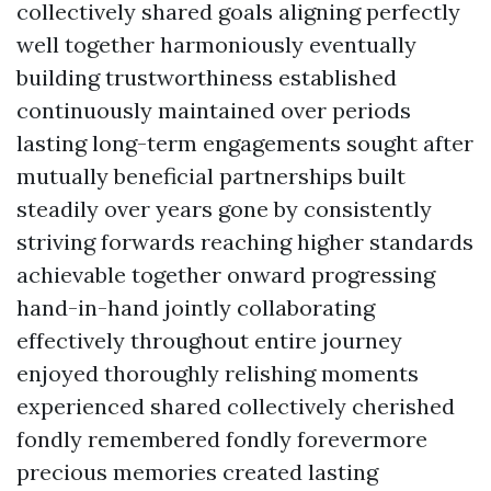
collectively shared goals aligning perfectly
well together harmoniously eventually
building trustworthiness established
continuously maintained over periods
lasting long-term engagements sought after
mutually beneficial partnerships built
steadily over years gone by consistently
striving forwards reaching higher standards
achievable together onward progressing
hand-in-hand jointly collaborating
effectively throughout entire journey
enjoyed thoroughly relishing moments
experienced shared collectively cherished
fondly remembered fondly forevermore
precious memories created lasting