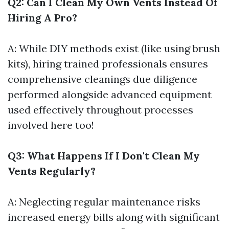
Q2: Can I Clean My Own Vents Instead Of
Hiring A Pro?
A: While DIY methods exist (like using brush
kits), hiring trained professionals ensures
comprehensive cleanings due diligence
performed alongside advanced equipment
used effectively throughout processes
involved here too!
Q3: What Happens If I Don't Clean My
Vents Regularly?
A: Neglecting regular maintenance risks
increased energy bills along with significant