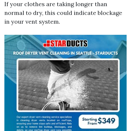
If your clothes are taking longer than
normal to dry, this could indicate blockage
in your vent system.