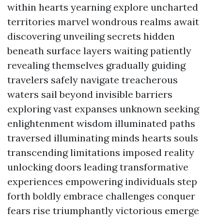
within hearts yearning explore uncharted
territories marvel wondrous realms await
discovering unveiling secrets hidden
beneath surface layers waiting patiently
revealing themselves gradually guiding
travelers safely navigate treacherous
waters sail beyond invisible barriers
exploring vast expanses unknown seeking
enlightenment wisdom illuminated paths
traversed illuminating minds hearts souls
transcending limitations imposed reality
unlocking doors leading transformative
experiences empowering individuals step
forth boldly embrace challenges conquer
fears rise triumphantly victorious emerge