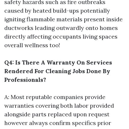
safety hazards such as fire outbreaks
caused by heated build-ups potentially
igniting flammable materials present inside
ductworks leading outwardly onto homes
directly affecting occupants living spaces
overall wellness too!
Q4: Is There A Warranty On Services
Rendered For Cleaning Jobs Done By
Professionals?
A: Most reputable companies provide
warranties covering both labor provided
alongside parts replaced upon request
however always confirm specifics prior