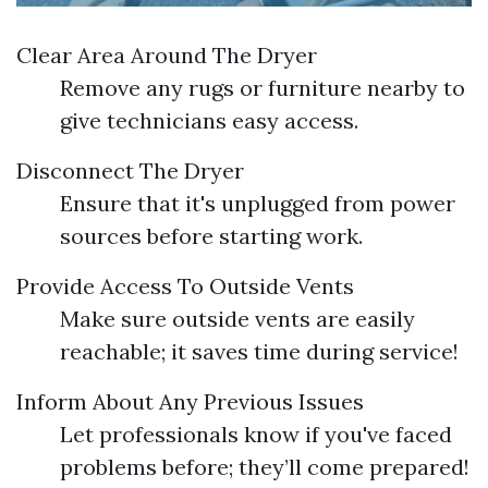
Clear Area Around The Dryer
Remove any rugs or furniture nearby to
give technicians easy access.
Disconnect The Dryer
Ensure that it's unplugged from power
sources before starting work.
Provide Access To Outside Vents
Make sure outside vents are easily
reachable; it saves time during service!
Inform About Any Previous Issues
Let professionals know if you've faced
problems before; they’ll come prepared!