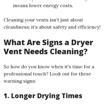
means lower energy costs.
Cleaning your vents isn’t just about
cleanliness; it’s about safety and efficiency!
What Are Signs a Dryer
Vent Needs Cleaning?
So how do you know when it's time for a
professional touch? Look out for these
warning signs:
1. Longer Drying Times