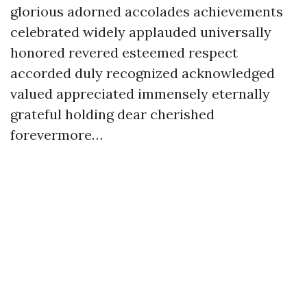
glorious adorned accolades achievements
celebrated widely applauded universally
honored revered esteemed respect
accorded duly recognized acknowledged
valued appreciated immensely eternally
grateful holding dear cherished
forevermore…