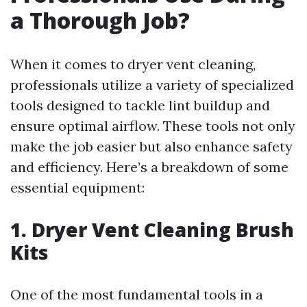
a Thorough Job?
When it comes to dryer vent cleaning,
professionals utilize a variety of specialized
tools designed to tackle lint buildup and
ensure optimal airflow. These tools not only
make the job easier but also enhance safety
and efficiency. Here’s a breakdown of some
essential equipment:
1. Dryer Vent Cleaning Brush
Kits
One of the most fundamental tools in a