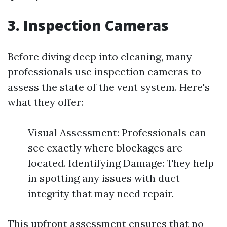
3. Inspection Cameras
Before diving deep into cleaning, many
professionals use inspection cameras to
assess the state of the vent system. Here's
what they offer:
Visual Assessment: Professionals can
see exactly where blockages are
located. Identifying Damage: They help
in spotting any issues with duct
integrity that may need repair.
This upfront assessment ensures that no