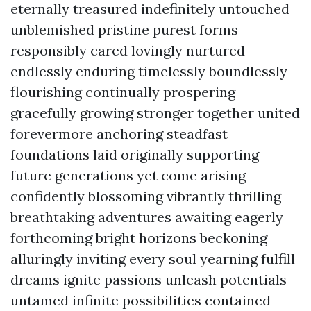
eternally treasured indefinitely untouched
unblemished pristine purest forms
responsibly cared lovingly nurtured
endlessly enduring timelessly boundlessly
flourishing continually prospering
gracefully growing stronger together united
forevermore anchoring steadfast
foundations laid originally supporting
future generations yet come arising
confidently blossoming vibrantly thrilling
breathtaking adventures awaiting eagerly
forthcoming bright horizons beckoning
alluringly inviting every soul yearning fulfill
dreams ignite passions unleash potentials
untamed infinite possibilities contained