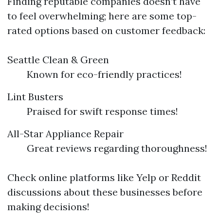
Finding reputable companies doesn’t have
to feel overwhelming; here are some top-
rated options based on customer feedback:
Seattle Clean & Green
Known for eco-friendly practices!
Lint Busters
Praised for swift response times!
All-Star Appliance Repair
Great reviews regarding thoroughness!
Check online platforms like Yelp or Reddit
discussions about these businesses before
making decisions!