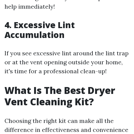
help immediately!
4. Excessive Lint
Accumulation
If you see excessive lint around the lint trap
or at the vent opening outside your home,
it's time for a professional clean-up!
What Is The Best Dryer
Vent Cleaning Kit?
Choosing the right kit can make all the
difference in effectiveness and convenience