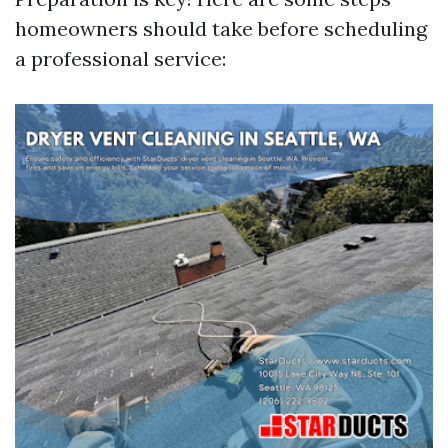
homeowners should take before scheduling
a professional service: