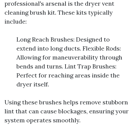
professional's arsenal is the dryer vent
cleaning brush kit. These kits typically
include:
Long Reach Brushes: Designed to
extend into long ducts. Flexible Rods:
Allowing for maneuverability through
bends and turns. Lint Trap Brushes:
Perfect for reaching areas inside the
dryer itself.
Using these brushes helps remove stubborn
lint that can cause blockages, ensuring your
system operates smoothly.