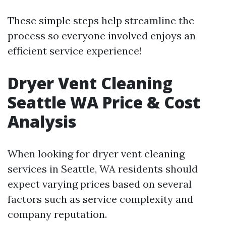
These simple steps help streamline the
process so everyone involved enjoys an
efficient service experience!
Dryer Vent Cleaning
Seattle WA Price & Cost
Analysis
When looking for dryer vent cleaning
services in Seattle, WA residents should
expect varying prices based on several
factors such as service complexity and
company reputation.