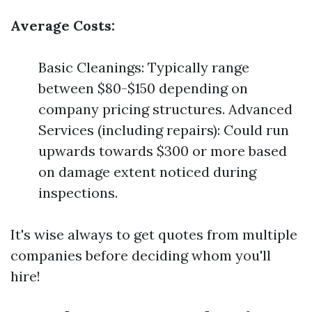
Average Costs:
Basic Cleanings: Typically range
between $80-$150 depending on
company pricing structures. Advanced
Services (including repairs): Could run
upwards towards $300 or more based
on damage extent noticed during
inspections.
It's wise always to get quotes from multiple
companies before deciding whom you'll
hire!