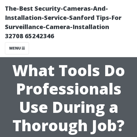
The-Best Security-Cameras-And-
Installation-Service-Sanford Tips-For
Surveillance-Camera-Installation
32708 65242346
MENU
What Tools Do
Professionals
Use During a
Thorough Job?