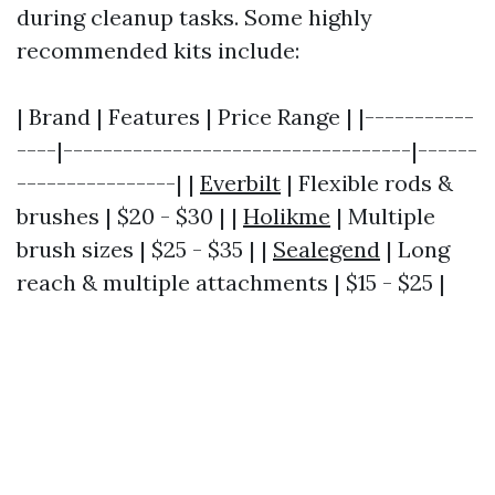
during cleanup tasks. Some highly
recommended kits include:
| Brand | Features | Price Range | |-----------
----|-----------------------------------|------
----------------| |
Everbilt
| Flexible rods &
brushes | $20 - $30 | |
Holikme
| Multiple
brush sizes | $25 - $35 | |
Sealegend
| Long
reach & multiple attachments | $15 - $25 |