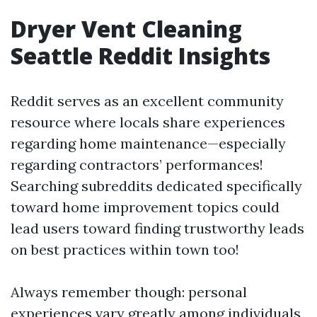
Dryer Vent Cleaning
Seattle Reddit Insights
Reddit serves as an excellent community
resource where locals share experiences
regarding home maintenance—especially
regarding contractors’ performances!
Searching subreddits dedicated specifically
toward home improvement topics could
lead users toward finding trustworthy leads
on best practices within town too!
Always remember though: personal
experiences vary greatly among individuals