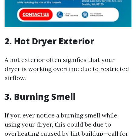
2. Hot Dryer Exterior
A hot exterior often signifies that your
dryer is working overtime due to restricted
airflow.
3. Burning Smell
If you ever notice a burning smell while
using your dryer, this could be due to
overheating caused by lint buildup—call for