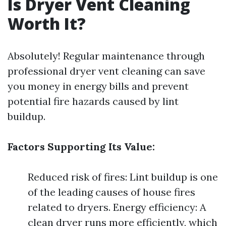
Is Dryer Vent Cleaning
Worth It?
Absolutely! Regular maintenance through
professional dryer vent cleaning can save
you money in energy bills and prevent
potential fire hazards caused by lint
buildup.
Factors Supporting Its Value:
Reduced risk of fires: Lint buildup is one
of the leading causes of house fires
related to dryers. Energy efficiency: A
clean dryer runs more efficiently, which