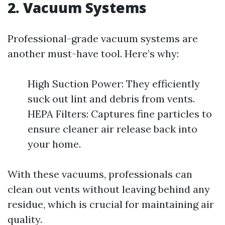
2. Vacuum Systems
Professional-grade vacuum systems are
another must-have tool. Here’s why:
High Suction Power: They efficiently
suck out lint and debris from vents.
HEPA Filters: Captures fine particles to
ensure cleaner air release back into
your home.
With these vacuums, professionals can
clean out vents without leaving behind any
residue, which is crucial for maintaining air
quality.