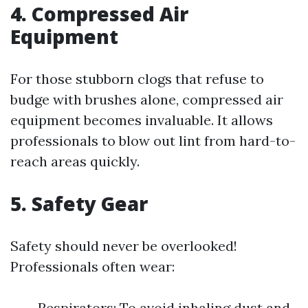
4. Compressed Air
Equipment
For those stubborn clogs that refuse to
budge with brushes alone, compressed air
equipment becomes invaluable. It allows
professionals to blow out lint from hard-to-
reach areas quickly.
5. Safety Gear
Safety should never be overlooked!
Professionals often wear:
Respirators: To avoid inhaling dust and