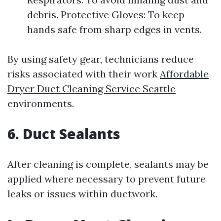
debris. Protective Gloves: To keep
hands safe from sharp edges in vents.
By using safety gear, technicians reduce
risks associated with their work
Affordable
Dryer Duct Cleaning Service Seattle
environments.
6. Duct Sealants
After cleaning is complete, sealants may be
applied where necessary to prevent future
leaks or issues within ductwork.