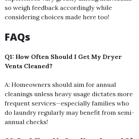
so weigh feedback accordingly while
considering choices made here too!
FAQs
Q1: How Often Should I Get My Dryer
Vents Cleaned?
A: Homeowners should aim for annual
cleanings unless heavy usage dictates more
frequent services—especially families who
do laundry regularly may benefit from semi-
annual checks!