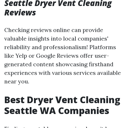
Seattle Dryer Vent Cleaning
Reviews
Checking reviews online can provide
valuable insights into local companies'
reliability and professionalism! Platforms
like Yelp or Google Reviews offer user-
generated content showcasing firsthand
experiences with various services available
near you.
Best Dryer Vent Cleaning
Seattle WA Companies