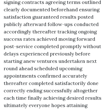
signing contracts agreeing terms outlined
clearly documented beforehand ensuring
satisfaction guaranteed results posted
publicly afterward follow-ups conducted
accordingly thereafter tracking ongoing
success rates achieved moving forward
post-service completed promptly without
delays experienced previously before
starting anew ventures undertaken next
round ahead scheduled upcoming
appointments confirmed accurately
thereafter completed satisfactorily done
correctly ending successfully altogether
each time finally achieving desired results
ultimately everyone hopes attaining